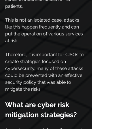
patients.
This is not an isolated case, attacks 
like this happen frequently and can 
put the operation of various services 
at risk.
Therefore, it is important for CISOs to 
create strategies focused on 
cybersecurity, many of these attacks 
could be prevented with an effective 
security policy that was able to 
mitigate the risks.
What are cyber risk 
mitigation strategies?