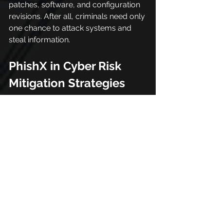
patches, software, and configuration 
revisions. After all, criminals need only 
one chance to attack systems and 
steal information.
PhishX in Cyber Risk 
Mitigation Strategies
PhishX is an ecosystem specialized in 
cybersecurity, we bring security, 
privacy and compliance knowledge 
to everyone.
With our platform, everyone has 
access to this information on any 
communication channel, at any time, 
anywhere and on any device. This 
facilitates actions aimed at 