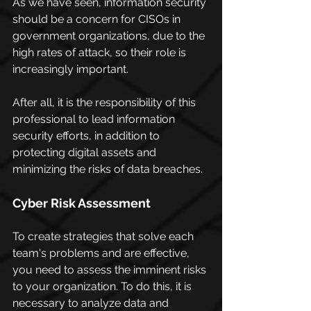
As we have seen, information security 
should be a concern for CISOs in 
government organizations, due to the 
high rates of attack, so their role is 
increasingly important.
After all, it is the responsibility of this 
professional to lead information 
security efforts, in addition to 
protecting digital assets and 
minimizing the risks of data breaches.
Cyber Risk Assessment
To create strategies that solve each 
team's problems and are effective, 
you need to assess the imminent risks 
to your organization. To do this, it is 
necessary to analyze data and 