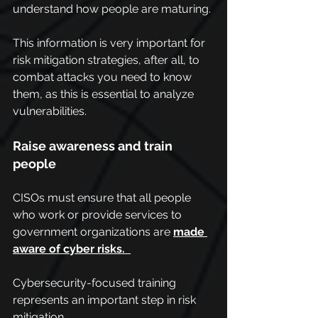
understand how people are maturing.
This information is very important for 
risk mitigation strategies, after all, to 
combat attacks you need to know 
them, as this is essential to analyze 
vulnerabilities.
Raise awareness and train 
people
CISOs must ensure that all people 
who work or provide services to 
government organizations are 
made 
aware of cyber risks. 
Cybersecurity-focused training 
represents an important step in risk 
mitigation.