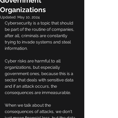
Government
Organizations
Updated:
May 10, 2024
Cybersecurity is a topic that should 
be part of the routine of companies, 
after all, criminals are constantly 
trying to invade systems and steal 
information.
Cyber risks are harmful to all 
organizations, but especially 
government ones, because this is a 
sector that deals with sensitive data 
and if an attack occurs, the 
consequences are immeasurable.
When we talk about the 
consequences of attacks, we don't 
just mean financial loss, but the data 