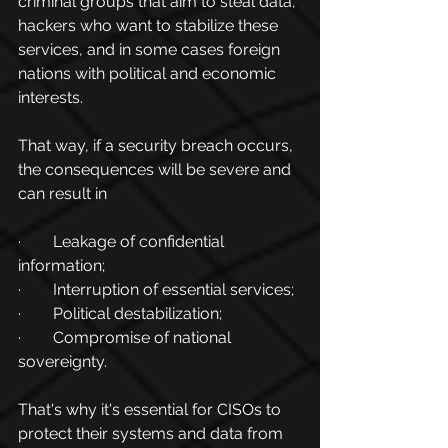
criminal groups that aim to steal data, 
hackers who want to stabilize these 
services, and in some cases foreign 
nations with political and economic 
interests.
That way, if a security breach occurs, 
the consequences will be severe and 
can result in
·        Leakage of confidential 
information;
·        Interruption of essential services;
·        Political destabilization;
·        Compromise of national 
sovereignty.
That's why it's essential for CISOs to 
protect their systems and data from 