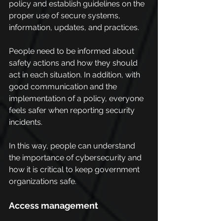
policy and establish guidelines on the 
proper use of secure systems, 
information, updates, and practices.
People need to be informed about 
safety actions and how they should 
act in each situation. In addition, with 
good communication and the 
implementation of a policy, everyone 
feels safer when reporting security 
incidents.
In this way, people can understand 
the importance of cybersecurity and 
how it is critical to keep government 
organizations safe.
Access management