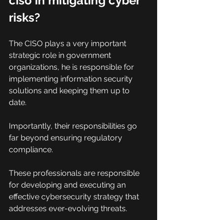
ciso in mitigating cyber 
risks?
The CISO plays a very important 
strategic role in government 
organizations, he is responsible for 
implementing information security 
solutions and keeping them up to 
date.
Importantly, their responsibilities go 
far beyond ensuring regulatory 
compliance.
These professionals are responsible 
for developing and executing an 
effective cybersecurity strategy that 
addresses ever-evolving threats.