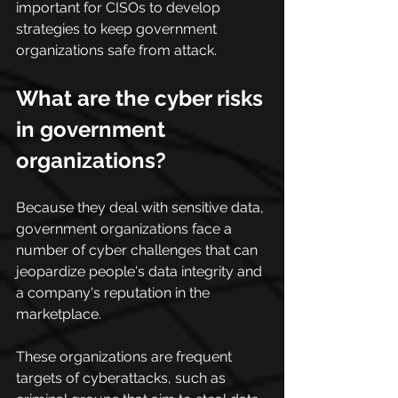
important for CISOs to develop 
strategies to keep government 
organizations safe from attack.
What are the cyber risks 
in government 
organizations?
Because they deal with sensitive data, 
government organizations face a 
number of cyber challenges that can 
jeopardize people's data integrity and 
a company's reputation in the 
marketplace.
These organizations are frequent 
targets of cyberattacks, such as 