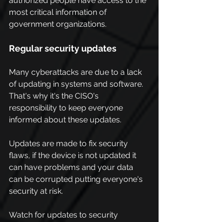
authorized people have access to the 
most critical information of 
government organizations.
Regular security updates
Many cyberattacks are due to a lack 
of updating in systems and software. 
That's why it's the CISO's 
responsibility to keep everyone 
informed about these updates.
Updates are made to fix security 
flaws, if the device is not updated it 
can have problems and your data 
can be corrupted putting everyone's 
security at risk.
Watch for updates to security 