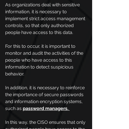
As organizations deal with sensitive 
information, it is necessary to 
implement strict access management 
controls, so that only authorized 
people have access to this data.
For this to occur, it is important to 
monitor and audit the activities of the 
people who have access to this 
information to detect suspicious 
behavior.
In addition, it is necessary to reinforce 
the importance of secure passwords 
and information encryption systems, 
such as 
password managers.
In this way, the CISO ensures that only 