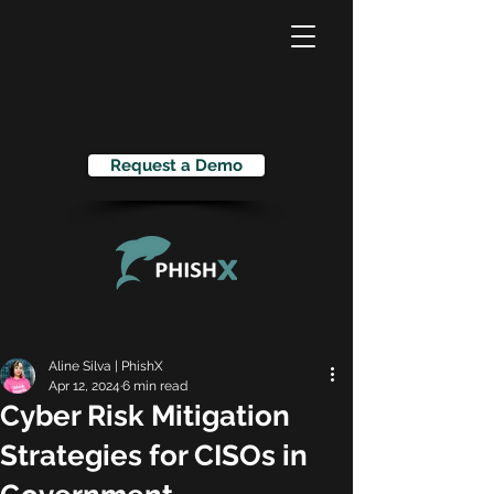
Request a Demo
Aline Silva | PhishX
Apr 12, 2024
6 min read
Cyber Risk Mitigation
Strategies for CISOs in