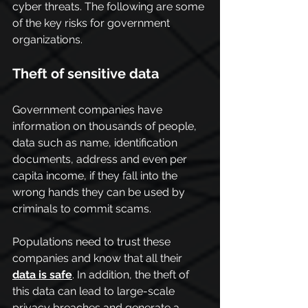
cyber threats. The following are some 
of the key risks for government 
organizations.
Theft of sensitive data
Government companies have 
information on thousands of people, 
data such as name, identification 
documents, address and even per 
capita income, if they fall into the 
wrong hands they can be used by 
criminals to commit scams.
Populations need to trust these 
companies and know that all their 
data is safe
. In addition, the theft of 
this data can lead to large-scale 
privacy breaches and generate a 