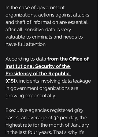
In the case of government 
organizations, actions against attacks 
and theft of information are essential, 
after all, sensitive data is very 
valuable to criminals and needs to 
have full attention.
According to data 
from the Office of 
Institutional Security of the 
Presidency of the Republic 
(GSI)
,
 incidents involving data leakage 
in government organizations are 
growing exponentially.
Executive agencies registered 989 
cases, an average of 32 per day, the 
highest rate for the month of January 
in the last four years. That's why it's 