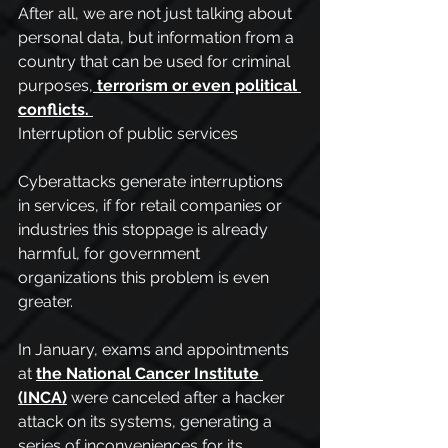
After all, we are not just talking about 
personal data, but information from a 
country that can be used for criminal 
purposes,
terrorism or even political 
conflicts.
Interruption of public services
Cyberattacks generate interruptions 
in services, if for retail companies or 
industries this stoppage is already 
harmful, for government 
organizations this problem is even 
greater.
In January, exams and appointments 
at 
the National Cancer Institute 
(INCA)
 were canceled after a hacker 
attack on its systems, generating a 
series of inconveniences for its 