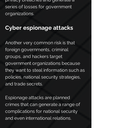
series of losses for government 
organizations. 
Cyber espionage attacks
Another very common risk is that 
foreign governments, criminal 
groups, and hackers target 
government organizations because 
they want to steal information such as 
policies, national security strategies, 
and trade secrets.
Espionage attacks are planned 
crimes that can generate a range of 
complications for national security 
and even international relations.