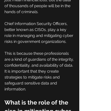
of thousands of people will be in the 
hands of criminals.
Chief Information Security Officers, 
better known as CISOs, play a key 
role in managing and mitigating cyber 
risks in government organizations.
This is because these professionals 
are a kind of guardians of the integrity, 
confidentiality, and availability of data. 
It is important that they create 
strategies to mitigate risks and 
safeguard sensitive data and 
information.
What is the role of the 