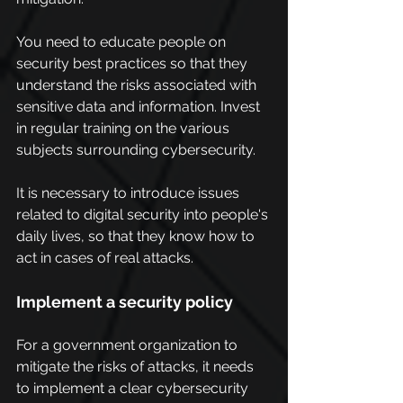
You need to educate people on 
security best practices so that they 
understand the risks associated with 
sensitive data and information. Invest 
in regular training on the various 
subjects surrounding cybersecurity.
It is necessary to introduce issues 
related to digital security into people's 
daily lives, so that they know how to 
act in cases of real attacks.
Implement a security policy
For a government organization to 
mitigate the risks of attacks, it needs 
to implement a clear cybersecurity 