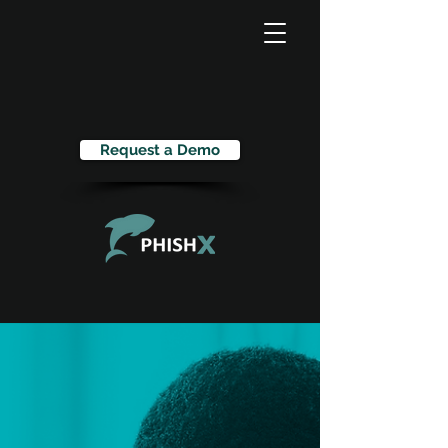
Request a Demo