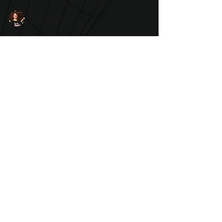
Rafael Iamonti
Cyberattacks: what are
the harms for
organizations and how
can they deal with it
Digital security has become one of the key
points for organizations in recent years. The
growing number of cyberattacks around
the world...