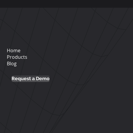
and authentication via SSO
tner@phishx.io.
 integrations with internal tools
Home
Products
Blog
Request a Demo