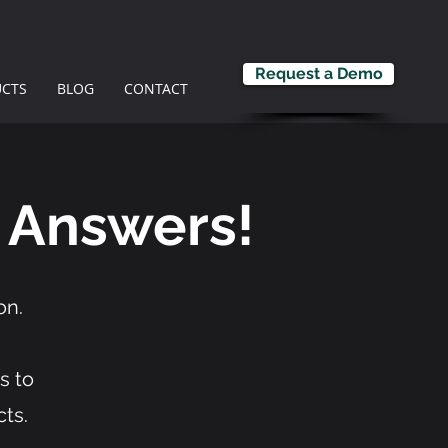
Request a Demo
CTS
BLOG
CONTACT
 Answers!
on.
s to
ts.