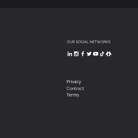
OUR SOCIAL NETWORKS
Privacy
Contract
Terms