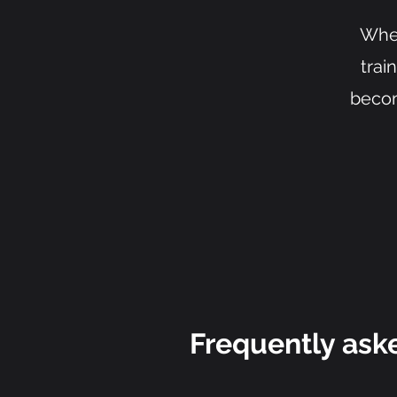
Whet
trai
becom
Frequently ask