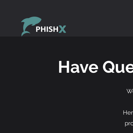
Have Que
We
Her
pr