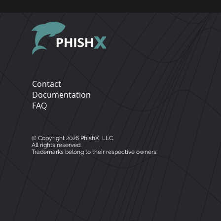
Directory environments 
platform, please contact par
Open APIs for customized
Contact
Documentation
FAQ
© Copyright 2026 PhishX, LLC.
All rights reserved.
Trademarks belong to their respective owners.