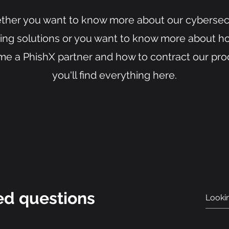
her you want to know more about our cybersec
ning solutions or you want to know more about h
e a PhishX partner and how to contract our pro
you'll find everything here.
ed questions