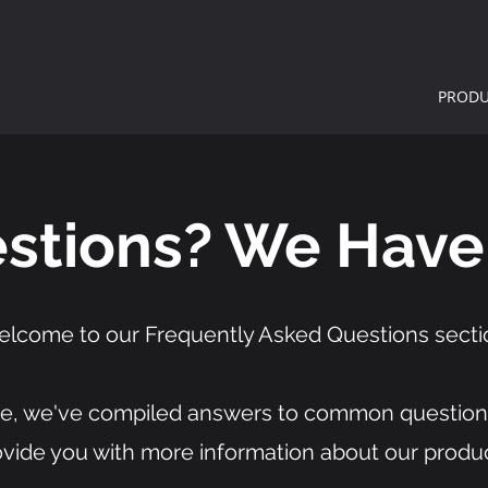
PRODU
stions? We Have
lcome to our Frequently Asked Questions secti
e, we've compiled answers to common question
ovide you with more information about our produc