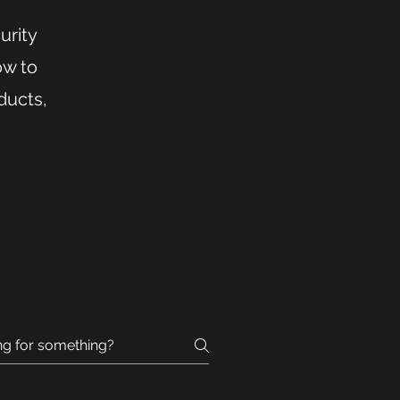
urity
ow to
ducts,