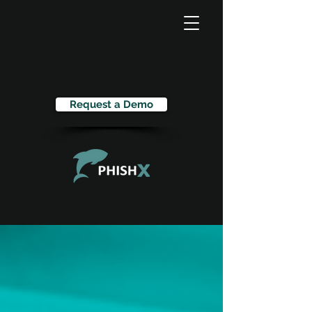
Request a Demo