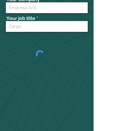
Your job title