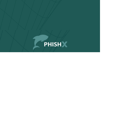
Contact
Documentation
FAQ
Home
Products
Blog
Request a Demo