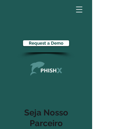
Request a Demo
Seja Nosso
Parceiro