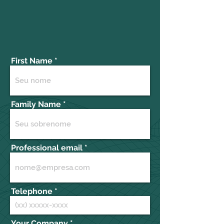
First Name
Family Name
Professional email
Telephone
Your Company