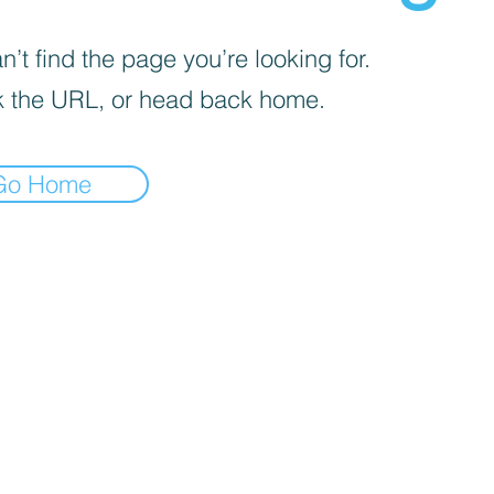
’t find the page you’re looking for.
 the URL, or head back home.
Go Home