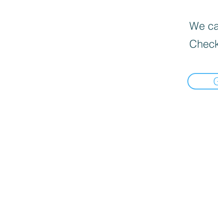
We can
Check