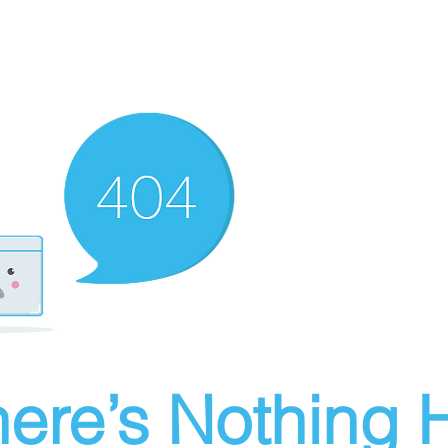
ere’s Nothing H