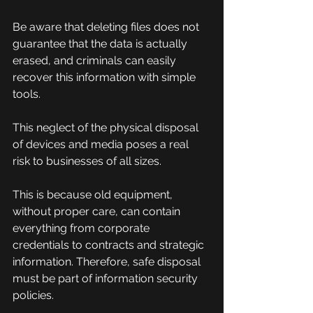
Be aware that deleting files does not 
guarantee that the data is actually 
erased, and criminals can easily 
recover this information with simple 
tools.
This neglect of the physical disposal 
of devices and media poses a real 
risk to businesses of all sizes.
This is because old equipment, 
without proper care, can contain 
everything from corporate 
credentials to contracts and strategic 
information. Therefore, safe disposal 
must be part of information security 
policies.