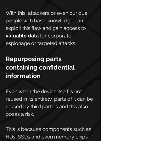
With this, attackers or even curious 
people with basic knowledge can 
exploit this flaw and gain access to 
valuable data
 for corporate 
espionage or targeted attacks.
Repurposing parts 
containing confidential 
information
Even when the device itself is not 
reused in its entirety, parts of it can be 
reused by third parties and this also 
poses a risk.
This is because components such as 
HDs, SSDs and even memory chips 