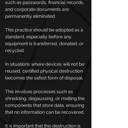
such as passwords, financial records, 
and corporate documents are 
permanently eliminated.
This practice should be adopted as a 
standard, especially before any 
equipment is transferred, donated, or 
recycled.
In situations where devices will not be 
reused, certified physical destruction 
becomes the safest form of disposal.
This involves processes such as 
shredding, degaussing, or melting the 
components that store data, ensuring 
that no information can be recovered.
It is important that this destruction is 