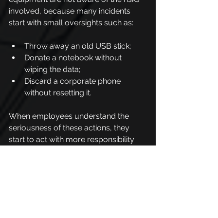
involved, because many incidents 
start with small oversights such as:
Throw away an old USB stick;
Donate a notebook without 
wiping the data;
Discard a corporate phone 
without resetting it.
When employees understand the 
seriousness of these actions, they 
start to act with more responsibility 
and attention.
In this scenario, IT and Information 
Security teams have an essential role, 
which is not only to create safe 
disposal processes, but also to guide 