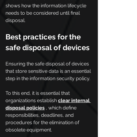
shows how the information lifecycle 
needs to be considered until final 
disposal.
Best practices for the 
safe disposal of devices
Ensuring the safe disposal of devices 
that store sensitive data is an essential 
step in the information security policy.
To this end, it is essential that 
organizations establish 
clear internal 
disposal policies
 , which define 
responsibilities, deadlines, and 
procedures for the elimination of 
obsolete equipment.