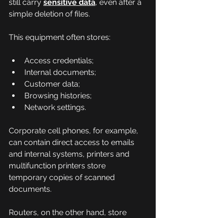
still carry 
sensitive data
, even after a 
simple deletion of files.
This equipment often stores:
Access credentials;
Internal documents;
Customer data;
Browsing histories;
Network settings.
Corporate cell phones, for example, 
can contain direct access to emails 
and internal systems, printers and 
multifunction printers store 
temporary copies of scanned 
documents.
Routers, on the other hand, store 