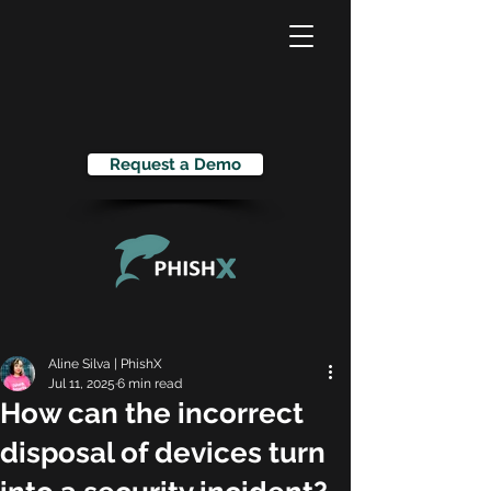
Request a Demo
Aline Silva | PhishX
Jul 11, 2025
6 min read
How can the incorrect
disposal of devices turn