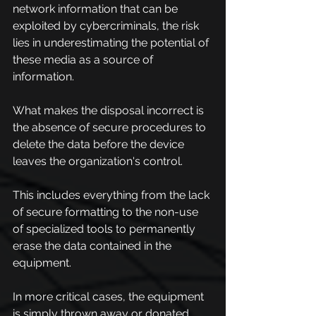
network information that can be 
exploited by cybercriminals, the risk 
lies in underestimating the potential of 
these media as a source of 
information.
What makes the disposal incorrect is 
the absence of secure procedures to 
delete the data before the device 
leaves the organization's control.
This includes everything from the lack 
of secure formatting to the non-use 
of specialized tools to permanently 
erase the data contained in the 
equipment.
In more critical cases, the equipment 
is simply thrown away or donated 