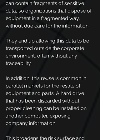
can contain fragments of sensitive 
data, so organizations that dispose of 
equipment in a fragmented way, 
without due care for the information.
They end up allowing this data to be 
transported outside the corporate 
environment, often without any 
traceability.
In addition, this reuse is common in 
parallel markets for the resale of 
equipment and parts. A hard drive 
that has been discarded without 
proper cleaning can be installed on 
another computer, exposing 
company information.
This broadens the risk surface and 