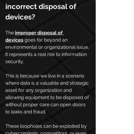
incorrect disposal of 
devices?
The 
improper disposal of 
devices
 goes far beyond an 
environmental or organizational issue, 
it represents a real risk to information 
security.
This is because we live in a scenario 
where data is a valuable and strategic 
asset for any organization and 
allowing equipment to be disposed of 
without proper care can open doors 
to leaks and fraud.
These loopholes can be exploited by 
cybercriminals, competitors, or even 