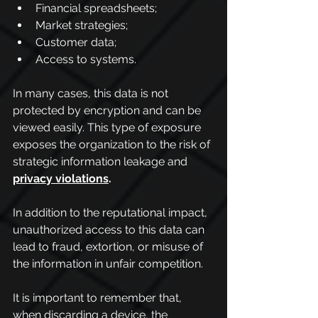
Financial spreadsheets;
Market strategies;
Customer data;
Access to systems.
In many cases, this data is not 
protected by encryption and can be 
viewed easily. This type of exposure 
exposes the organization to the risk of 
strategic information leakage and 
privacy violations
.
In addition to the reputational impact, 
unauthorized access to this data can 
lead to fraud, extortion, or misuse of 
the information in unfair competition.
It is important to remember that, 
when discarding a device, the 