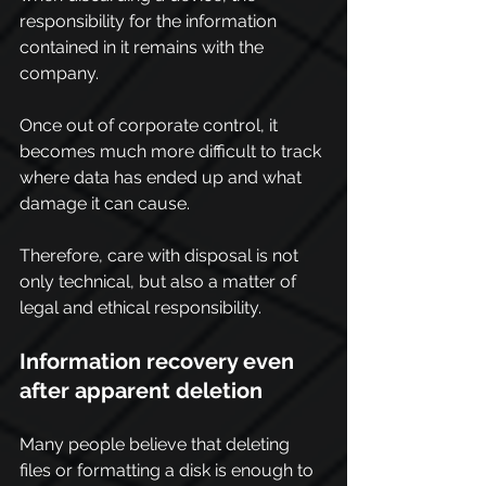
responsibility for the information 
contained in it remains with the 
company.
Once out of corporate control, it 
becomes much more difficult to track 
where data has ended up and what 
damage it can cause.
Therefore, care with disposal is not 
only technical, but also a matter of 
legal and ethical responsibility.
Information recovery even 
after apparent deletion
Many people believe that deleting 
files or formatting a disk is enough to 