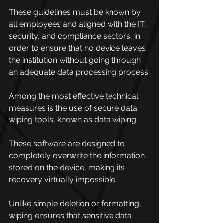
These guidelines must be known by 
all employees and aligned with the IT, 
security, and compliance sectors, in 
order to ensure that no device leaves 
the institution without going through 
an adequate data processing process.
Among the most effective technical 
measures is the use of secure data 
wiping tools, known as data wiping.
These software are designed to 
completely overwrite the information 
stored on the device, making its 
recovery virtually impossible.
Unlike simple deletion or formatting, 
wiping ensures that sensitive data 