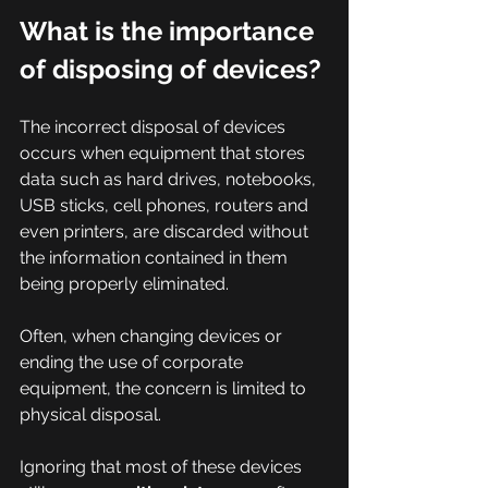
What is the importance 
of disposing of devices?
The incorrect disposal of devices 
occurs when equipment that stores 
data such as hard drives, notebooks, 
USB sticks, cell phones, routers and 
even printers, are discarded without 
the information contained in them 
being properly eliminated.
Often, when changing devices or 
ending the use of corporate 
equipment, the concern is limited to 
physical disposal.
Ignoring that most of these devices 