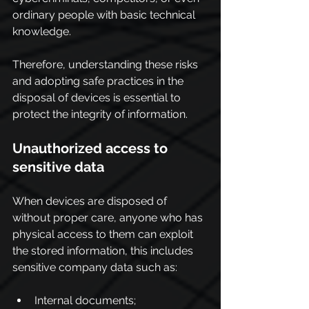
ordinary people with basic technical 
knowledge.
Therefore, understanding these risks 
and adopting safe practices in the 
disposal of devices is essential to 
protect the integrity of information.
Unauthorized access to 
sensitive data
When devices are disposed of 
without proper care, anyone who has 
physical access to them can exploit 
the stored information, this includes 
sensitive company data such as:
Internal documents;