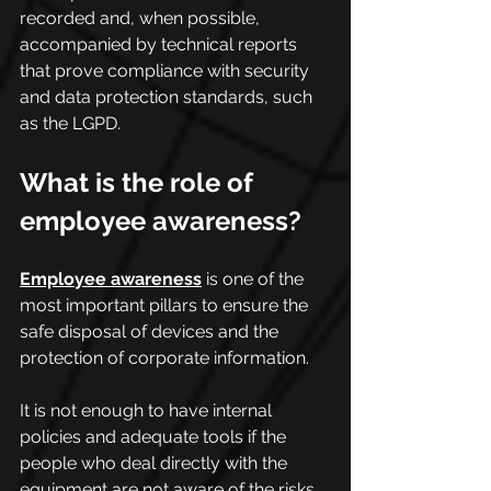
recorded and, when possible, 
accompanied by technical reports 
that prove compliance with security 
and data protection standards, such 
as the LGPD.
What is the role of 
employee awareness?
Employee awareness
 is one of the 
most important pillars to ensure the 
safe disposal of devices and the 
protection of corporate information.
It is not enough to have internal 
policies and adequate tools if the 
people who deal directly with the 
equipment are not aware of the risks 