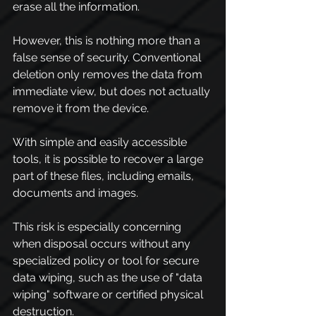
erase all the information.
However, this is nothing more than a 
false sense of security. Conventional 
deletion only removes the data from 
immediate view, but does not actually 
remove it from the device.
With simple and easily accessible 
tools, it is possible to recover a large 
part of these files, including emails, 
documents and images.
This risk is especially concerning 
when disposal occurs without any 
specialized policy or tool for secure 
data wiping, such as the use of "data 
wiping" software or certified physical 
destruction.