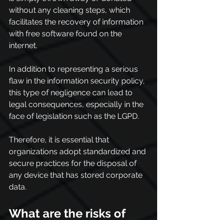
without any cleaning steps, which 
facilitates the recovery of information 
with free software found on the 
internet.
In addition to representing a serious 
flaw in the information security policy, 
this type of negligence can lead to 
legal consequences, especially in the 
face of legislation such as the LGPD.
Therefore, it is essential that 
organizations adopt standardized and 
secure practices for the disposal of 
any device that has stored corporate 
data.
What are the risks of 