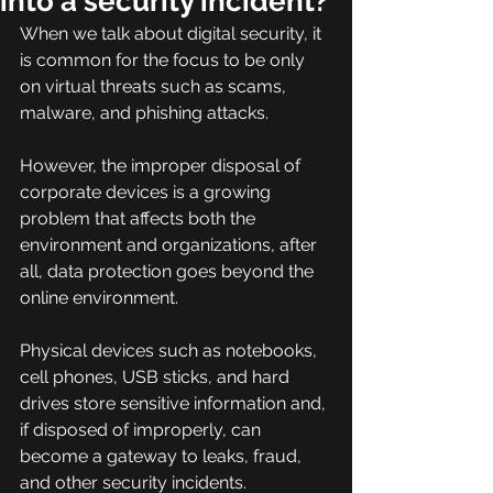
into a security incident?
When we talk about digital security, it 
is common for the focus to be only 
on virtual threats such as scams, 
malware, and phishing attacks.
However, the improper disposal of 
corporate devices is a growing 
problem that affects both the 
environment and organizations, after 
all, data protection goes beyond the 
online environment.
Physical devices such as notebooks, 
cell phones, USB sticks, and hard 
drives store sensitive information and, 
if disposed of improperly, can 
become a gateway to leaks, fraud, 
and other security incidents.