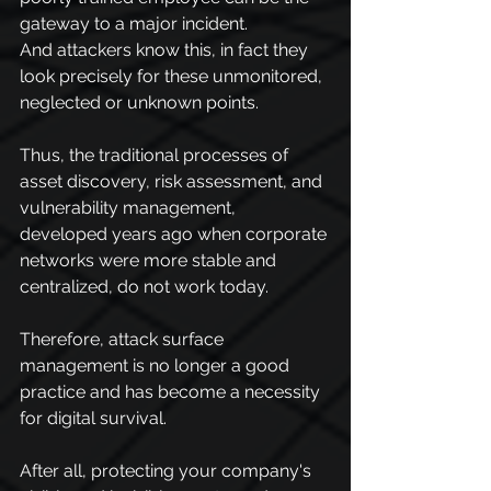
gateway to a major incident.
And attackers know this, in fact they 
look precisely for these unmonitored, 
neglected or unknown points.
Thus, the traditional processes of 
asset discovery, risk assessment, and 
vulnerability management, 
developed years ago when corporate 
networks were more stable and 
centralized, do not work today.
Therefore, attack surface 
management is no longer a good 
practice and has become a necessity 
for digital survival.
After all, protecting your company's 