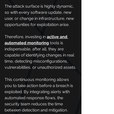
The attack surface is highly dynamic, 
so with every software update, new 
user, or change in infrastructure, new 
opportunities for exploitation arise.
Therefore, investing in 
active and 
automated monitoring
 tools is 
indispensable, after all, they are 
capable of identifying changes in real 
time, detecting misconfigurations, 
vulnerabilities, or unauthorized assets.
This continuous monitoring allows 
you to take action before a breach is 
exploited. By integrating alerts with 
automated response flows, the 
security team reduces the time 
between detection and mitigation.