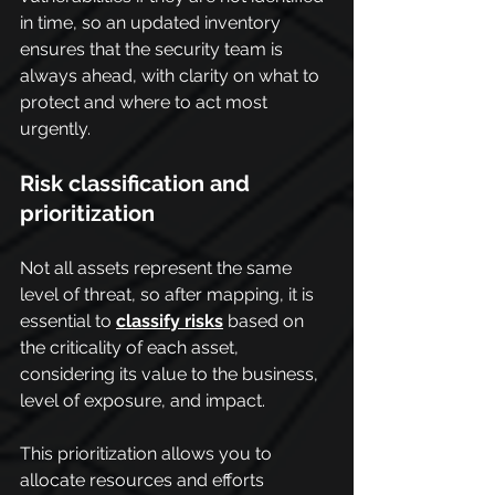
in time, so an updated inventory 
ensures that the security team is 
always ahead, with clarity on what to 
protect and where to act most 
urgently.
Risk classification and 
prioritization
Not all assets represent the same 
level of threat, so after mapping, it is 
essential to 
classify risks
 based on 
the criticality of each asset, 
considering its value to the business, 
level of exposure, and impact.
This prioritization allows you to 
allocate resources and efforts 