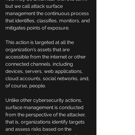
but we call attack surface 
management the continuous process 
that identifies, classifies, monitors, and 
mitigates points of exposure.
This action is targeted at all the 
organization's assets that are 
accessible from the internet or other 
connected channels, including 
devices, servers, web applications, 
cloud accounts, social networks, and, 
of course, people.
Unlike other cybersecurity actions, 
surface management is conducted 
from the perspective of the attacker, 
that is, organizations identify targets 
and assess risks based on the 