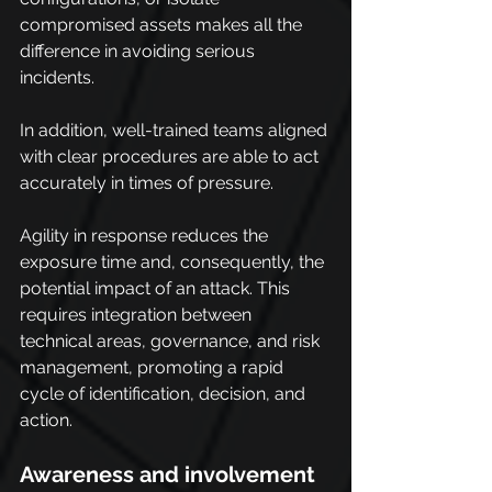
compromised assets makes all the 
difference in avoiding serious 
incidents.
In addition, well-trained teams aligned 
with clear procedures are able to act 
accurately in times of pressure.
Agility in response reduces the 
exposure time and, consequently, the 
potential impact of an attack. This 
requires integration between 
technical areas, governance, and risk 
management, promoting a rapid 
cycle of identification, decision, and 
action.
Awareness and involvement 