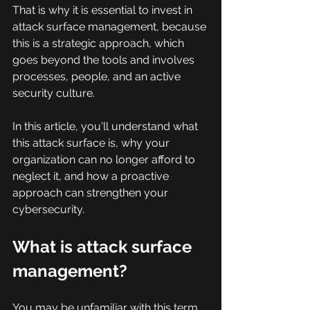
That is why it is essential to invest in 
attack surface management, because 
this is a strategic approach, which 
goes beyond the tools and involves 
processes, people, and an active 
security culture.
In this article, you'll understand what 
this attack surface is, why your 
organization can no longer afford to 
neglect it, and how a proactive 
approach can strengthen your 
cybersecurity.
What is attack surface 
management?
You may be unfamiliar with this term, 