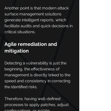
Another point is that modern attack 
surface management solutions 
generate intelligent reports, which 
facilitate audits and quick decisions in 
critical situations.
Agile remediation and 
mitigation
Detecting a vulnerability is just the 
beginning, the effectiveness of 
management is directly linked to the 
speed and consistency in correcting 
the identified risks.
Therefore, having well-defined 
processes to apply patches, adjust 
configurations, or isolate 