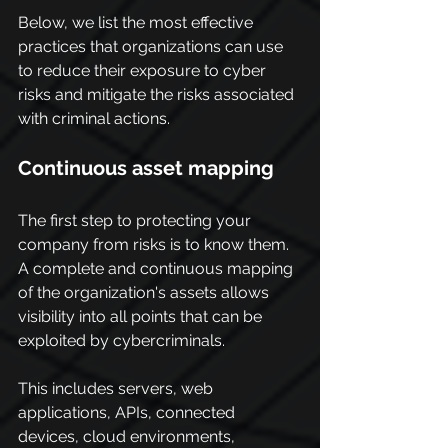
Below, we list the most effective 
practices that organizations can use 
to reduce their exposure to cyber 
risks and mitigate the risks associated 
with criminal actions.
Continuous asset mapping
The first step to protecting your 
company from risks is to know them. 
A complete and continuous mapping 
of the organization's assets allows 
visibility into all points that can be 
exploited by cybercriminals.
This includes servers, web 
applications, APIs, connected 
devices, cloud environments, 