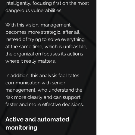
intelligently, focusing first on the most 
dangerous vulnerabilities.
With this vision, management 
becomes more strategic, after all, 
instead of trying to solve everything 
at the same time, which is unfeasible, 
the organization focuses its actions 
where it really matters.
In addition, this analysis facilitates 
communication with senior 
management, who understand the 
risk more clearly and can support 
faster and more effective decisions.
Active and automated 
monitoring