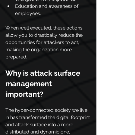
Education and awareness of 
employees.
When well executed, these actions 
allow you to drastically reduce the 
opportunities for attackers to act, 
making the organization more 
prepared.
Why is attack surface 
management 
important?
The hyper-connected society we live 
in has transformed the digital footprint 
and attack surface into a more 
distributed and dynamic one, 