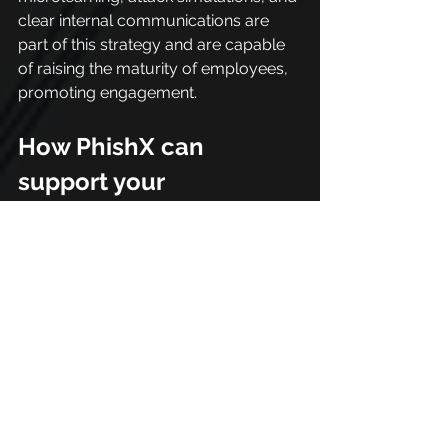
clear internal communications are 
part of this strategy and are capable 
of raising the maturity of employees, 
promoting engagement.
How PhishX can 
support your 
organization
Attack surface management is not 
just a technical challenge, it requires 
strategic vision, well-defined 
processes, and the involvement of 
the entire organization.
That's why having a specialized 
partner makes all the difference. 