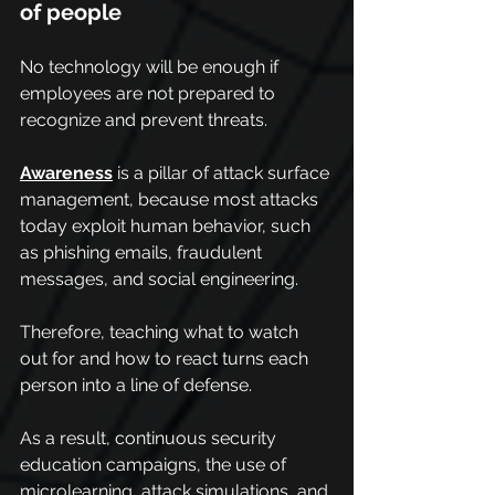
of people
No technology will be enough if 
employees are not prepared to 
recognize and prevent threats.
Awareness
 is a pillar of attack surface 
management, because most attacks 
today exploit human behavior, such 
as phishing emails, fraudulent 
messages, and social engineering.
Therefore, teaching what to watch 
out for and how to react turns each 
person into a line of defense.
As a result, continuous security 
education campaigns, the use of 
microlearning, attack simulations, and 