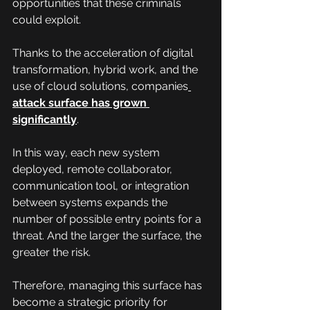
opportunities that these criminals 
could exploit.
Thanks to the acceleration of digital 
transformation, hybrid work, and the 
use of cloud solutions, companies
attack surface has grown 
significantly
.
In this way, each new system 
deployed, remote collaborator, 
communication tool, or integration 
between systems expands the 
number of possible entry points for a 
threat. And the larger the surface, the 
greater the risk.
Therefore, managing this surface has 
become a strategic priority for 