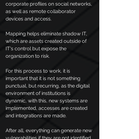
corporate profiles on social networks, 
as well as remote collaborator 
devices and access.
Mapping helps eliminate shadow IT, 
which are assets created outside of 
IT's control but expose the 
organization to risk.
For this process to work, it is 
important that it is not something 
punctual, but recurring, as the digital 
environment of institutions is 
dynamic, with this, new systems are 
implemented, accesses are created 
and integrations are made.
After all, everything can generate new 
vulnerabilities if they are not identified 