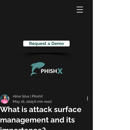
Request a Demo
Aline Silva | PhishX
May 16, 2025
6 min read
What is attack surface
management and its