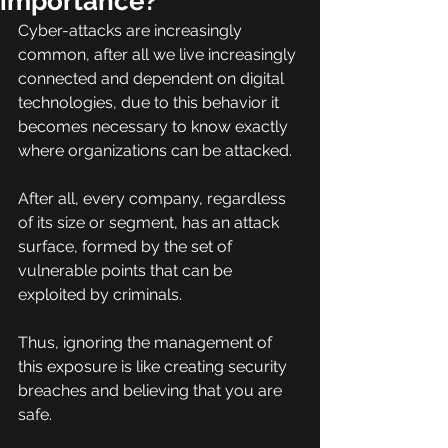
importance?
Cyber-attacks are increasingly 
common, after all we live increasingly 
connected and dependent on digital 
technologies, due to this behavior it 
becomes necessary to know exactly 
where organizations can be attacked.
After all, every company, regardless 
of its size or segment, has an attack 
surface, formed by the set of 
vulnerable points that can be 
exploited by criminals.
Thus, ignoring the management of 
this exposure is like creating security 
breaches and believing that you are 
safe.