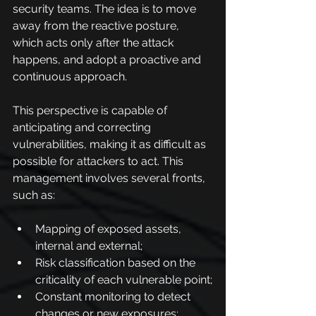
security teams. The idea is to move 
away from the reactive posture, 
which acts only after the attack 
happens, and adopt a proactive and 
continuous approach.
This perspective is capable of 
anticipating and correcting 
vulnerabilities, making it as difficult as 
possible for attackers to act. This 
management involves several fronts, 
such as:
Mapping of exposed assets, 
internal and external;
Risk classification based on the 
criticality of each vulnerable point;
Constant monitoring to detect 
changes or new exposures;