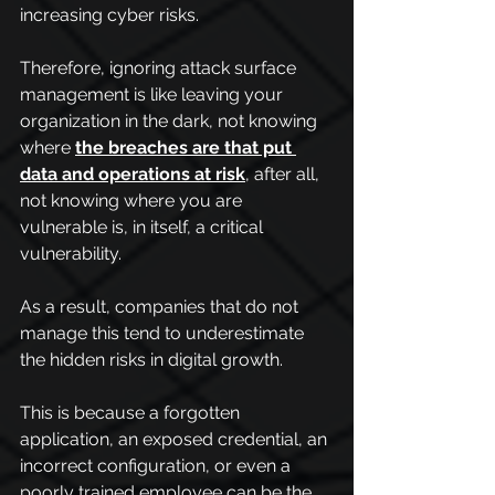
increasing cyber risks.
Therefore, ignoring attack surface 
management is like leaving your 
organization in the dark, not knowing 
where 
the breaches are that put 
data and operations at risk
, after all, 
not knowing where you are 
vulnerable is, in itself, a critical 
vulnerability.
As a result, companies that do not 
manage this tend to underestimate 
the hidden risks in digital growth.
This is because a forgotten 
application, an exposed credential, an 
incorrect configuration, or even a 
poorly trained employee can be the 