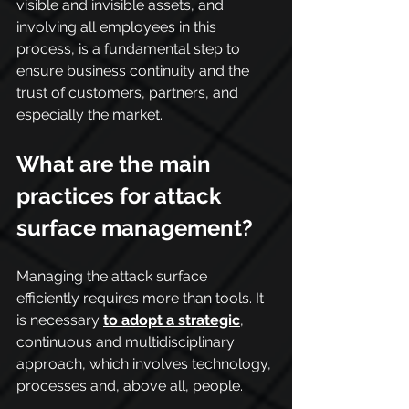
visible and invisible assets, and 
involving all employees in this 
process, is a fundamental step to 
ensure business continuity and the 
trust of customers, partners, and 
especially the market.
What are the main 
practices for attack 
surface management?
Managing the attack surface 
efficiently requires more than tools. It 
is necessary 
to adopt a strategic
, 
continuous and multidisciplinary 
approach, which involves technology, 
processes and, above all, people.