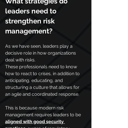
What strategies do 
leaders need to 
strengthen risk 
management?
As we have seen, leaders play a 
decisive role in how organizations 
deal with risks.
These professionals need to know 
how to react to crises, in addition to 
anticipating, educating, and 
structuring a culture that allows for 
an agile and coordinated response.
This is because modern risk 
management requires leaders to be 
aligned with good security 