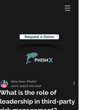
Request a Demo
Aline Silva | PhishX
Jun 6, 2025
6 min read
What is the role of
leadership in third-party