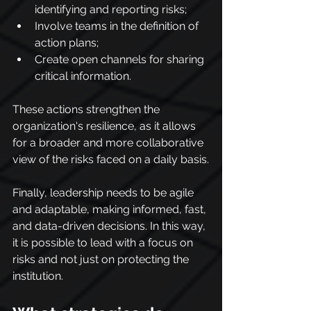
identifying and reporting risks;
Involve teams in the definition of 
action plans;
Create open channels for sharing 
critical information.
These actions strengthen the 
organization's resilience, as it allows 
for a broader and more collaborative 
view of the risks faced on a daily basis.
Finally, leadership needs to be agile 
and adaptable, making informed, fast, 
and data-driven decisions. In this way, 
it is possible to lead with a focus on 
risks and not just on protecting the 
institution.