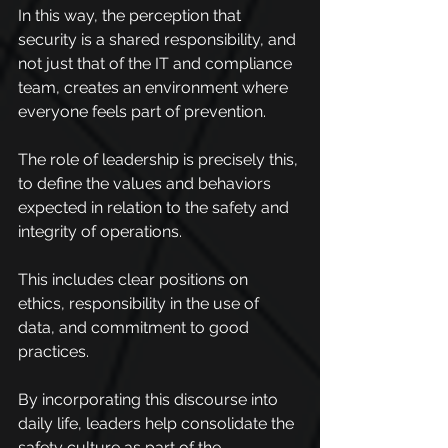
In this way, the perception that 
security is a shared responsibility, and 
not just that of the IT and compliance 
team, creates an environment where 
everyone feels part of prevention.
The role of leadership is precisely this, 
to define the values and behaviors 
expected in relation to the safety and 
integrity of operations.
This includes clear positions on 
ethics, responsibility in the use of 
data, and commitment to good 
practices.
By incorporating this discourse into 
daily life, leaders help consolidate the 
safety culture as part of the 