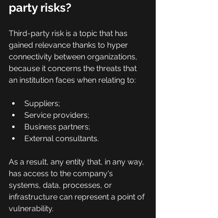
party risks?
Third-party risk is a topic that has 
gained relevance thanks to hyper 
connectivity between organizations, 
because it concerns the threats that 
an institution faces when relating to:
Suppliers;
Service providers;
Business partners;
External consultants.
As a result, any entity that, in any way, 
has access to the company's 
systems, data, processes, or 
infrastructure can represent a point of 
vulnerability.