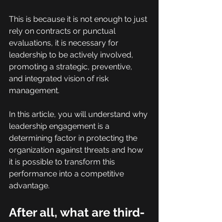
This is because it is not enough to just 
rely on contracts or punctual 
evaluations, it is necessary for 
leadership to be actively involved, 
promoting a strategic, preventive, 
and integrated vision of risk 
management.
In this article, you will understand why 
leadership engagement is a 
determining factor in protecting the 
organization against threats and how 
it is possible to transform this 
performance into a competitive 
advantage.
After all, what are third-