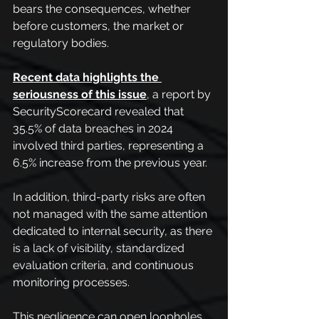
bears the consequences, whether 
before customers, the market or 
regulatory bodies.
Recent data highlights the 
seriousness of this issue
, a report by 
SecurityScorecard revealed that 
35.5% of data breaches in 2024 
involved third parties, representing a 
6.5% increase from the previous year.
In addition, third-party risks are often 
not managed with the same attention 
dedicated to internal security, as there 
is a lack of visibility, standardized 
evaluation criteria, and continuous 
monitoring processes.
This negligence can open loopholes 