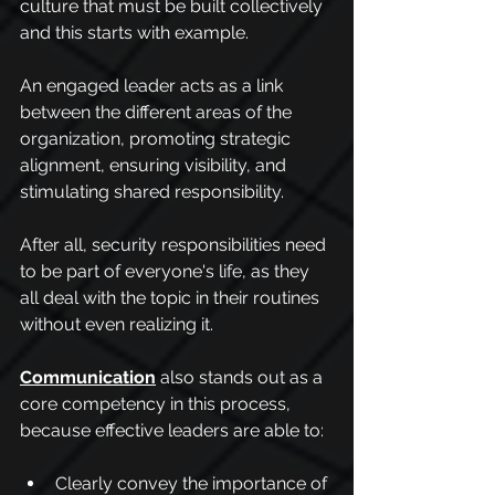
culture that must be built collectively 
and this starts with example.
An engaged leader acts as a link 
between the different areas of the 
organization, promoting strategic 
alignment, ensuring visibility, and 
stimulating shared responsibility.
After all, security responsibilities need 
to be part of everyone's life, as they 
all deal with the topic in their routines 
without even realizing it.
Communication
 also stands out as a 
core competency in this process, 
because effective leaders are able to:
Clearly convey the importance of 