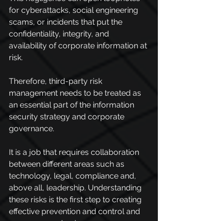
for cyberattacks, social engineering 
scams, or incidents that put the 
confidentiality, integrity, and 
availability of corporate information at 
risk.
Therefore, third-party risk 
management needs to be treated as 
an essential part of the information 
security strategy and corporate 
governance.
It is a job that requires collaboration 
between different areas such as 
technology, legal, compliance and, 
above all, leadership. Understanding 
these risks is the first step to creating 
effective prevention and control and 