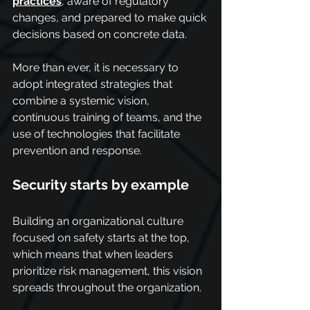
practices
, aware of regulatory 
changes, and prepared to make quick 
decisions based on concrete data.
More than ever, it is necessary to 
adopt integrated strategies that 
combine a systemic vision, 
continuous training of teams, and the 
use of technologies that facilitate 
prevention and response.
Security starts by example
Building an organizational culture 
focused on safety starts at the top, 
which means that when leaders 
prioritize risk management, this vision 
spreads throughout the organization.