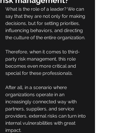
risk management?
What is the role of a leader? We can 
say that they are not only for making 
decisions, but for setting priorities, 
influencing behaviors, and directing 
the culture of the entire organization.
Therefore, when it comes to third-
party risk management, this role 
becomes even more critical and 
special for these professionals.
After all, in a scenario where 
organizations operate in an 
increasingly connected way with 
partners, suppliers, and service 
providers, external risks can turn into 
internal vulnerabilities with great 
impact.