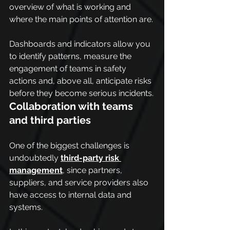
overview of what is working and 
where the main points of attention are.
Dashboards and indicators allow you 
to identify patterns, measure the 
engagement of teams in safety 
actions and, above all, anticipate risks 
before they become serious incidents.
Collaboration with teams 
and third parties
One of the biggest challenges is 
undoubtedly 
third-party risk 
management
, since partners, 
suppliers, and service providers also 
have access to internal data and 
systems.