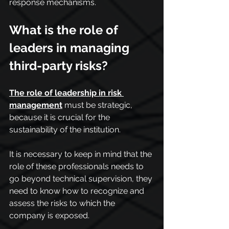
response mechanisms.
What is the role of 
leaders in managing 
third-party risks?
The role of leadership in risk 
management
 must be strategic, 
because it is crucial for the 
sustainability of the institution.
It is necessary to keep in mind that the 
role of these professionals needs to 
go beyond technical supervision, they 
need to know how to recognize and 
assess the risks to which the 
company is exposed.