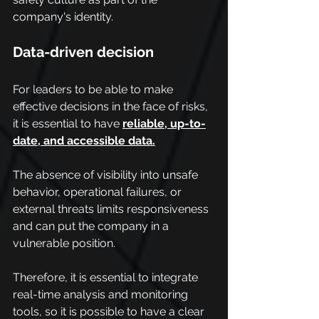
company's identity.
Data-driven decision
For leaders to be able to make 
effective decisions in the face of risks, 
it is essential to have 
reliable, up-to-
date, and accessible data.
The absence of visibility into unsafe 
behavior, operational failures, or 
external threats limits responsiveness 
and can put the company in a 
vulnerable position.
Therefore, it is essential to integrate 
real-time analysis and monitoring 
tools, so it is possible to have a clear 