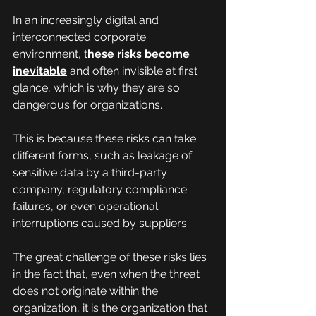
In an increasingly digital and 
interconnected corporate 
environment, 
t
hese risks become 
inevitable
 and often invisible at first 
glance, which is why they are so 
dangerous for organizations.
This is because these risks can take 
different forms, such as leakage of 
sensitive data by a third-party 
company, regulatory compliance 
failures, or even operational 
interruptions caused by suppliers.
The great challenge of these risks lies 
in the fact that, even when the threat 
does not originate within the 
organization, it is the organization that 