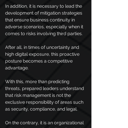
In addition, it is necessary to lead the 
development of mitigation strategies 
that ensure business continuity in 
adverse scenarios, especially when it 
comes to risks involving third parties.
After all, in times of uncertainty and 
high digital exposure, this proactive 
posture becomes a competitive 
advantage.
With this, more than predicting 
threats, prepared leaders understand 
that risk management is not the 
exclusive responsibility of areas such 
as security, compliance, and legal.
On the contrary, it is an organizational 