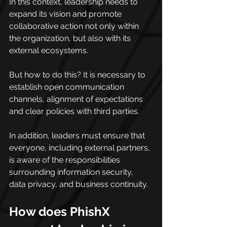
In this context, leadership needs to 
expand its vision and promote 
collaborative action not only within 
the organization, but also with its 
external ecosystems.
But how to do this? It is necessary to 
establish open communication 
channels, alignment of expectations 
and clear policies with third parties.
In addition, leaders must ensure that 
everyone, including external partners, 
is aware of the responsibilities 
surrounding information security, 
data privacy, and business continuity.
How does PhishX 