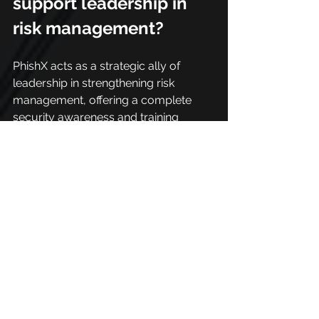
support leadership in 
risk management?
PhishX acts as a strategic ally of 
leadership in strengthening risk 
management, offering a complete 
security awareness and training 
platform.
With it, leaders can implement 
campaigns aimed at different 
audiences, including internal 
employees, remote teams, and even 
third parties, reinforcing the security 
culture in a continuous and 
personalized way.
This process helps create an 