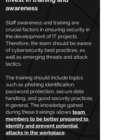
awareness
Staff awareness and training are 
crucial factors in ensuring security in 
the development of IT projects. 
Therefore, the team should be aware 
of cybersecurity best practices, as 
well as emerging threats and attack 
tactics.
The training should include topics 
such as phishing identification, 
password protection, secure data 
handling, and good security practices 
in general. The knowledge gained 
during these trainings allows
team 
members to be better prepared to 
identify and prevent potential 
attacks in the workplace
.