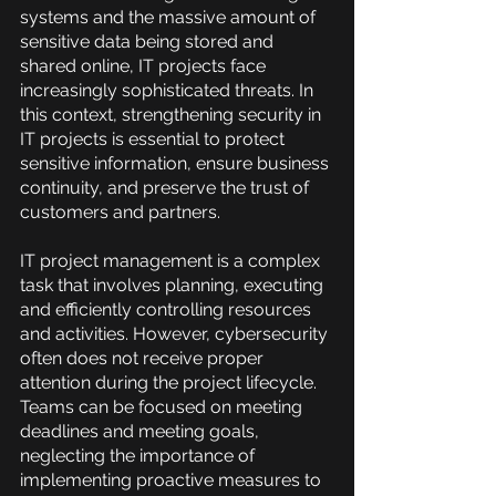
systems and the massive amount of 
sensitive data being stored and 
shared online, IT projects face 
increasingly sophisticated threats. In 
this context, strengthening security in 
IT projects is essential to protect 
sensitive information, ensure business 
continuity, and preserve the trust of 
customers and partners.
IT project management is a complex 
task that involves planning, executing 
and efficiently controlling resources 
and activities. However, cybersecurity 
often does not receive proper 
attention during the project lifecycle. 
Teams can be focused on meeting 
deadlines and meeting goals, 
neglecting the importance of 
implementing proactive measures to 