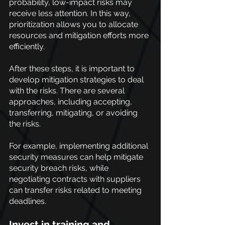
probability, low-impact risks may 
receive less attention. In this way, 
prioritization allows you to allocate 
resources and mitigation efforts more 
efficiently. 
After these steps, it is important to 
develop mitigation strategies to deal 
with the risks. There are several 
approaches, including accepting, 
transferring, mitigating, or avoiding 
the risks.
For example, implementing additional 
security measures can help mitigate 
security breach risks, while 
negotiating contracts with suppliers 
can transfer risks related to meeting 
deadlines.
Invest in training and 