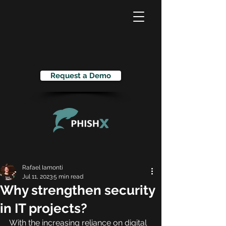
Request a Demo
Rafael Iamonti
Jul 11, 2023
5 min read
Why strengthen security
in IT projects?
With the increasing reliance on digital 