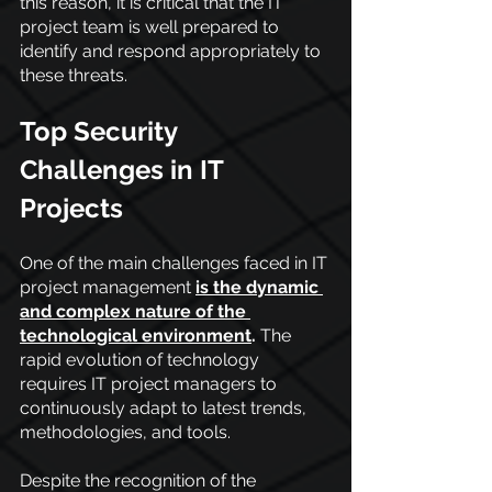
this reason, it is critical that the IT 
project team is well prepared to 
identify and respond appropriately to 
these threats.
Top Security 
Challenges in IT 
Projects
One of the main challenges faced in IT 
project management
is the dynamic 
and complex nature of the 
technological environment
.
 The 
rapid evolution of technology 
requires IT project managers to 
continuously adapt to latest trends, 
methodologies, and tools. 
Despite the recognition of the 