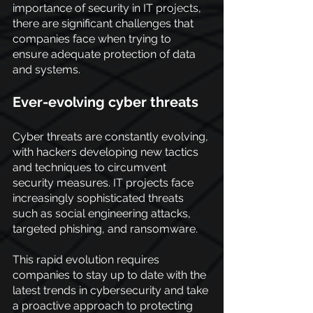
importance of security in IT projects, 
there are significant challenges that 
companies face when trying to 
ensure adequate protection of data 
and systems.
Ever-evolving cyber threats
Cyber threats are constantly evolving, 
with hackers developing new tactics 
and techniques to circumvent 
security measures. IT projects face 
increasingly sophisticated threats 
such as social engineering attacks, 
targeted phishing, and ransomware.
This rapid evolution requires 
companies to stay up to date with the 
latest trends in cybersecurity and take 
a proactive approach to protecting 