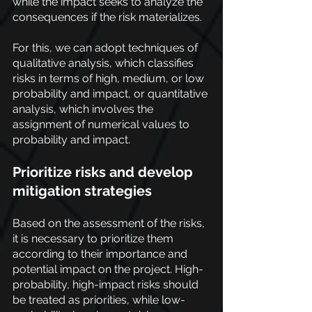
while the impact seeks to analyze the 
consequences if the risk materializes.
For this, we can adopt techniques of 
qualitative analysis, which classifies 
risks in terms of high, medium, or low 
probability and impact, or quantitative 
analysis, which involves the 
assignment of numerical values to 
probability and impact.
Prioritize risks and develop 
mitigation strategies
Based on the assessment of the risks, 
it is necessary to prioritize them 
according to their importance and 
potential impact on the project. High-
probability, high-impact risks should 
be treated as priorities, while low-