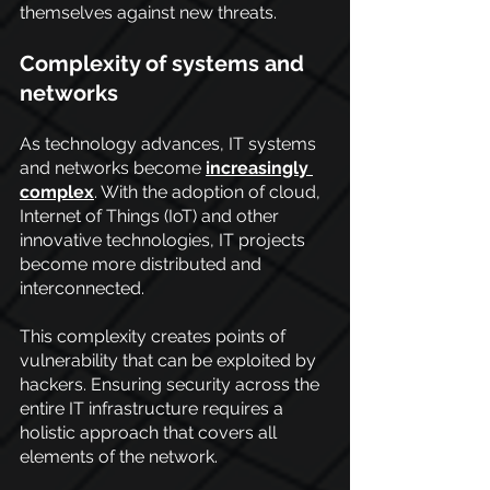
themselves against new threats.
Complexity of systems and 
networks
As technology advances, IT systems 
and networks become
increasingly 
complex
. With the adoption of cloud, 
Internet of Things (IoT) and other 
innovative technologies, IT projects 
become more distributed and 
interconnected. 
This complexity creates points of 
vulnerability that can be exploited by 
hackers. Ensuring security across the 
entire IT infrastructure requires a 
holistic approach that covers all 
elements of the network.