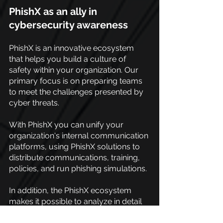
PhishX as an ally in 
cybersecurity awareness
PhishX is an innovative ecosystem 
that helps you build a culture of 
safety within your organization. Our 
primary focus is on preparing teams 
to meet the challenges presented by 
cyber threats.
With PhishX you can unify your 
organization's internal communication 
platforms, using PhishX solutions to 
distribute communications, training, 
policies, and run phishing simulations.
In addition, the PhishX ecosystem 
makes it possible to analyze in detail 
potential vulnerabilities in relation to 