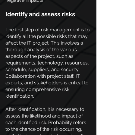
negative impacts.
Identify and assess risks
The first step of risk management is to 
identify all the possible risks that may 
affect the IT project. This involves a 
thorough analysis of the various 
aspects of the project, such as 
requirements, technology, resources, 
schedule, suppliers, and security. 
Collaboration with project staff, IT 
experts, and stakeholders is critical to 
ensuring comprehensive risk 
identification.
After identification, it is necessary to 
assess the likelihood and impact of 
each identified risk. Probability refers 
to the chance of the risk occurring, 