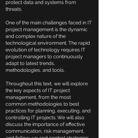
protect data and systems from 
threats.
One of the main challenges faced in IT 
project management is the dynamic 
and complex nature of the 
technological environment. The rapid 
evolution of technology requires IT 
project managers to continuously 
adapt to latest trends, 
methodologies, and tools.
Throughout this text, we will explore 
the key aspects of IT project 
management, from the most 
common methodologies to best 
practices for planning, executing, and 
controlling IT projects. We will also 
discuss the importance of effective 
communication, risk management, 
and follow-up and control strategies. 