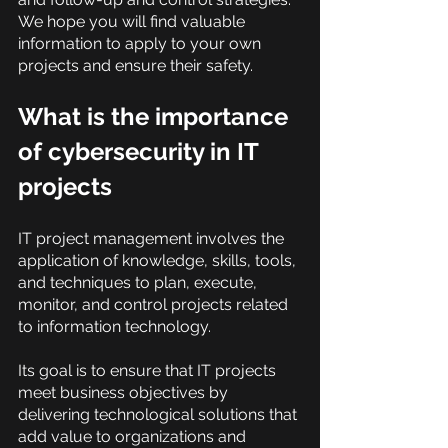
We hope you will find valuable 
information to apply to your own 
projects and ensure their safety.
What is the importance 
of cybersecurity in IT 
projects
IT project management involves the 
application of knowledge, skills, tools, 
and techniques to plan, execute, 
monitor, and control projects related 
to information technology.
Its goal is to ensure that IT projects 
meet business objectives by 
delivering technological solutions that 
add value to organizations and 