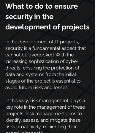
What to do to ensure 
security in the 
development of projects
In the development of IT projects, 
security is a fundamental aspect that 
cannot be overlooked. With the 
increasing sophistication of cyber 
threats, ensuring the protection of 
data and systems from the initial 
stages of the project is essential to 
avoid future risks and losses.
In this way, risk management plays a 
key role in the management of these 
projects. Risk management aims to 
identify, assess, and mitigate these 
risks proactively, minimizing their 