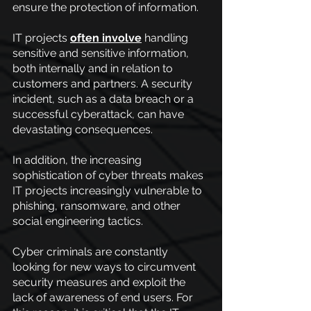
ensure the protection of information.
IT projects
often involve
 handling 
sensitive and sensitive information, 
both internally and in relation to 
customers and partners. A security 
incident, such as a data breach or a 
successful cyberattack, can have 
devastating consequences.
In addition, the increasing 
sophistication of cyber threats makes 
IT projects increasingly vulnerable to 
phishing, ransomware, and other 
social engineering tactics.
Cyber criminals are constantly 
looking for new ways to circumvent 
security measures and exploit the 
lack of awareness of end users. For 