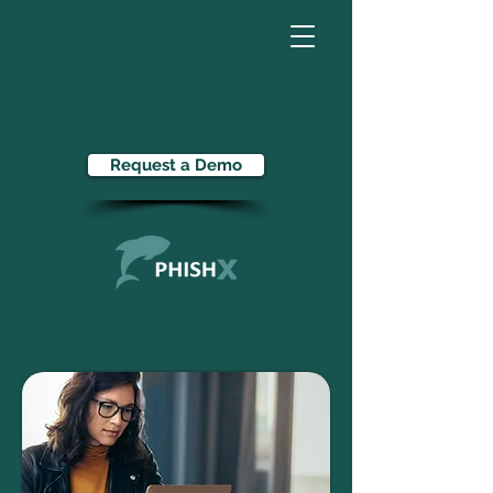
Request a Demo