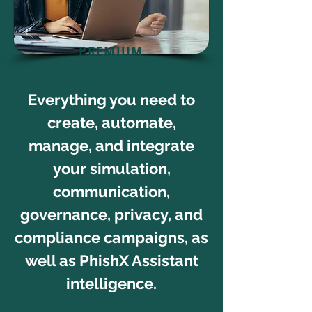
PREMIUM
Everything you need to
create, automate,
manage, and integrate
your simulation,
communication,
governance, privacy, and
compliance campaigns, as
well as PhishX Assistant
intelligence.