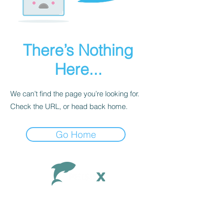
There’s Nothing
Here...
We can’t find the page you’re looking for.
Check the URL, or head back home.
Go Home
Contact
Documentation
FAQ