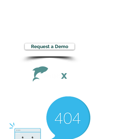
Request a Demo