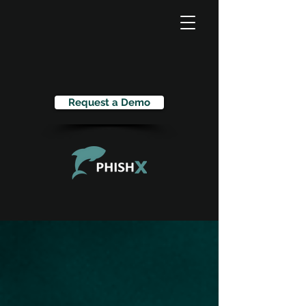
Request a Demo