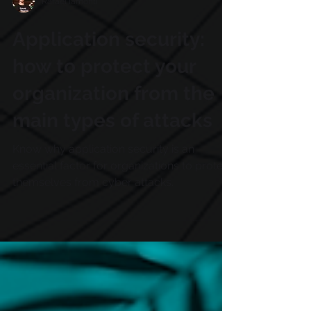
Rafael Iamonti
Application security:
how to protect your
organization from the
main types of attacks
Know why application security is an
essential factor for organizations to protect
themselves from cyber attacks.