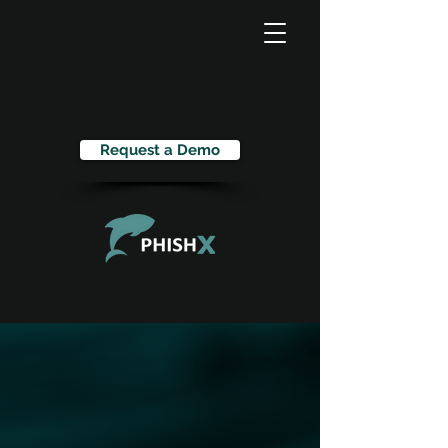
Request a Demo