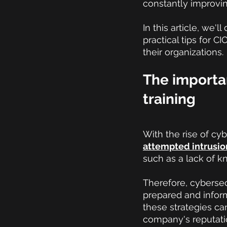
constantly improvin
In this article, we'
practical tips for 
their organizations.
The importa
training
With the rise of cyb
attempted intrusio
such as a lack of k
Therefore, cybersecu
prepared and inform
these strategies ca
company's reputati