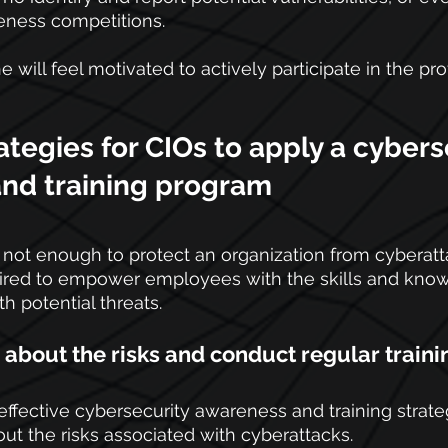
eness competitions.
e will feel motivated to actively participate in the pro
rategies for CIOs to apply a cybers
nd training program
not enough to protect an organization from cyberatt
quired to empower employees with the skills and kno
th potential threats.
about the risks and conduct regular traini
 effective cybersecurity awareness and training strateg
t the risks associated with cyberattacks.