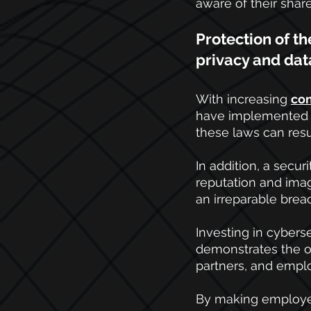
aware of their shar
Protection of t
privacy and dat
With increasing
con
have implemented st
these laws can resul
In addition, a secu
reputation and imag
an irreparable breac
Investing in cybers
demonstrates the or
partners, and empl
By making employee