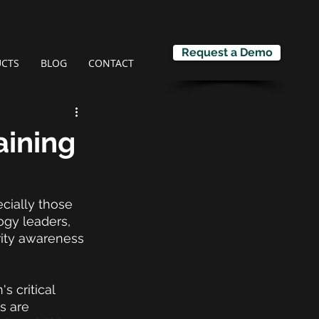
Request a Demo
CTS
BLOG
CONTACT
aining
cially those 
ogy leaders, 
rity awareness 
s critical 
s are 