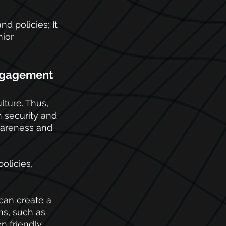
d policies; It 
ior 
engagement
ture. Thus, 
 security and 
wareness and 
policies, 
can create a 
ms, such as 
n friendly 