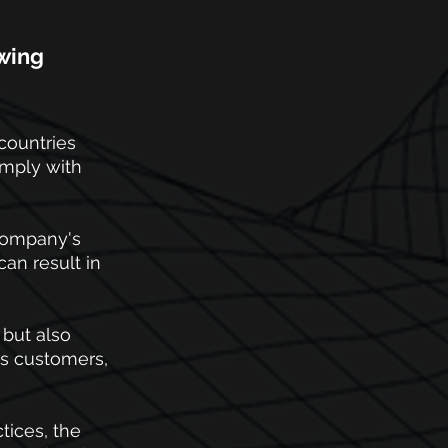
wing 
countries 
omply with 
 company's 
an result in 
but also 
ts customers, 
ices, the 