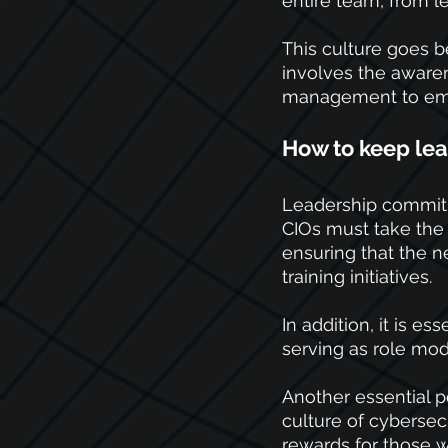
entire team, from le
This culture goes b
involves the aware
management to empl
How to keep le
Leadership commitme
CIOs must take the 
ensuring that the n
training initiatives.
In addition, it is es
serving as role mode
Another essential 
culture of cybersec
rewards for those wh