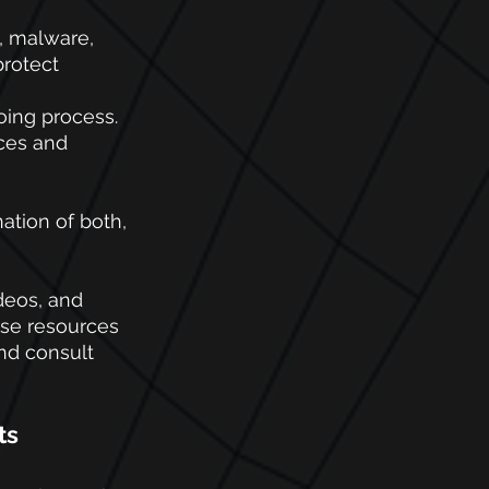
, malware, 
rotect 
ing process. 
ces and 
ation of both, 
deos, and 
ese resources 
nd consult 
ts