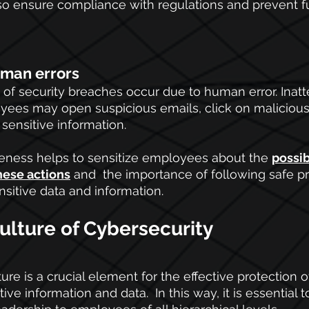
so ensure compliance with regulations and prevent fu
uman errors
n of security breaches occur due to human error. Inatt
es may open suspicious emails, click on malicious l
 sensitive information.
eness helps to sensitize employees about the
possib
hese actions
 and  the importance of following safe p
nsitive data and information.
ulture of Cybersecurity
ure is a crucial element for the effective protection o
ive information and data.  In this way, it is essential t