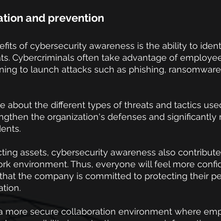
cation and prevention
its of cybersecurity awareness is the ability to ident
ts. Cybercriminals often take advantage of employees
ing to launch attacks such as phishing, ransomware,
 about the different types of threats and tactics used
rengthen the organization's defenses and significantly
dents.
cting assets, cybersecurity awareness also contributes
ork environment. Thus, everyone will feel more confi
that the company is committed to protecting their pe
ation.
in a more secure collaboration environment where em