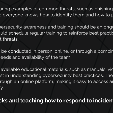
haring examples of common threats, such as phishing
 everyone knows how to identify them and how to p
rsecurity awareness and training should be an ongo
uld schedule regular training to reinforce best practi
 threats. 
 be conducted in person, online, or through a combin
eds and availability of the team.
vailable educational materials, such as manuals, vi
sist in understanding cybersecurity best practices. Th
ough an online platform, making it easy to access a
y.
cks and teaching how to respond to inciden