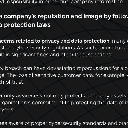
ed responsibility in protecting company information.
he company's reputation and image by follo
a protection laws
cerns related to privacy and data protection
, many 
rict cybersecurity regulations. As such, failure to c
t in significant fines and other legal sanctions. 
rity breach can have devastating repercussions for a
e. The loss of sensitive customer data, for example, c
h of trust.
ecurity awareness not only protects company assets, 
ganization's commitment to protecting the data of i
oyees.
s aware of proper cybersecurity standards and pract