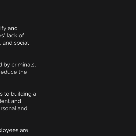
ify and 
' lack of 
 and social 
 by criminals, 
 reduce the 
 to building a 
dent and 
rsonal and 
ployees are 