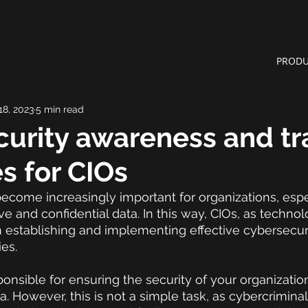
PRODU
18, 2023
5 min read
urity awareness and tr
es for CIOs
ecome increasingly important for organizations, espe
ve and confidential data. In this way, CIOs, as technol
 in establishing and implementing effective cybersecu
ies.
onsible for ensuring the security of your organization'
. However, this is not a simple task, as cybercriminal