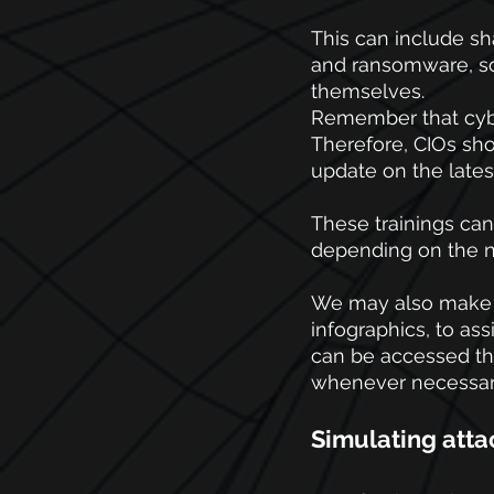
This can include s
and ransomware, so
themselves.
Remember that cybe
Therefore, CIOs sho
update on the latest
These trainings can
depending on the ne
We may also make a
infographics, to as
can be accessed thr
whenever necessar
Simulating atta