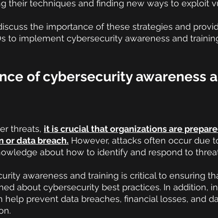
g their techniques and finding new ways to exploit vul
ll discuss the importance of these strategies and prov
CIOs to implement cybersecurity awareness and training
nce of cybersecurity awareness a
er threats,
it is crucial that organizations are prepar
n or data breach.
 However, attacks often occur due t
nowledge about how to identify and respond to threat
rity awareness and training is critical to ensuring th
ed about cybersecurity best practices. In addition, in
n help prevent data breaches, financial losses, and 
on.