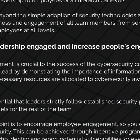
adership to employees of all hierarchical levels.
eyond the simple adoption of security technologies an
ness and engagement of all team members, from sen
oyees at all levels.
adership engaged and increase people's 
nt is crucial to the success of the cybersecurity cul
lead by demonstrating the importance of information
ecessary resources are allocated to cybersecurity a
sential that leaders strictly follow established security 
ls for the rest of the team.
point is to encourage employee engagement, so you 
urity. This can be achieved through incentive progra
o identify and report potential vulnerabilities, or eve