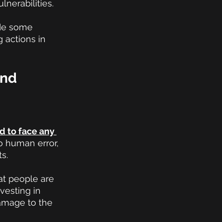
nerabilities.
ide some 
 actions in 
nd 
ed to face any 
o human error, 
s.
at people are 
vesting in 
damage to the 