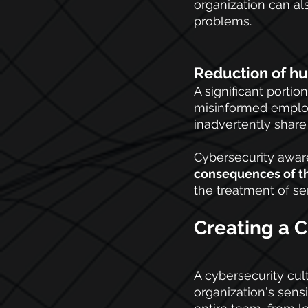
organization can al
problems.
Reduction of h
A significant portio
misinformed employe
inadvertently share
Cybersecurity awar
consequences of t
the treatment of se
Creating a C
A cybersecurity cult
organization's sensit