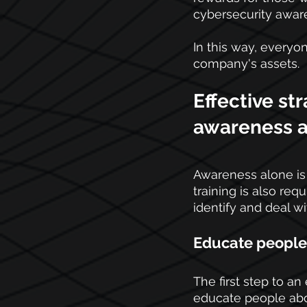
cybersecurity awar
In this way, everyon
company's assets.
Effective st
awareness a
Awareness alone is 
training is also re
identify and deal wi
Educate people 
The first step to an
educate people abou