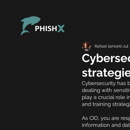
Rafael Iamonti
Jul 
Cybersec
strategi
Cybersecurity has b
dealing with sensiti
play a crucial role
and training strateg
As CIO, you are resp
information and data