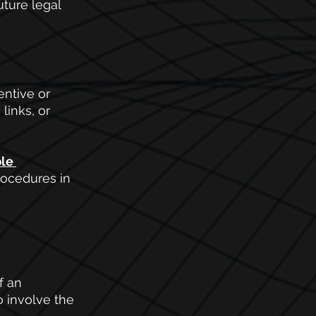
ture legal 
entive or 
inks, or 
le 
rocedures in 
f an 
o involve the 