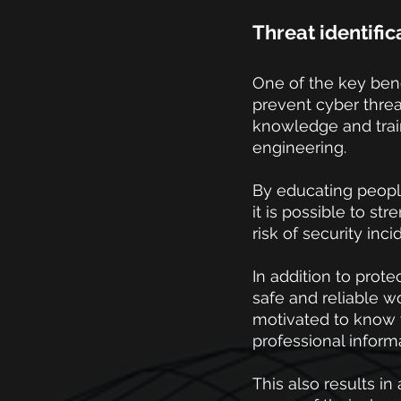
Threat identifi
One of the key benef
prevent cyber threa
knowledge and train
engineering.
By educating people
it is possible to st
risk of security inci
In addition to prote
safe and reliable w
motivated to know 
professional inform
This also results 