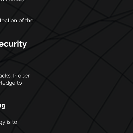
tection of the 
ecurity 
acks. Proper 
wledge to 
ng
y is to 