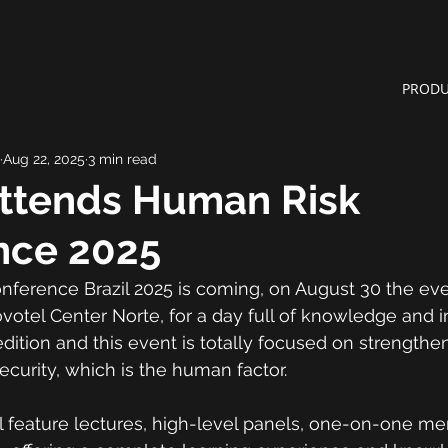
PRODU
Aug 22, 2025
3 min read
Attends Human Risk
nce 2025
erence Brazil 2025 is coming, on August 30 the even
votel Center Norte, for a day full of knowledge and i
edition and this event is totally focused on strengthe
ecurity, which is the human factor.
 feature lectures, high-level panels, one-on-one me