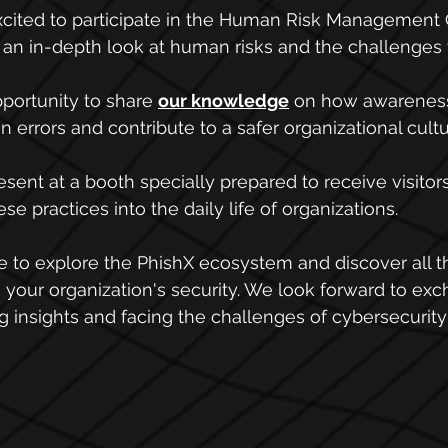
xcited to participate in the Human Risk Management 
 an in-depth look at human risks and the challenges
portunity to share 
our knowledge
 on how awareness
errors and contribute to a safer organizational cultu
esent at a booth specially prepared to receive visitor
se practices into the daily life of organizations.
me to explore the PhishX ecosystem and discover all th
n your organization's security. We look forward to ex
g insights and facing the challenges of cybersecurity