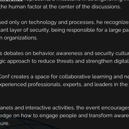
 the human factor at the center of the discussions.
sed only on technology and processes, he recognizes
nt layer of security, being responsible for a large par
in organizations.
debates on behavior, awareness and security culture
egic approach to reduce threats and strengthen digital
onf creates a space for collaborative learning and n
perienced professionals, experts, and leaders in the f
anels and interactive activities, the event encourage
edge on how to engage people and transform awaren
ture.