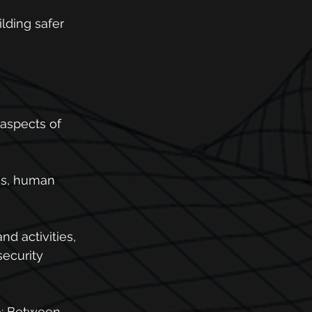
lding safer 
aspects of 
ms, human 
nd activities, 
ecurity 
re: Between 