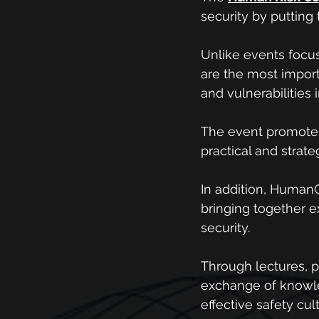
security by putting
Unlike events focu
are the most importa
and vulnerabilities 
The event promotes 
practical and strat
In addition, HumanC
bringing together ex
security.
Through lectures, p
exchange of knowl
effective safety cul