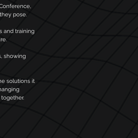
Conference, 
 they pose.
 and training 
re.
s, showing 
e solutions it 
changing 
 together.