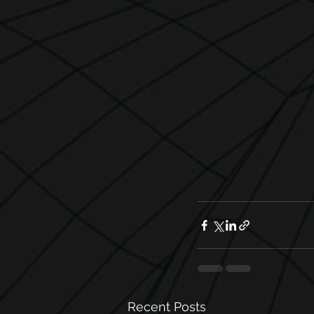
Recent Posts