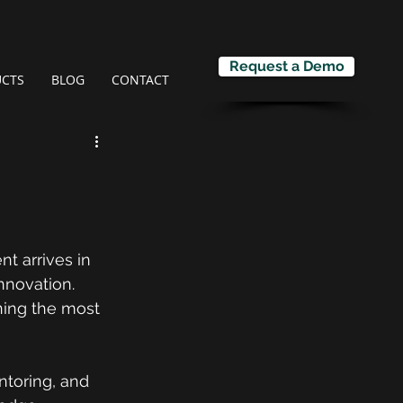
Request a Demo
CTS
BLOG
CONTACT
t arrives in 
nnovation.
ning the most 
ntoring, and 