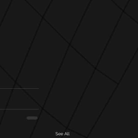
See All