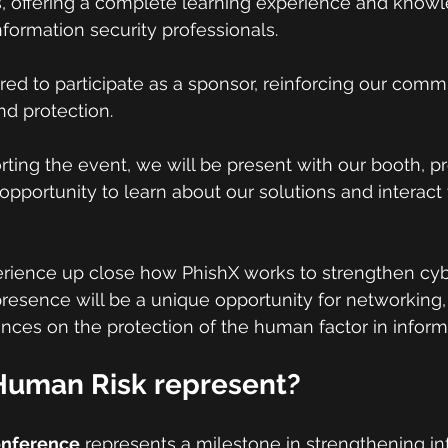
ies, offering a complete learning experience and know
ormation security professionals.
red to participate as a sponsor, reinforcing our comm
nd protection.
rting the event, we will be present with our booth, pr
opportunity to learn about our solutions and interact 
erience up close how PhishX works to strengthen cybe
presence will be a unique opportunity for networking,
ces on the protection of the human factor in informa
uman Risk represent?
onference
 represents a milestone in strengthening in