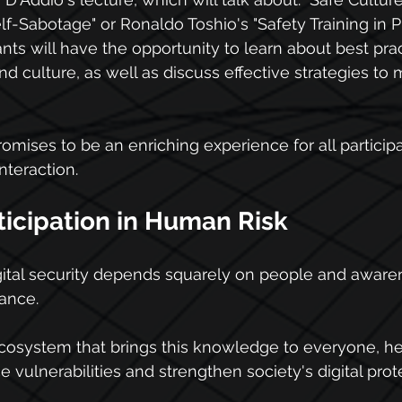
lf-Sabotage" or Ronaldo Toshio's "Safety Training in P
pants will have the opportunity to learn about best prac
 culture, as well as discuss effective strategies to m
mises to be an enriching experience for all participan
teraction.
ticipation in Human Risk
igital security depends squarely on people and awarene
ance.
cosystem that brings this knowledge to everyone, he
 vulnerabilities and strengthen society's digital prot