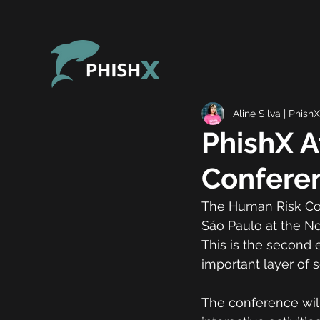
Aline Silva | PhishX
PhishX 
Confere
The Human Risk Conf
São Paulo at the No
This is the second 
important layer of s
The conference will