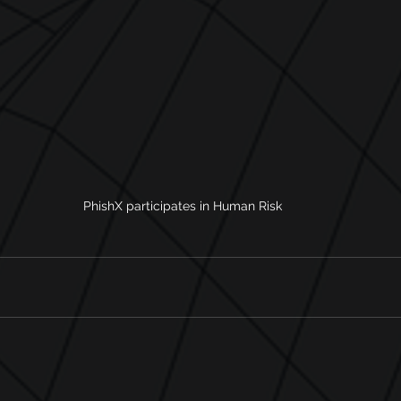
PhishX participates in Human Risk