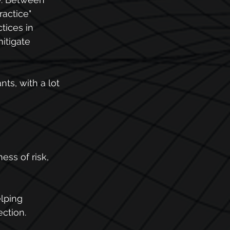
ractice"
tices in 
itigate 
ts, with a lot 
ss of risk, 
lping 
ection.