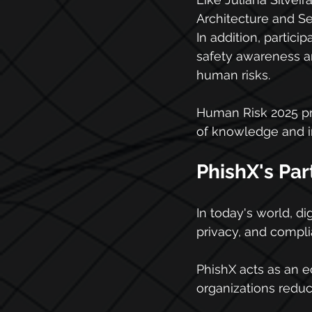
Architecture and Se
In addition, partici
safety awareness and
human risks.
Human Risk 2025 pro
of knowledge and in
PhishX's Par
In today's world, d
privacy, and compli
PhishX acts as an e
organizations reduce