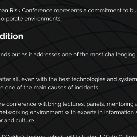
uman Risk Conference represents a commitment to bui
 corporate environments.
dition
nds out as it addresses one of the most challenging 
 after all, even with the best technologies and syste
be one of the main causes of incidents.
the conference will bring lectures, panels, mentoring a
networking environment with experts in information s
r and culture.
a D'Addio's lecture, which will talk about: "Safe Cultu