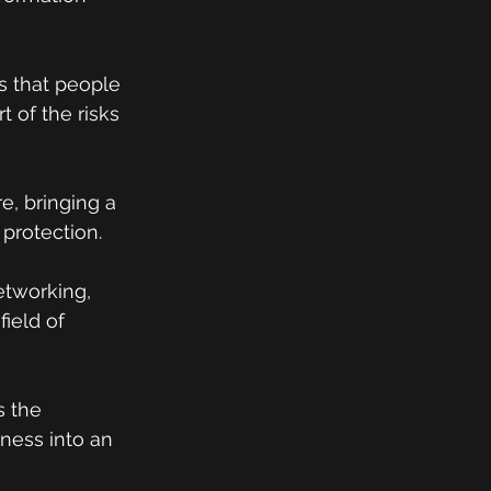
 that people 
t of the risks 
, bringing a 
 protection.
etworking, 
ield of 
s the 
ess into an 