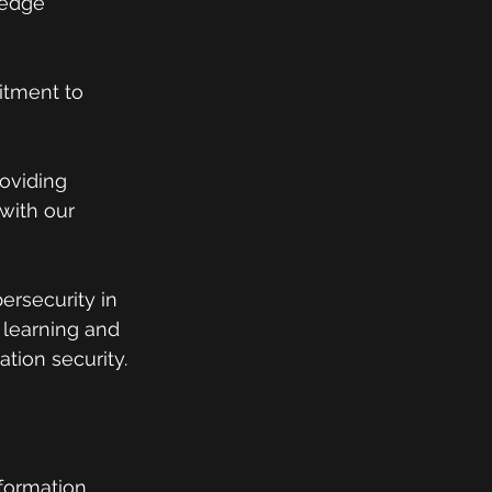
ledge 
itment to 
oviding 
with our 
rsecurity in 
 learning and 
tion security.
formation 