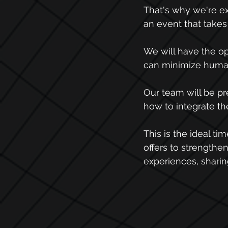
That's why we're e
an event that takes
We will have the op
can minimize human 
Our team will be pr
how to integrate the
This is the ideal ti
offers to strengthe
experiences, sharin