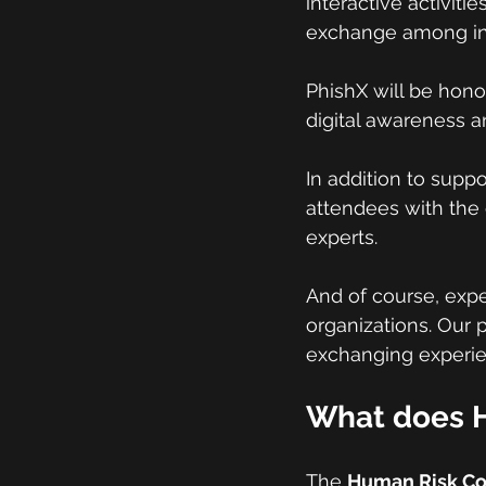
interactive activit
exchange among inf
PhishX will be hono
digital awareness a
In addition to suppo
attendees with the 
experts.
And of course, exp
organizations. Our 
exchanging experien
What does H
The 
Human Risk C