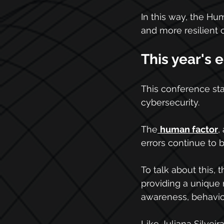
In this way, the H
and more resilient
This year's e
This conference sta
cybersecurity.
The
human factor
,
errors continue to 
To talk about this, 
providing a unique 
awareness, behavio
Like Juliana Silveir