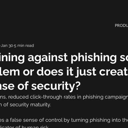
PRODU
Jan 30
5 min read
ining against phishing s
lem or does it just crea
nse of security?
ns, reduced click-through rates in phishing campaign
n of security maturity.
es a false sense of control by turning phishing into t
cator of human risk.