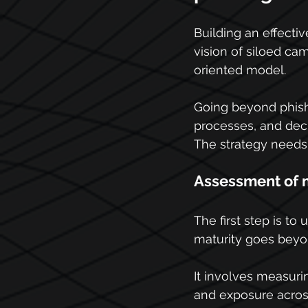
Building an effectiv
vision of siloed ca
oriented model.
Going beyond phishi
processes, and deci
The strategy needs t
Assessment of m
The first step is to
maturity goes beyond
It involves measuri
and exposure across 