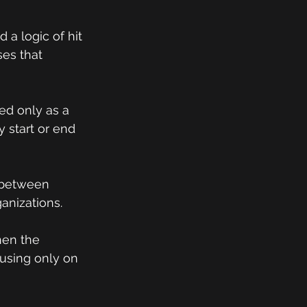
a logic of hit 
ses that 
ed only as a 
 start or end 
 between 
ganizations.
hen the 
using only on 