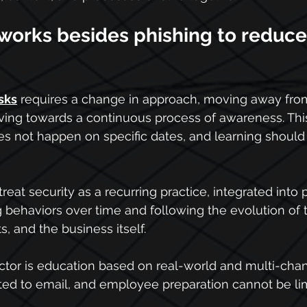
 works besides phishing to reduc
sks
 requires a change in approach, moving away fro
ng towards a continuous process of awareness. This
es not happen on specific dates, and learning shoul
reat security as a recurring practice, integrated into 
ng behaviors over time and following the evolution of 
, and the business itself.
ctor is education based on real-world and multi-chan
ited to email, and employee preparation cannot be limi