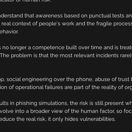
understand that awareness based on punctual tests and 
e real context of people's work and the fragile proces
ehavior.
is no longer a competence built over time and is treat
The problem is that the most relevant incidents rarely
, social engineering over the phone, abuse of trust
ion of operational failures are part of the reality of or
ts in phishing simulations, the risk is still present w
volve into a broader view of the human factor, so foc
duce the real risk, it only hides vulnerabilities.