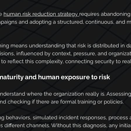
e 
human risk reduction strategy 
requires abandoning 
mpaigns and adopting a structured, continuous, and m
ng means understanding that risk is distributed in da
sions, influenced by context, pressure, and organizati
o reflect this complexity, connecting security to reali
aturity and human exposure to risk
 understand where the organization really is. Assessing
 checking if there are formal training or policies.
ng behaviors, simulated incident responses, process
different channels. Without this diagnosis, any initia