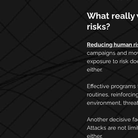
What really
risks?
Reducing human ri
campaigns and movi
exposure to risk do
either. 
Effective programs t
routines, reinforci
environment, threats
Another decisive fa
Attacks are not lim
either.