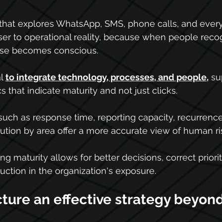
that explores WhatsApp, SMS, phone calls, and every
er to operational reality, because when people reco
nse becomes conscious.
l 
to integrate technology, processes, and people
,
 su
s that indicate maturity and not just clicks.
s such as response time, reporting capacity, recurrenc
ution by area offer a more accurate view of human ri
ng maturity allows for better decisions, correct priorit
duction in the organization's exposure.
ture an effective strategy beyond