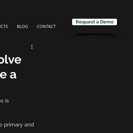
Request a Demo
CTS
BLOG
CONTACT
olve
te a
s is 
he primary and 