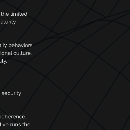
the limited 
aturity-
ily behaviors, 
onal culture. 
ty.
 security 
 adherence, 
tive runs the 