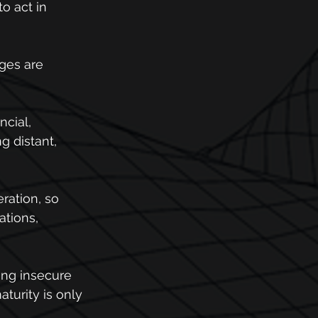
o act in 
ges are 
ncial, 
g distant, 
ration, so 
tions, 
ing insecure 
turity is only 