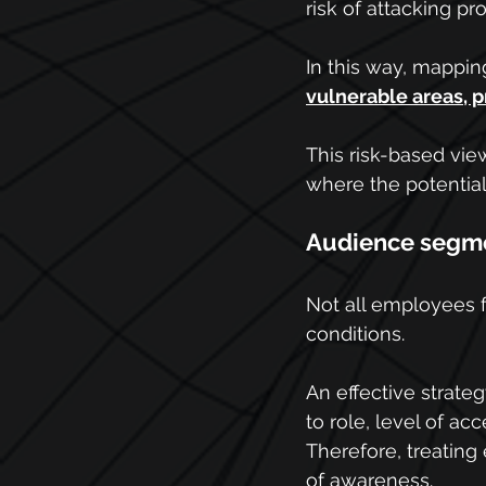
risk of attacking pro
In this way, mappin
vulnerable areas, pr
This risk-based vie
where the potential
Audience segme
Not all employees 
conditions.
An effective strat
to role, level of ac
Therefore, treatin
of awareness.