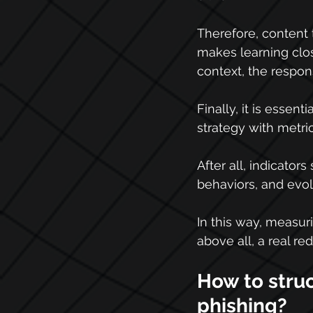
Therefore, content 
makes learning clos
context, the respo
Finally, it is essentia
strategy with metric
After all, indicator
behaviors, and evol
In this way, measuri
above all, a real re
How to struc
phishing?