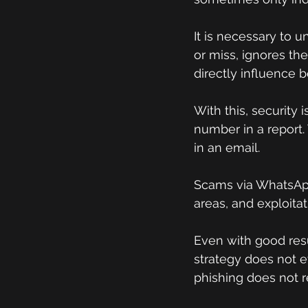
It is necessary to 
or miss, ignores th
directly influence b
With this, security 
number in a report. 
in an email.
Scams via WhatsApp
areas, and exploitat
Even with good resul
strategy does not e
phishing does not re