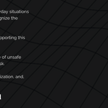
day situations 
gnize the 
pporting this 
e of unsafe 
sk.
ization, and, 
 