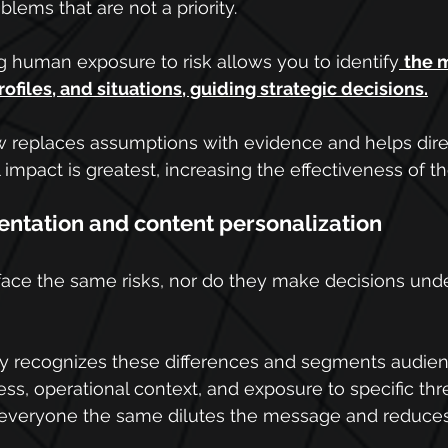
blems that are not a priority.
g human exposure to risk allows you to identify
the 
ofiles, and situations, guiding strategic decisions.
w replaces assumptions with evidence and helps direct
 impact is greatest, increasing the effectiveness of t
ntation and content personalization
face the same risks, nor do they make decisions und
egy recognizes these differences and segments audie
cess, operational context, and exposure to specific thre
g everyone the same dilutes the message and reduces