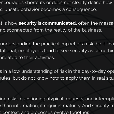
courages shortcuts or does not clearly define how t
ons, unsafe behavior becomes a consequence.
nt is how 
security is communicated
,
 often the messa
or disconnected from the reality of the business.
understanding the practical impact of a risk, be it fina
utational, employees tend to see security as somethin
related to their activities.
s in a low understanding of risk in the day-to-day ope
les, but do not know how to apply them in real situa
ng risks, questioning atypical requests, and interrupt
than information, it requires maturity. And security ma
, context, and processes evolve together.