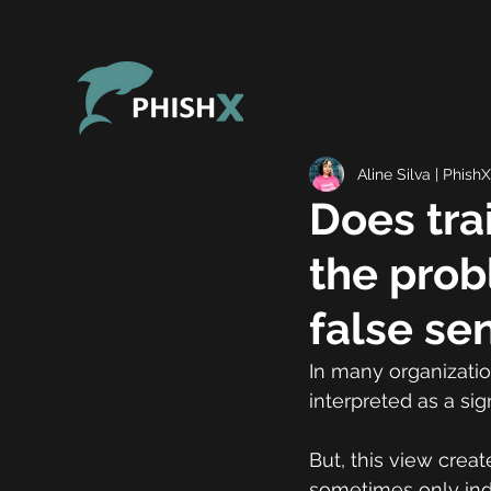
Aline Silva | PhishX
Does tra
the prob
false se
In many organizatio
interpreted as a sig
But, this view creat
sometimes only indi