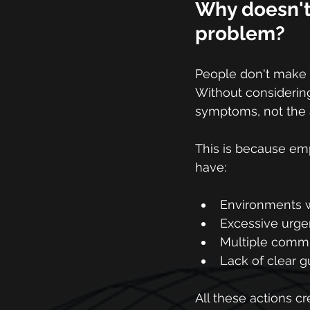
Why doesn't 
problem?
People don't make d
Without considering
symptoms, not the a
This is because empl
have:
Environments w
Excessive urge
Multiple commu
Lack of clear g
All these actions cr