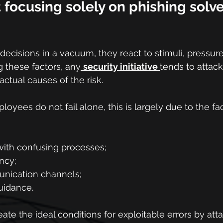
focusing solely on phishing solve
ecisions in a vacuum, they react to stimuli, pressure
 these factors, any
security initiative 
tends to attack
ctual causes of the risk.
oyees do not fail alone, this is largely due to the fac
ith confusing processes;
ncy;
nication channels;
uidance.
eate the ideal conditions for exploitable errors by att