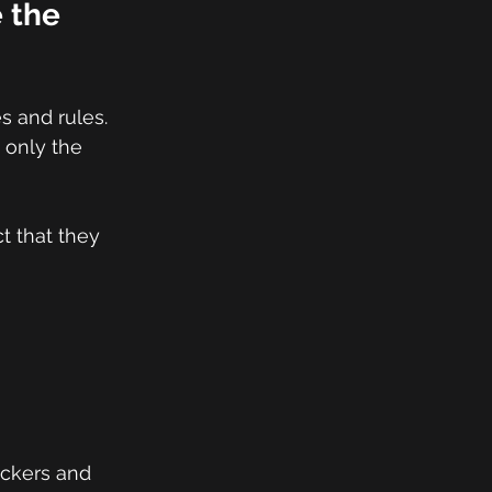
 the 
s and rules. 
 only the 
t that they 
ackers and 