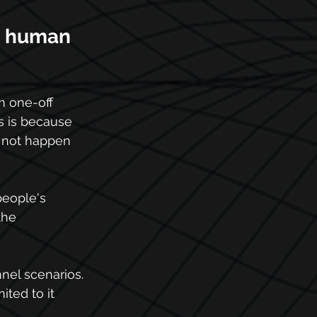
e human 
m one-off 
 is because 
d not happen 
people's 
the 
nel scenarios. 
ted to it 