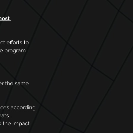
most 
 efforts to 
he program.
er the same 
nces according 
ats. 
 the impact 