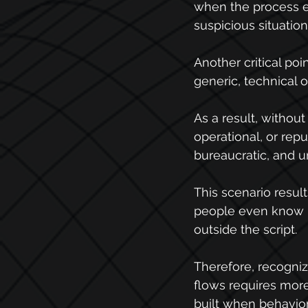
when the process en
suspicious situati
Another critical poi
generic, technical 
As a result, without 
operational, or rep
bureaucratic, and un
This scenario result
people even know ru
outside the script.
Therefore, recognizi
flows requires more 
built when behavior