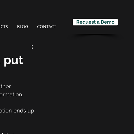
Request a Demo
CTS
BLOG
CONTACT
a put
ther 
formation.
mation ends up 