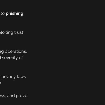
to 
phishing 
oiting trust 
ng operations, 
severity of 
d privacy laws 
.
ess, and prove 