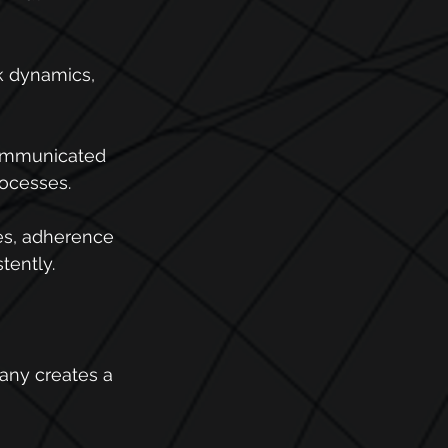
k dynamics, 
communicated 
rocesses.
es, adherence 
tently.
pany creates a 