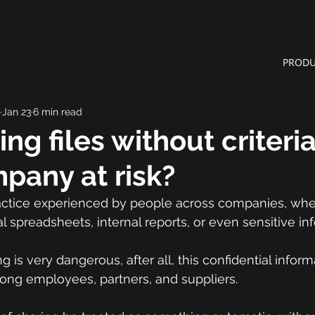
PRODU
Jan 23
6 min read
ng files without criteri
pany at risk?
practice experienced by people across companies, whe
l spreadsheets, internal reports, or even sensitive in
g is very dangerous, after all, this confidential infor
mong employees, partners, and suppliers.