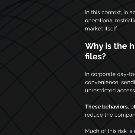
In this context, in 
operational restric
market itself.
Why is the 
files?
In corporate day-to
convenience, sendi
unrestricted access
These behaviors
, 
reduce the company'
Much of this risk is