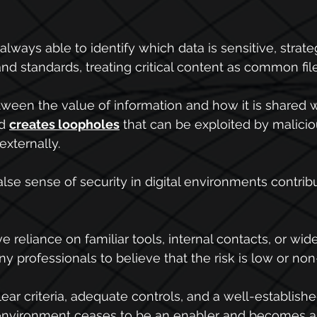
ways able to identify which data is sensitive, strateg
nd standards, treating critical content as common file
tween the value of information and how it is shared
d 
creates loopholes
 that can be exploited by malicio
externally.
false sense of security in digital environments contri
ve reliance on familiar tools, internal contacts, or wid
y professionals to believe that the risk is low or non
ear criteria, adequate controls, and a well-establishe
l environment ceases to be an enabler and becomes a 