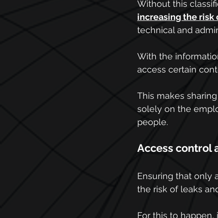
Without this classif
increasing the risk
technical and admini
With the information
access certain cont
This makes sharing
solely on the empl
people.
Access control 
Ensuring that only a
the risk of leaks an
For this to happen, 