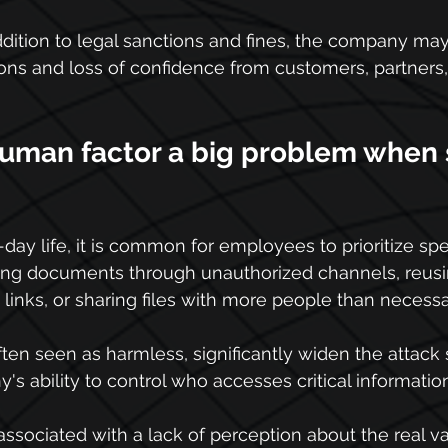
addition to legal sanctions and fines, the company may
tions and loss of confidence from customers, partners,
human factor a big problem when 
-day life, it is common for employees to prioritize sp
ng documents through unauthorized channels, reusi
 links, or sharing files with more people than necessa
often seen as harmless, significantly widen the attack
s ability to control who accesses critical information
 associated with a lack of perception about the real va