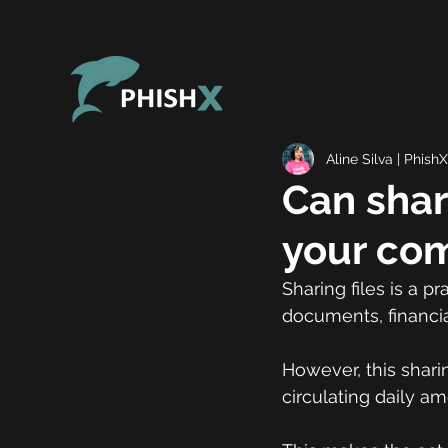
Aline Silva | PhishX
Can shari
your com
Sharing files is a 
documents, financia
However, this sharin
circulating daily a