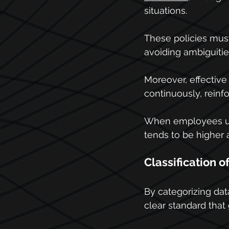
situations.
These policies mus
avoiding ambiguities
Moreover, effective
continuously, reinf
When employees und
tends to be higher 
Classification o
By categorizing data
clear standard that