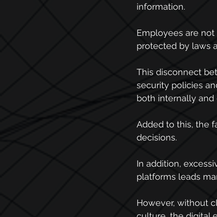
information.
Employees are not al
protected by laws a
This disconnect be
security policies an
both internally and 
Added to this, the 
decisions.
In addition, excessi
platforms leads man
However, without cl
culture, the digita