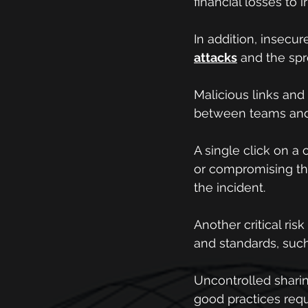
financial losses to
In addition, insecu
attacks
 and the sp
Malicious links and
between teams and 
A single click on a 
or compromising the
the incident.
Another critical ris
and standards, such
Uncontrolled sharin
good practices requ