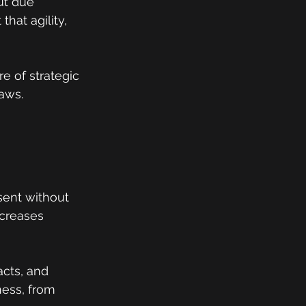
ut due 
that agility, 
e of strategic 
aws.
sent without 
ncreases 
cts, and 
ess, from 