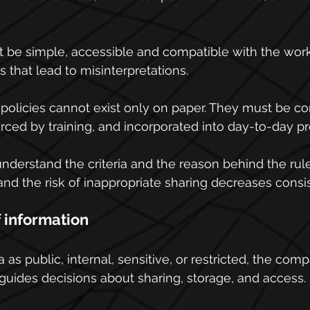
t be simple, accessible and compatible with the wor
 that lead to misinterpretations.
 policies cannot exist only on paper. They must be 
orced by training, and incorporated into day-to-day p
erstand the criteria and the reason behind the rul
and the risk of inappropriate sharing decreases consis
f information
 as public, internal, sensitive, or restricted, the com
 guides decisions about sharing, storage, and access.