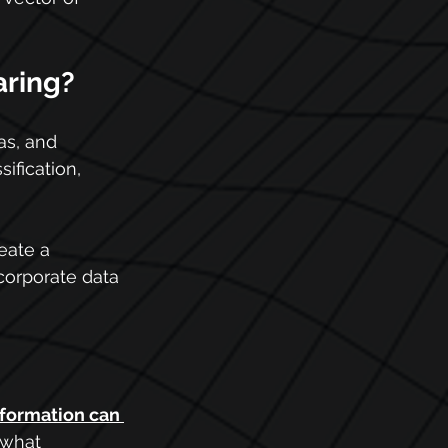
aring?
as, and 
ification, 
eate a 
corporate data 
nformation can 
 what 