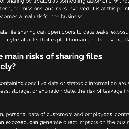
of sharing be treated as something automatic, witho
teria, permissions, and risks involved. It is at this point 
comes a real risk for the business.
inate file sharing can open doors to data leaks, exposur
en cyberattacks that exploit human and behavioral fl
 main risks of sharing files 
ely?
aining sensitive data or strategic information are 
ccess, storage, or expiration date, the risk of leakage i
on, personal data of customers and employees, contra
en exposed, can generate direct impacts on the busin