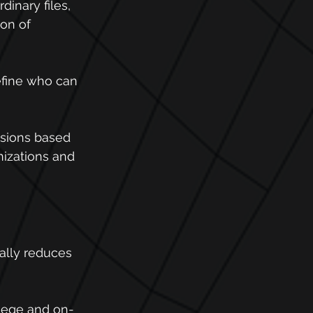
dinary files, 
ion of 
define who can 
isions based 
izations and 
cally reduces 
vilege and on-