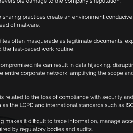
 irreversible damage to the company's reputation.
re sharing practices create an environment conducive 
read of malware.
 files often masquerade as legitimate documents, expl
the fast-paced work routine.
compromised file can result in data hijacking, disrupti
 entire corporate network, amplifying the scope and 
k is related to the loss of compliance with security an
 as the LGPD and international standards such as ISO
g makes it difficult to trace information, manage acc
ired by regulatory bodies and audits.