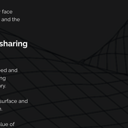
 face 
 and the 
sharing 
eed and 
ng 
ry.
 surface and 
.
lue of 