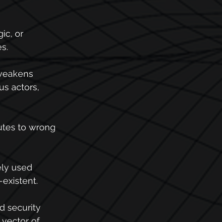
ic, or 
s.
 weakens 
us actors, 
butes to wrong 
ely used 
-existent.
d security 
vector of 