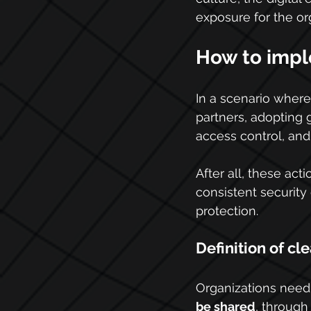
exposure for the or
How to impl
In a scenario where
partners, adopting g
access control, and 
After all, these ac
consistent security 
protection.
Definition of cle
Organizations need 
be shared
, through