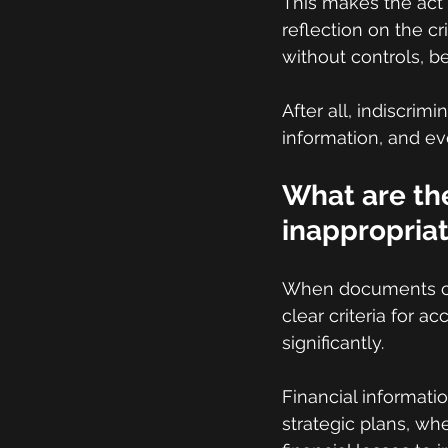
This makes the act 
reflection on the cri
without controls, be
After all, indiscrim
information, and ev
What are the
inappropriat
When documents cont
clear criteria for a
significantly.
Financial informati
strategic plans, wh