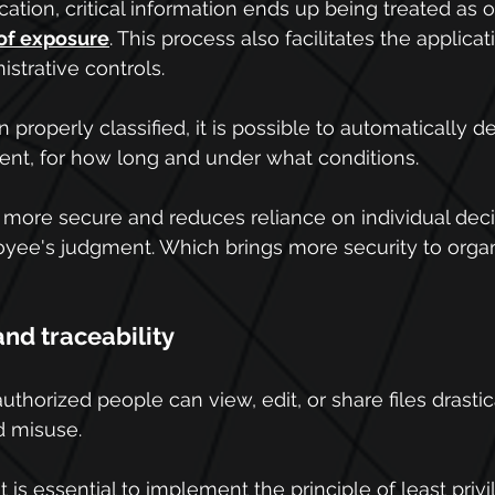
ication, critical information ends up being treated as or
 of exposure
. This process also facilitates the applicat
strative controls. 
 properly classified, it is possible to automatically 
ent, for how long and under what conditions.
 more secure and reduces reliance on individual dec
oyee's judgment. Which brings more security to organ
and traceability
uthorized people can view, edit, or share files drasti
d misuse.
it is essential to implement the principle of least pri