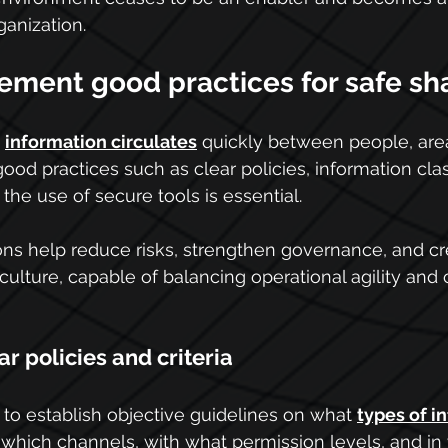
ganization.
ement good practices for safe sh
 
information circulates
 quickly between people, are
ood practices such as clear policies, information class
the use of secure tools is essential.
tions help reduce risks, strengthen governance, and cr
culture, capable of balancing operational agility and 
ar policies and criteria
to establish objective guidelines on what 
types of i
 which channels, with what permission levels, and in