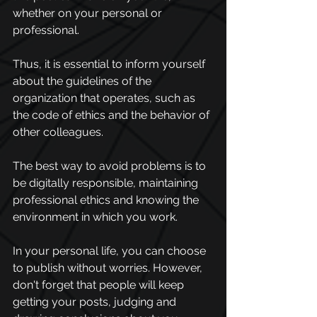
whether on your personal or 
professional. 
Thus, it is essential to inform yourself 
about the guidelines of the 
organization that operates, such as 
the code of ethics and the behavior of 
other colleagues. 
The best way to avoid problems is to 
be digitally responsible, maintaining 
professional ethics and knowing the 
environment in which you work.
In your personal life, you can choose 
to publish without worries. However, 
don't forget that people will keep 
getting your posts, judging and 