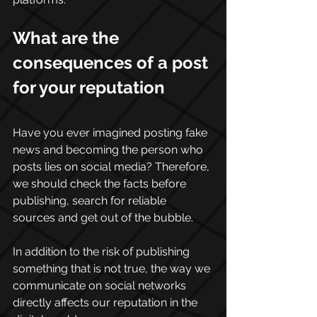
What are the 
consequences of a post 
for your reputation
Have you ever imagined posting fake 
news and becoming the person who 
posts lies on social media? Therefore, 
we should check the facts before 
publishing, search for reliable 
sources and get out of the bubble. 
In addition to the risk of publishing 
something that is not true, the way we 
communicate on social networks 
directly affects our reputation in the 