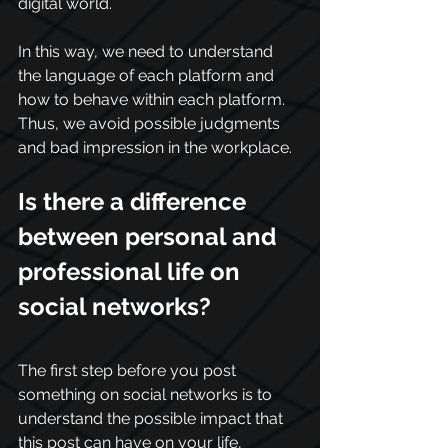
digital world.
In this way, we need to understand 
the language of each platform and 
how to behave within each platform. 
Thus, we avoid possible judgments 
and bad impression in the workplace.
Is there a difference 
between personal and 
professional life on 
social networks?
The first step before you post 
something on social networks is to 
understand the possible impact that 
this post can have on your life, 