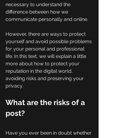
necessary to understand the 
difference between how we 
communicate personally and online.
However, there are ways to protect 
yourself and avoid possible problems 
for your personal and professional 
life. In this text, we will explain a little 
more about how to protect your 
reputation in the digital world, 
avoiding risks and preserving your 
privacy. 
What are the risks of a 
post? 
Have you ever been in doubt whether 