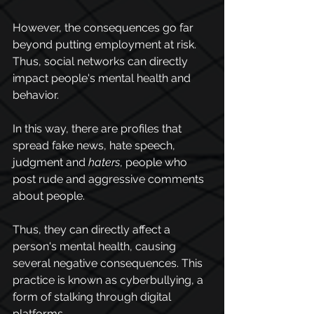
However, the consequences go far 
beyond putting employment at risk. 
Thus, social networks can directly 
impact people's mental health and 
behavior. 
In this way, there are profiles that 
spread fake news, hate speech, 
judgment and 
haters
, people who 
post rude and aggressive comments 
about people. 
Thus, they can directly affect a 
person's mental health, causing 
several negative consequences. This 
practice is known as 
cyberbullying
, a 
form of stalking through digital 
platforms.