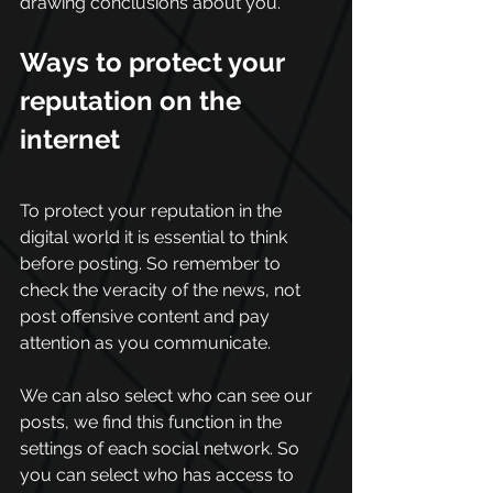
drawing conclusions about you.
Ways to protect your 
reputation on the 
internet
To protect your reputation in the 
digital world it is essential to think 
before posting. So remember to 
check the veracity of the news, not 
post offensive content and pay 
attention as you communicate. 
We can also select who can see our 
posts, we find this function in the 
settings of each social network. So 
you can select who has access to 