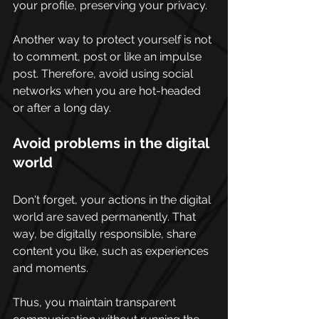
your profile, preserving your privacy. 
Another way to protect yourself is not 
to comment, post or like an impulse 
post. Therefore, avoid using social 
networks when you are hot-headed 
or after a long day.
Avoid problems in the digital 
world 
Don't forget, your actions in the digital 
world are saved permanently. That 
way, be digitally responsible, share 
content you like, such as experiences 
and moments.
Thus, you maintain transparent 