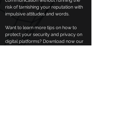
communication without running the 
risk of tarnishing your reputation with 
impulsive attitudes and words. 
Want to learn more tips on how to 
protect your security and privacy on 
digital platforms? 
Download now our 
social security guide.