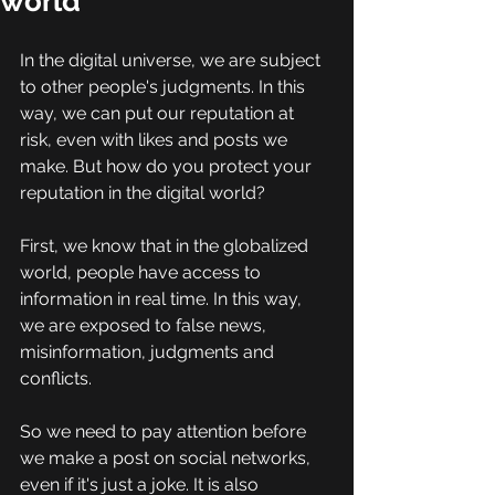
world
In the digital universe, we are subject 
to other people's judgments. In this 
way, we can put our reputation at 
risk, even with likes and posts we 
make. But how do you protect your 
reputation in the digital world? 
First, we know that in the globalized 
world, people have access to 
information in real time. In this way, 
we are exposed to false news, 
misinformation, judgments and 
conflicts. 
So we need to pay attention before 
we make a post on social networks, 
even if it's just a joke. It is also 