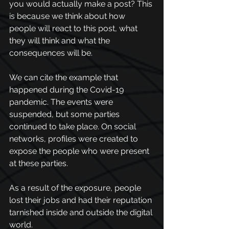
you would actually make a post? This 
is because we think about how 
people will react to this post, what 
they will think and what the 
consequences will be.
We can cite the example that 
happened during the Covid-19 
pandemic. The events were 
suspended, but some parties 
continued to take place. On social 
networks, profiles were 
created to 
expose the people who
 were present 
at these parties. 
As a result of the exposure, people 
lost their jobs and had their reputation 
tarnished inside and outside the digital 
world. 