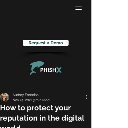
Request a Demo
Audrey Fontelas
Nov 24, 2022
3 min read
How to protect your
reputation in the digital