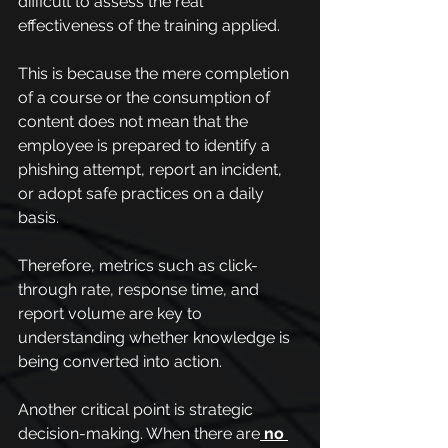
difficult to assess the real 
effectiveness of the training applied.
This is because the mere completion 
of a course or the consumption of 
content does not mean that the 
employee is prepared to identify a 
phishing attempt, report an incident, 
or adopt safe practices on a daily 
basis.
Therefore, metrics such as click-
through rate, response time, and 
report volume are key to 
understanding whether knowledge is 
being converted into action.
Another critical point is strategic 
decision-making. When there are
no 