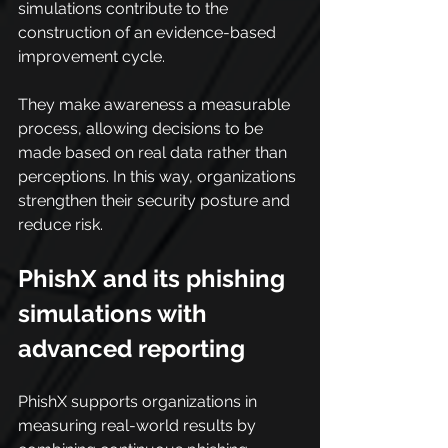
simulations contribute to the 
construction of an evidence-based 
improvement cycle.
They make awareness a measurable 
process, allowing decisions to be 
made based on real data rather than 
perceptions. In this way, organizations 
strengthen their security posture and 
reduce risk.
PhishX and its phishing 
simulations with 
advanced reporting
PhishX supports organizations in 
measuring real-world results by 