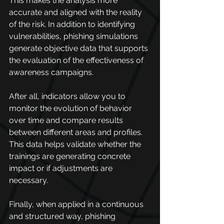
This makes the analysis more 
accurate and aligned with the reality 
of the risk. In addition to identifying 
vulnerabilities, phishing simulations 
generate objective data that supports 
the evaluation of the effectiveness of 
awareness campaigns.
After all, indicators allow you to 
monitor the evolution of behavior 
over time and compare results 
between different areas and profiles. 
This data helps validate whether the 
trainings are generating concrete 
impact or if adjustments are 
necessary.
Finally, when applied in a continuous 
and structured way, phishing 