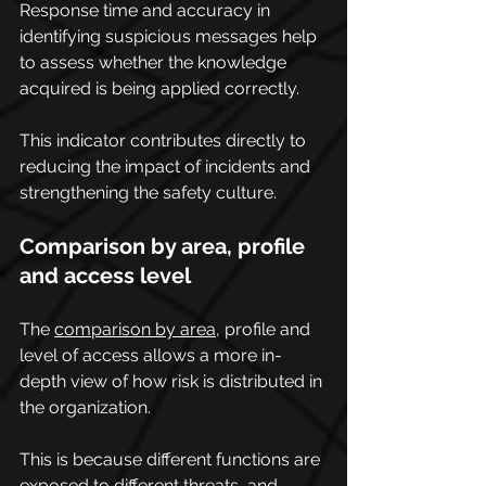
Response time and accuracy in 
identifying suspicious messages help 
to assess whether the knowledge 
acquired is being applied correctly.
This indicator contributes directly to 
reducing the impact of incidents and 
strengthening the safety culture.
Comparison by area, profile 
and access level
The 
comparison by area
, profile and 
level of access allows a more in-
depth view of how risk is distributed in 
the organization.
This is because different functions are 
exposed to different threats, and 