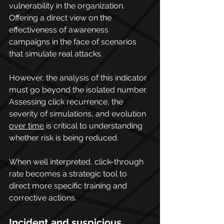
vulnerability in the organization.
Offering a direct view on the 
effectiveness of awareness 
campaigns in the face of scenarios 
that simulate real attacks.
However, the analysis of this indicator 
must go beyond the isolated number. 
Assessing click recurrence, the 
severity of simulations, and evolution 
over time
 is critical to understanding 
whether risk is being reduced.
When well interpreted, click-through 
rate becomes a strategic tool to 
direct more specific training and 
corrective actions.
Incident and suspicious 