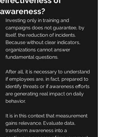
effectiveness of
awareness?
Investing only in training and 
campaigns does not guarantee, by 
itself, the reduction of incidents. 
Because without clear indicators, 
organizations cannot answer 
fundamental questions.
After all, it is necessary to understand 
if employees are, in fact, prepared to 
identify threats or if awareness efforts 
are generating real impact on daily 
behavior.
It is in this context that measurement 
gains relevance. Evaluate data, 
transform awareness into a 