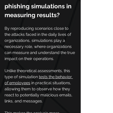
phishing simulations in 
measuring results?
By reproducing scenarios close to 
the attacks faced in the daily lives of 
organizations, simulations play a 
necessary role, where organizations 
can measure and understand the true 
impact on their operations.
Unlike theoretical assessments, this 
type of simulation 
tests the behavior 
of employees
 in practical situations, 
allowing them to observe how they 
react to potentially malicious emails, 
links, and messages.