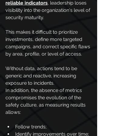
reliable indicators
, leadership loses 
visibility into the organization's level of 
security maturity.
This makes it difficult to prioritize 
investments, define more targeted 
campaigns, and correct specific flaws 
by area, profile, or level of access.
Without data, actions tend to be 
generic and reactive, increasing 
exposure to incidents.
In addition, the absence of metrics 
compromises the evolution of the 
safety culture, as measuring results 
allows:
Follow trends;
Identify improvements over time;