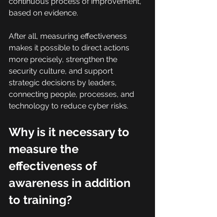
continuous process of improvement, 
based on evidence.
After all, measuring effectiveness 
makes it possible to direct actions 
more precisely, strengthen the 
security culture, and support 
strategic decisions by leaders, 
connecting people, processes, and 
technology to reduce cyber risks.
Why is it necessary to 
measure the 
effectiveness of 
awareness in addition 
to training?