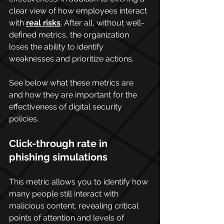
clear view of how employees interact 
with 
real risks
. After all, without well-
defined metrics, the organization 
loses the ability to identify 
weaknesses and prioritize actions.
See below what these metrics are 
and how they are important for the 
effectiveness of digital security 
policies.
Click-through rate in 
phishing simulations
This metric allows you to identify how 
many people still interact with 
malicious content, revealing critical 
points of attention and levels of 