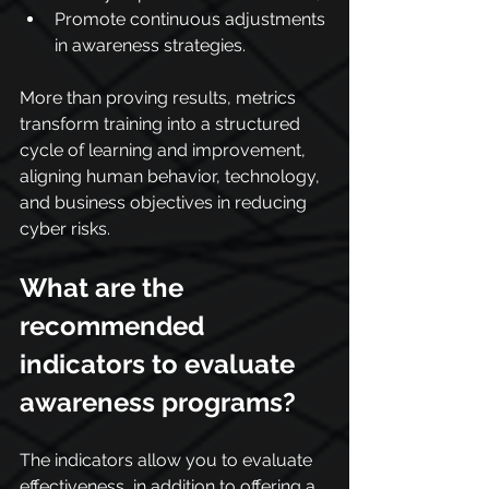
Promote continuous adjustments 
in awareness strategies.
More than proving results, metrics 
transform training into a structured 
cycle of learning and improvement, 
aligning human behavior, technology, 
and business objectives in reducing 
cyber risks.
What are the 
recommended 
indicators to evaluate 
awareness programs?
The indicators allow you to evaluate 
effectiveness, in addition to offering a 