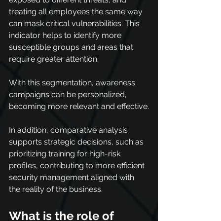
treating all employees the same way 
can mask critical vulnerabilities. This 
indicator helps to identify more 
susceptible groups and areas that 
require greater attention.
With this segmentation, awareness 
campaigns can be personalized, 
becoming more relevant and effective.
In addition, comparative analysis 
supports strategic decisions, such as 
prioritizing training for high-risk 
profiles, contributing to more efficient 
security management aligned with 
the reality of the business.
What is the role of 