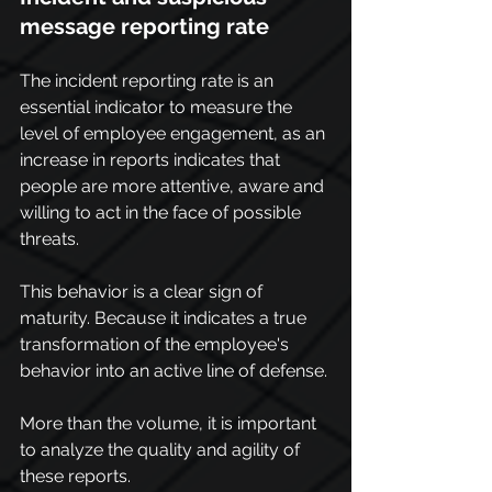
message reporting rate
The incident reporting rate is an 
essential indicator to measure the 
level of employee engagement, as an 
increase in reports indicates that 
people are more attentive, aware and 
willing to act in the face of possible 
threats.
This behavior is a clear sign of 
maturity. Because it indicates a true 
transformation of the employee's 
behavior into an active line of defense.
More than the volume, it is important 
to analyze the quality and agility of 
these reports.