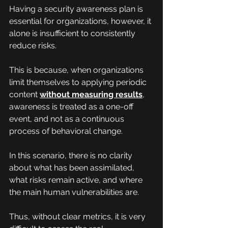
Having a security awareness plan is 
essential for organizations, however, it 
alone is insufficient to consistently 
reduce risks.
This is because, when organizations 
limit themselves to applying periodic 
content 
without measuring results
, 
awareness is treated as a one-off 
event, and not as a continuous 
process of behavioral change.
In this scenario, there is no clarity 
about what has been assimilated, 
what risks remain active, and where 
the main human vulnerabilities are.
Thus, without clear metrics, it is very 