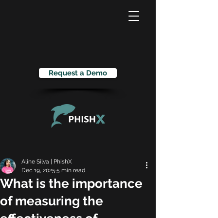
Request a Demo
Aline Silva | PhishX
Dec 19, 2025
5 min read
What is the importance
of measuring the