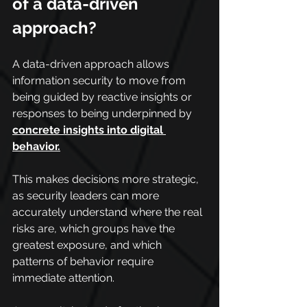
of a data-driven 
approach?
A data-driven approach allows 
information security to move from 
being guided by reactive insights or 
responses to being underpinned by 
concrete insights into digital 
behavior.
This makes decisions more strategic, 
as security leaders can more 
accurately understand where the real 
risks are, which groups have the 
greatest exposure, and which 
patterns of behavior require 
immediate attention.