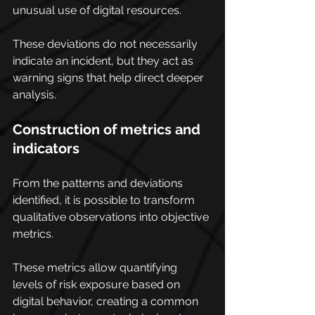
unusual use of digital resources.
These deviations do not necessarily 
indicate an incident, but they act as 
warning signs that help direct deeper 
analysis.
Construction of metrics and 
indicators
From the patterns and deviations 
identified, it is possible to transform 
qualitative observations into objective 
metrics.
These metrics allow quantifying 
levels of risk exposure based on 
digital behavior, creating a common 