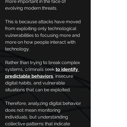
more important in the face of 
evolving modern threats.
This is because attacks have moved 
from exploiting only technological 
vulnerabilities to focusing more and 
more on how people interact with 
technology.
Rather than trying to break complex 
systems, criminals seek 
to identify 
predictable behaviors
, insecure 
digital habits, and vulnerable 
situations that can be exploited.
Therefore, analyzing digital behavior 
does not mean monitoring 
individuals, but understanding 
collective patterns that indicate 