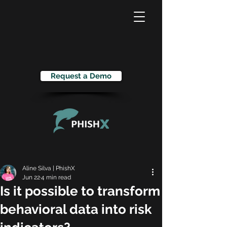
Request a Demo
Aline Silva | PhishX
Jun 22
4 min read
Is it possible to transform
behavioral data into risk