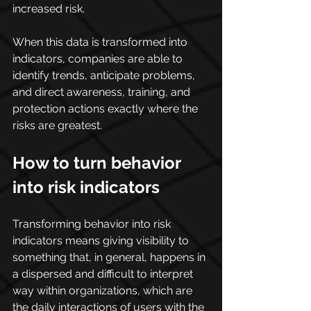
increased risk.
When this data is transformed into 
indicators, companies are able to 
identify trends, anticipate problems, 
and direct awareness, training, and 
protection actions exactly where the 
risks are greatest.
How to turn behavior 
into risk indicators
Transforming behavior into risk 
indicators means giving visibility to 
something that, in general, happens in 
a dispersed and difficult to interpret 
way within organizations, which are 
the daily interactions of users with the 