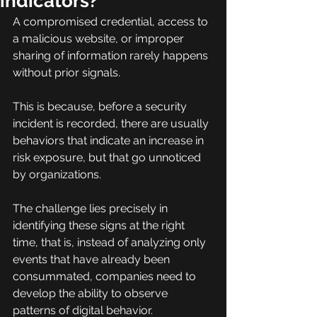
indicators?
A compromised credential, access to 
a malicious website, or improper 
sharing of information rarely happens 
without prior signals.
This is because, before a security 
incident is recorded, there are usually 
behaviors that indicate an increase in 
risk exposure, but that go unnoticed 
by organizations.
The challenge lies precisely in 
identifying these signs at the right 
time, that is, instead of analyzing only 
events that have already been 
consummated, companies need to 
develop the ability to observe 
patterns of digital behavior.