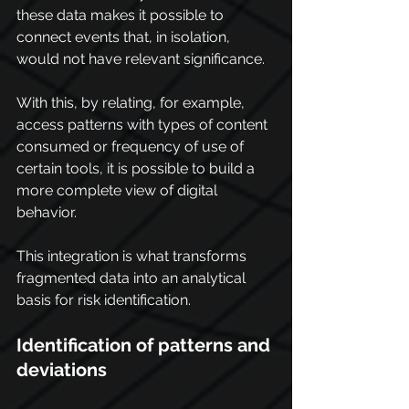
these data makes it possible to 
connect events that, in isolation, 
would not have relevant significance. 
With this, by relating, for example, 
access patterns with types of content 
consumed or frequency of use of 
certain tools, it is possible to build a 
more complete view of digital 
behavior.
This integration is what transforms 
fragmented data into an analytical 
basis for risk identification.
Identification of patterns and 
deviations