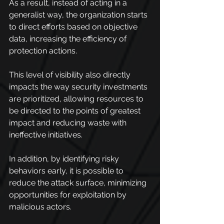
As a result, instead of acting in a 
generalist way, the organization starts 
to direct efforts based on objective 
data, increasing the efficiency of 
protection actions.
This level of visibility also directly 
impacts the way security investments 
are prioritized, allowing resources to 
be directed to the points of greatest 
impact and reducing waste with 
ineffective initiatives.
In addition, by identifying risky 
behaviors early, it is possible to 
reduce the attack surface, minimizing 
opportunities for exploitation by 
malicious actors. 