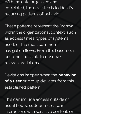
With the data organized and 
correlated, the next step is to identify 
recurring patterns of behavior.
These patterns represent the "normal" 
within the organizational context, such 
as access times, types of systems 
used, or the most common 
navigation flows. From this baseline, it 
becomes possible to observe 
relevant variations.
Deviations happen when the 
behavior 
of a user
or group deviates from this 
established pattern.
This can include access outside of 
usual hours, sudden increase in 
interactions with sensitive content, or 