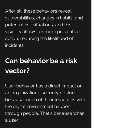
After all, these behaviors reveal 
vulnerabilities, changes in habits, and 
potential risk situations, and this 
visibility allows for more preventive 
action, reducing the likelihood of 
incidents.
Can behavior be a risk 
vector?
User behavior has a direct impact on 
an organization's security posture 
because much of the interactions with 
the digital environment happen 
through people. That's because when 
a user: