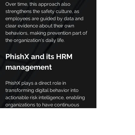
Over time, this approach also 
strengthens the safety culture, as 
employees are guided by data and 
clear evidence about their own 
behaviors, making prevention part of 
the organization's daily life.
PhishX and its HRM 
management
PhishX plays a direct role in 
transforming digital behavior into 
actionable risk intelligence, enabling 
organizations to have continuous 
visibility into how users interact with 
the corporate environment.
Through the analysis of browsing 