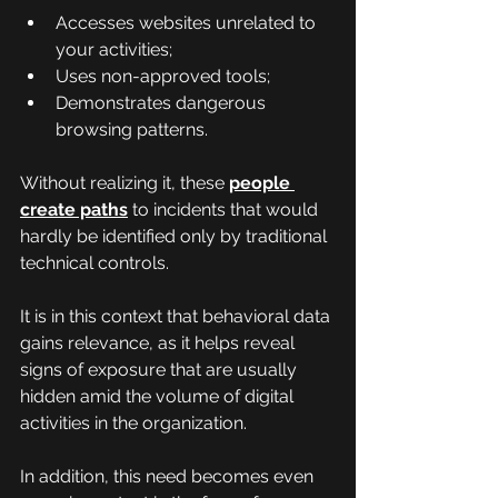
Accesses websites unrelated to 
your activities;
Uses non-approved tools;
Demonstrates dangerous 
browsing patterns.
Without realizing it, these 
people 
create paths
 to incidents that would 
hardly be identified only by traditional 
technical controls.
It is in this context that behavioral data 
gains relevance, as it helps reveal 
signs of exposure that are usually 
hidden amid the volume of digital 
activities in the organization.
In addition, this need becomes even 