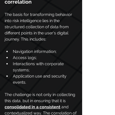
correlation
The basis for transforming behavior 
into risk intelligence lies in the 
structured collection of data from 
different points in the user's digital 
journey. This includes:
Navigation information;
Access logs;
Interactions with corporate 
systems;
Application use and security 
events.
The challenge is not only in collecting 
this data, but in ensuring that it is 
consolidated in a consistent
 and 
contextualized way. The correlation of 