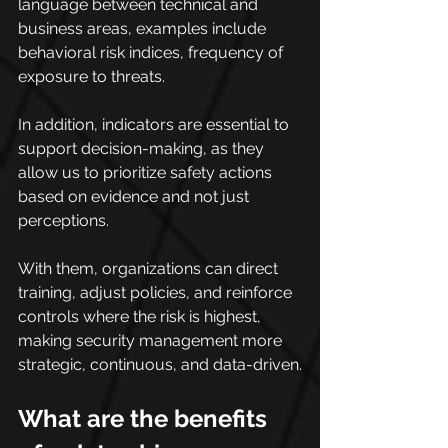
language between technical and 
business areas, examples include 
behavioral risk indices, frequency of 
exposure to threats.
In addition, indicators are essential to 
support decision-making, as they 
allow us to prioritize safety actions 
based on evidence and not just 
perceptions.
With them, organizations can direct 
training, adjust policies, and reinforce 
controls where the risk is highest, 
making security management more 
strategic, continuous, and data-driven.
What are the benefits 