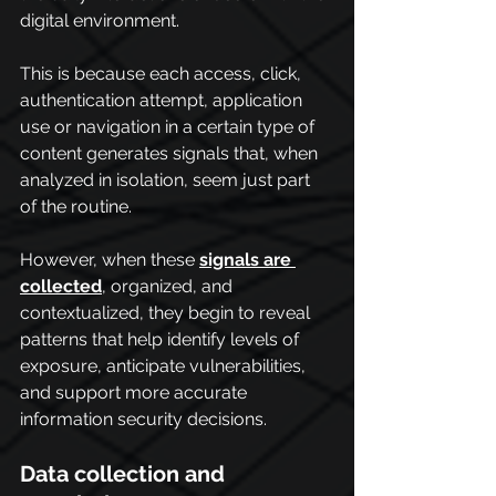
digital environment.
This is because each access, click, 
authentication attempt, application 
use or navigation in a certain type of 
content generates signals that, when 
analyzed in isolation, seem just part 
of the routine.
However, when these 
signals are 
collected
, organized, and 
contextualized, they begin to reveal 
patterns that help identify levels of 
exposure, anticipate vulnerabilities, 
and support more accurate 
information security decisions.
Data collection and 