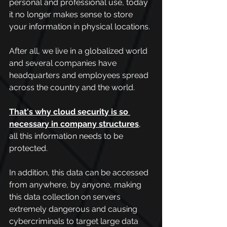
personal and professional use, today 
it no longer makes sense to store 
your information in physical locations.
After all, we live in a globalized world 
and several companies have 
headquarters and employees spread 
across the country and the world.
That's why cloud security is so 
necessary in company structures
, 
all this information needs to be 
protected.
In addition, this data can be accessed 
from anywhere, by anyone, making 
this data collection on servers 
extremely dangerous and causing 
cybercriminals to target large data 