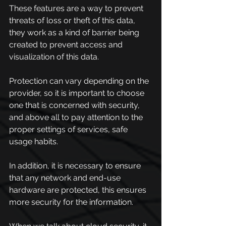
These features are a way to prevent 
threats of loss or theft of this data, 
they work as a kind of barrier being 
created to prevent access and 
visualization of this data.
Protection can vary depending on the 
provider, so it is important to choose 
one that is concerned with security, 
and above all to pay attention to the 
proper settings of services, safe 
usage habits.
In addition, it is necessary to ensure 
that any network and end-use 
hardware are protected, this ensures 
more security for the information.