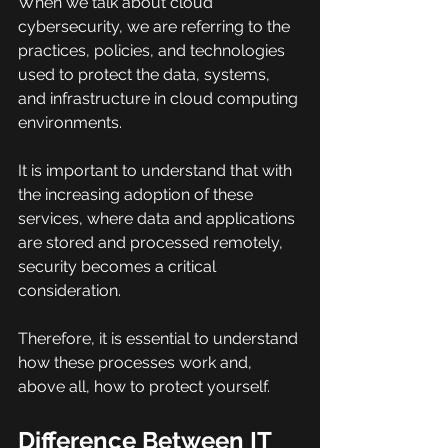
When we talk about cloud 
cybersecurity, we are referring to the 
practices, policies, and technologies 
used to protect the data, systems, 
and infrastructure in cloud computing 
environments.
It is important to understand that with 
the increasing adoption of these 
services, where data and applications 
are stored and processed remotely, 
security becomes a critical 
consideration.
Therefore, it is essential to understand 
how these processes work and, 
above all, how to protect yourself.
Difference Between IT 