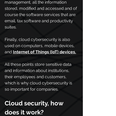
management, all the information 
stored, modified and accessed and of 
course the software services that are: 
email, tax software and productivity 
suites.
Finally, cloud cybersecurity is also 
used on computers, mobile devices, 
and 
Internet of Things (IoT) devices.
All these points store sensitive data 
and information about institutions, 
their employees and customers, 
which is why cloud cybersecurity is 
so important for companies.
Cloud security, how 
does it work?