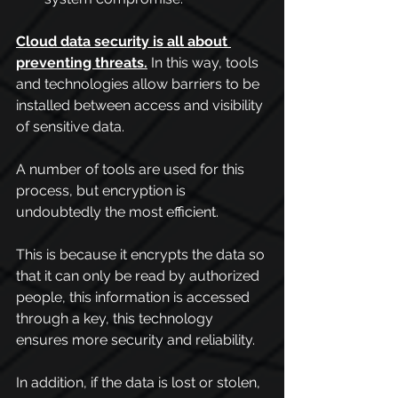
Cloud data security is all about 
preventing threats.
In this way, tools 
and technologies allow barriers to be 
installed between access and visibility 
of sensitive data.
A number of tools are used for this 
process, but encryption is 
undoubtedly the most efficient.
This is because it encrypts the data so 
that it can only be read by authorized 
people, this information is accessed 
through a key, this technology 
ensures more security and reliability.
In addition, if the data is lost or stolen, 