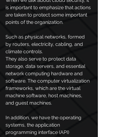
When we talk about cloud security, it 
is important to emphasize that actions 
are taken to protect some important 
points of the organization.
Such as physical networks, formed 
by routers, electricity, cabling, and 
climate controls.
They also serve to protect data 
storage, data servers, and essential 
network computing hardware and 
software. The computer virtualization 
frameworks, which are the virtual 
machine software, host machines, 
and guest machines.
In addition, we have the operating 
systems, the application 
programming interface (API) 