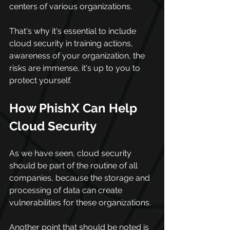
centers of various organizations.
That's why it's essential to include 
cloud security in training actions, 
awareness of your organization, the 
risks are immense, it's up to you to 
protect yourself.
How PhishX Can Help 
Cloud Security
As we have seen, cloud security 
should be part of the routine of all 
companies, because the storage and 
processing of data can create 
vulnerabilities for these organizations.
Another point that should be noted is 