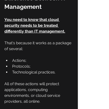
Management
You need to know that cloud 
security needs to be treated 
differently than IT management.
That's because it works as a package 
of several:
Actions;
Protocols;
Technological practices.
All of these actions will protect 
applications, computing 
environments, or cloud service 
providers, all online.