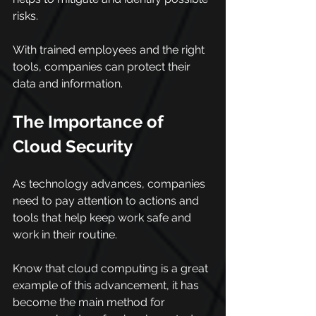
risks.
With trained employees and the right 
tools, companies can protect their 
data and information.
The Importance of 
Cloud Security
As technology advances, companies 
need to pay attention to actions and 
tools that help keep work safe and 
work in their routine.
Know that cloud computing is a great 
example of this advancement, it has 
become the main method for 