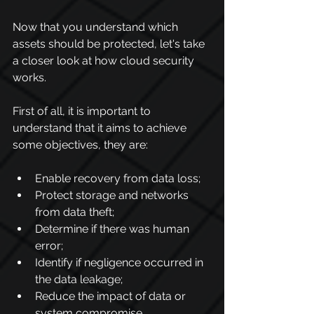
Now that you understand which 
assets should be protected, let's take 
a closer look at how cloud security 
works.
First of all, it is important to 
understand that it aims to achieve 
some objectives, they are:
Enable recovery from data loss;
Protect storage and networks 
from data theft;
Determine if there was human 
error;
Identify if negligence occurred in 
the data leakage;
Reduce the impact of data or 
system compromise.