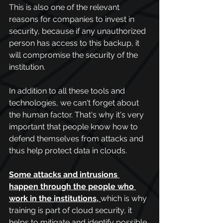
This is also one of the relevant 
reasons for companies to invest in 
security, because if any unauthorized 
person has access to this backup, it 
will compromise the security of the 
institution.
In addition to all these tools and 
technologies, we can't forget about 
the human factor. That's why it's very 
important that people know how to 
defend themselves from attacks and 
thus help protect data in clouds.
Some attacks and intrusions 
happen through the people who 
work in the institutions
, 
which is why 
training is part of cloud security, it 
helps to mitigate and identify possible 