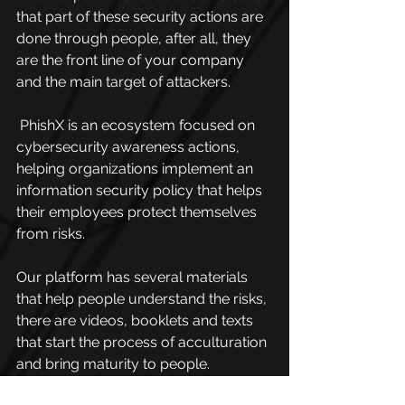
that part of these security actions are 
done through people, after all, they 
are the front line of your company 
and the main target of attackers.
 PhishX is an ecosystem focused on 
cybersecurity awareness actions, 
helping organizations implement an 
information security policy that helps 
their employees protect themselves 
from risks.
Our platform has several materials 
that help people understand the risks, 
there are videos, booklets and texts 
that start the process of acculturation 
and bring maturity to people.