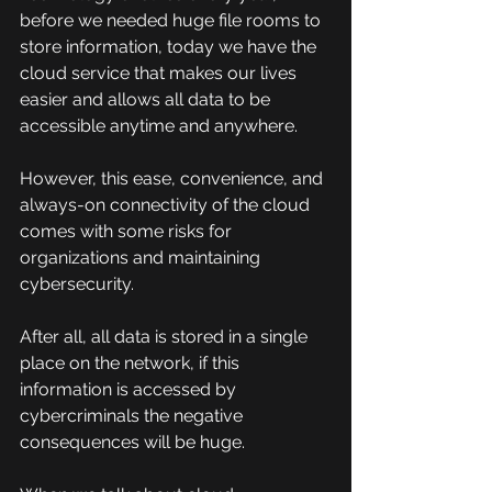
before we needed huge file rooms to 
store information, today we have the 
cloud service that makes our lives 
easier and allows all data to be 
accessible anytime and anywhere.
However, this ease, convenience, and 
always-on connectivity of the cloud 
comes with some risks for 
organizations and maintaining 
cybersecurity.
After all, all data is stored in a single 
place on the network, if this 
information is accessed by 
cybercriminals the negative 
consequences will be huge.