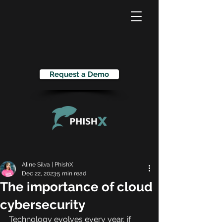
Request a Demo
Aline Silva | PhishX
Dec 22, 2023
5 min read
The importance of cloud
cybersecurity
Technology evolves every year, if 