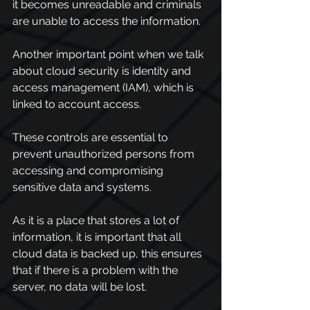
it becomes unreadable and criminals 
are unable to access the information.
Another important point when we talk 
about cloud security is identity and 
access management (IAM), which is 
linked to account access.
These controls are essential to 
prevent unauthorized persons from 
accessing and compromising 
sensitive data and systems.
As it is a place that stores a lot of 
information, it is important that all 
cloud data is backed up, this ensures 
that if there is a problem with the 
server, no data will be lost.