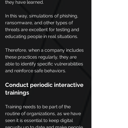
they have learned.
In this way, simulations of phishing, 
ransomware, and other types of 
threats are excellent for testing and 
educating people in real situations.
Therefore, when a company includes 
these practices regularly, they are 
able to identify specific vulnerabilities 
and reinforce safe behaviors.
Conduct periodic interactive 
trainings
Training needs to be part of the 
routine of organizations, as we have 
seen it is essential to keep digital 
security up to date and make people 