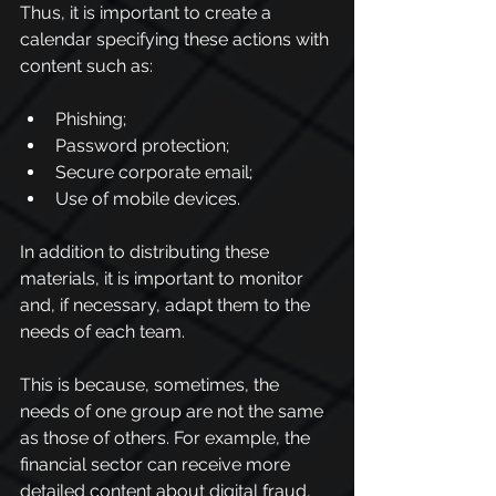
Thus, it is important to create a 
calendar specifying these actions with 
content such as:
Phishing;
Password protection;
Secure corporate email;
Use of mobile devices.
In addition to distributing these 
materials, it is important to monitor 
and, if necessary, adapt them to the 
needs of each team.
This is because, sometimes, the 
needs of one group are not the same 
as those of others. For example, the 
financial sector can receive more 
detailed content about digital fraud, 