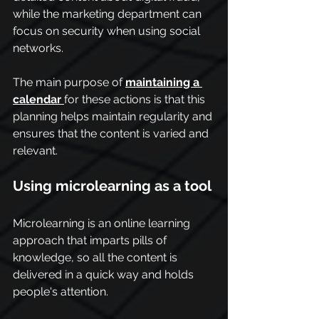
while the marketing department can 
focus on security when using social 
networks.
The main purpose of 
maintaining a 
calendar
for these actions is that this 
planning helps maintain regularity and 
ensures that the content is varied and 
relevant.
Using microlearning as a tool
Microlearning is an online learning 
approach that imparts pills of 
knowledge, so all the content is 
delivered in a quick way and holds 
people's attention.