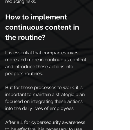
reducing risks.
How to implement 
continuous content in 
the routine?
It is essential that companies invest 
more and more in continuous content 
and introduce these actions into 
people's routines.
But for these processes to work, it is 
important to maintain a strategic plan 
focused on integrating these actions 
into the daily lives of employees.
After all, for cybersecurity awareness 
to be effective, it is necessary to use 