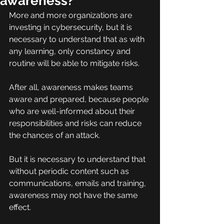
awareness?
More and more organizations are 
investing in cybersecurity, but it is 
necessary to understand that as with 
any learning, only constancy and 
routine will be able to mitigate risks.
After all, awareness makes teams 
aware and prepared, because people 
who are well-informed about their 
responsibilities and risks can reduce 
the chances of an attack.
But it is necessary to understand that 
without periodic content such as 
communications, emails and training, 
awareness may not have the same 
effect.