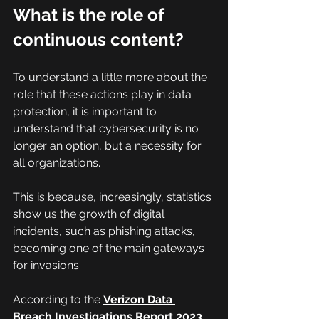
What is the role of 
continuous content?
To understand a little more about the 
role that these actions play in data 
protection, it is important to 
understand that cybersecurity is no 
longer an option, but a necessity for 
all organizations.
This is because, increasingly, statistics 
show us the growth of digital 
incidents, such as phishing attacks, 
becoming one of the main gateways 
for invasions.
According to the 
Verizon Data 
Breach Investigations Report 2023
, 