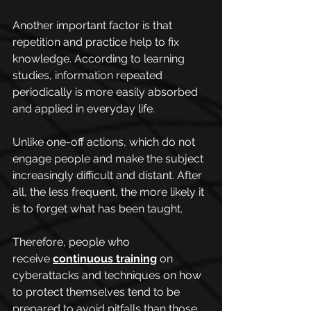
Another important factor is that 
repetition and practice help to fix 
knowledge. According to learning 
studies, information repeated 
periodically is more easily absorbed 
and applied in everyday life.
Unlike one-off actions, which do not 
engage people and make the subject 
increasingly difficult and distant. After 
all, the less frequent, the more likely it 
is to forget what has been taught.
Therefore, people who 
receive
continuous training
 on 
cyberattacks and techniques on how 
to protect themselves tend to be 
prepared to avoid pitfalls than those 