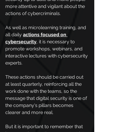
more attentive and vigilant about the 
actions of cybercriminals.
As well as microlearning training, and 
all daily 
actions focused on 
cybersecurity
, it is necessary to 
promote workshops, webinars, and 
interactive lectures with cybersecurity 
experts.
These actions should be carried out 
at least quarterly, reinforcing all the 
work done with the teams, so the 
message that digital security is one of 
the company's pillars becomes 
clearer and more real.
But it is important to remember that 