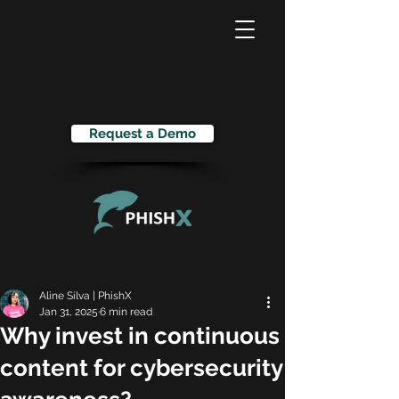
Request a Demo
Aline Silva | PhishX
Jan 31, 2025
6 min read
Why invest in continuous
content for cybersecurity