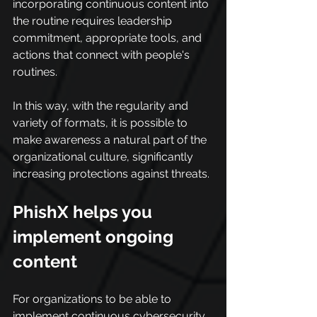
incorporating continuous content into 
the routine requires leadership 
commitment, appropriate tools, and 
actions that connect with people's 
routines.
In this way, with the regularity and 
variety of formats, it is possible to 
make awareness a natural part of the 
organizational culture, significantly 
increasing protections against threats.
PhishX helps you 
implement ongoing 
content
For organizations to be able to 
implement continuous cybersecurity 