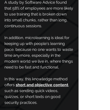
A study by Software Advice found 
that 58% of employees are more likely 
to use training that is broken down 
into small chunks, rather than long, 
continuous sessions.
In addition, microlearning is ideal for 
keeping up with people's learning 
pace, because no one wants to waste 
time anymore, especially in the 
modern world we live in, where things 
need to be fast and functional.
In this way, this knowledge method 
offers 
short and objective content
, 
such as sending quick videos, 
quizzes, or short texts on good 
security practices.