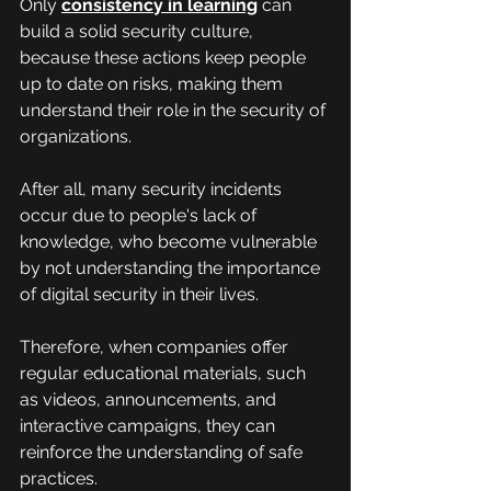
Only 
consistency in learning
 can 
build a solid security culture, 
because these actions keep people 
up to date on risks, making them 
understand their role in the security of 
organizations.
After all, many security incidents 
occur due to people's lack of 
knowledge, who become vulnerable 
by not understanding the importance 
of digital security in their lives.
Therefore, when companies offer 
regular educational materials, such 
as videos, announcements, and 
interactive campaigns, they can 
reinforce the understanding of safe 
practices.