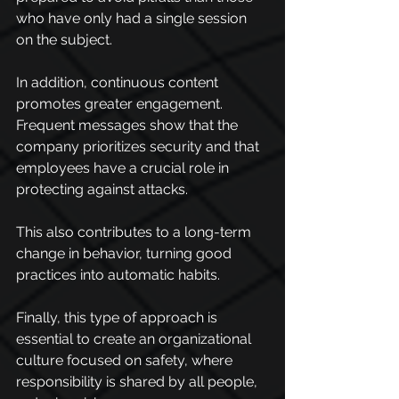
who have only had a single session 
on the subject.
In addition, continuous content 
promotes greater engagement. 
Frequent messages show that the 
company prioritizes security and that 
employees have a crucial role in 
protecting against attacks.
This also contributes to a long-term 
change in behavior, turning good 
practices into automatic habits.
Finally, this type of approach is 
essential to create an organizational 
culture focused on safety, where 
responsibility is shared by all people, 