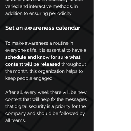
varied and interactive methods, in 
addition to ensuring periodicity.
Set an awareness calendar
To make awareness a routine in 
everyone's life, it is essential to have a 
schedule and know for sure what 
content will be released
 throughout 
the month, this organization helps to 
keep people engaged.
After all, every week there will be new 
content that will help fix the messages 
that digital security is a priority for the 
company and should be followed by 
all teams.