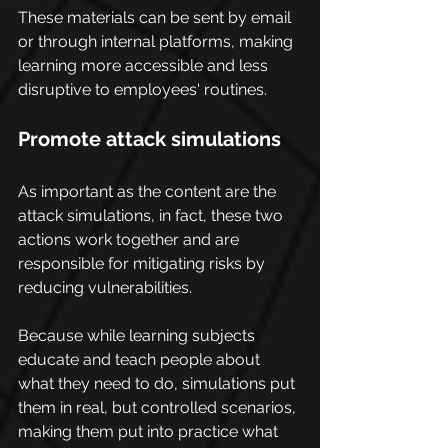
These materials can be sent by email 
or through internal platforms, making 
learning more accessible and less 
disruptive to employees' routines.
Promote attack simulations
As important as the content are the 
attack simulations, in fact, these two 
actions work together and are 
responsible for mitigating risks by 
reducing vulnerabilities.
Because while learning subjects 
educate and teach people about 
what they need to do, simulations put 
them in real, but controlled scenarios, 
making them put into practice what 