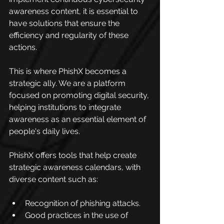
awareness content, it is essential to 
have solutions that ensure the 
efficiency and regularity of these 
actions.
This is where PhishX becomes a 
strategic ally. We are a platform 
focused on promoting digital security, 
helping institutions to integrate 
awareness as an essential element of 
people's daily lives.
PhishX offers tools that help create 
strategic awareness calendars, with 
diverse content such as:
Recognition of phishing attacks.
Good practices in the use of 