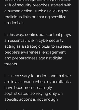
74% of security breaches started with 
a human action, such as clicking on 
malicious links or sharing sensitive 
credentials.
In this way, continuous content plays 
an essential role in cybersecurity, 
acting as a strategic pillar to increase 
people's awareness, engagement, 
and preparedness against digital 
threats.
It is necessary to understand that we 
are in a scenario where cyberattacks 
have become increasingly 
sophisticated, so relying only on 
specific actions is not enough.