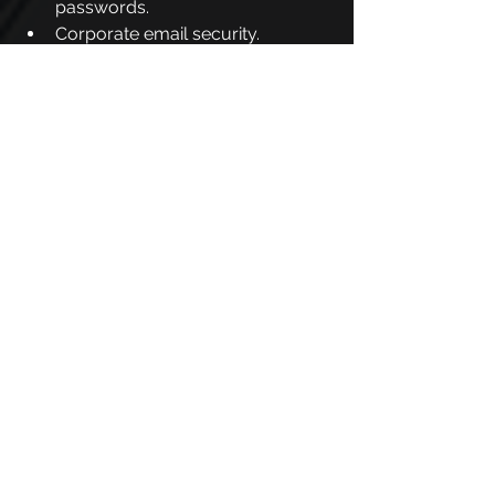
passwords.
Corporate email security.
Protection when using mobile 
devices.
In addition, our solutions allow you to 
customize materials to meet the 
specific demands of each team.
Another very important point of our 
platform is that we focus on fast and 
efficient absorption, because we use 
the concept of microlearning, 
providing content in short and 
objective formats, such as quizzes, 
videos and quick texts.
One of PhishX's differentials is the 
simulations of attacks, such as 