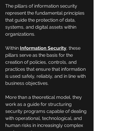
The pillars of information security 
represent the fundamental principles 
that guide the protection of data, 
systems, and digital assets within 
organizations.
Within 
Information Security
, these 
pillars serve as the basis for the 
creation of policies, controls, and 
practices that ensure that information 
is used safely, reliably, and in line with 
business objectives.
More than a theoretical model, they 
work as a guide for structuring 
security programs capable of dealing 
with operational, technological, and 
human risks in increasingly complex 