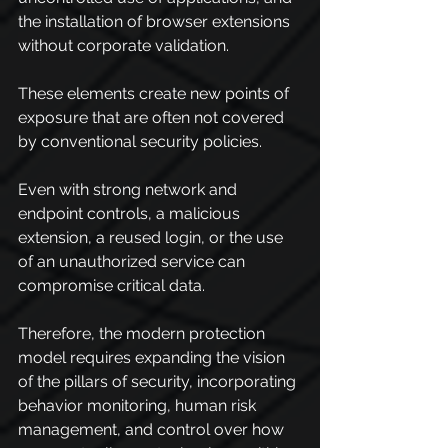
the installation of browser extensions 
without corporate validation.
These elements create new points of 
exposure that are often not covered 
by conventional security policies.
Even with strong network and 
endpoint controls, a malicious 
extension, a reused login, or the use 
of an unauthorized service can 
compromise critical data.
Therefore, the modern protection 
model requires expanding the vision 
of the pillars of security, incorporating 
behavior monitoring, human risk 
management, and control over how 