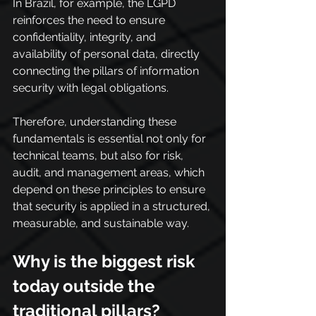
In Brazil, for example, the LGPD 
reinforces the need to ensure 
confidentiality, integrity, and 
availability of personal data, directly 
connecting the pillars of information 
security with legal obligations.
Therefore, understanding these 
fundamentals is essential not only for 
technical teams, but also for risk, 
audit, and management areas, which 
depend on these principles to ensure 
that security is applied in a structured, 
measurable, and sustainable way.
Why is the biggest risk 
today outside the 
traditional pillars?