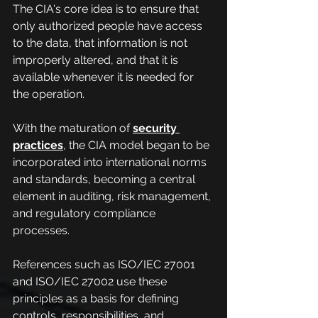
The CIA's core idea is to ensure that 
only authorized people have access 
to the data, that information is not 
improperly altered, and that it is 
available whenever it is needed for 
the operation.
With the maturation of
security 
practices
, the CIA model began to be 
incorporated into international norms 
and standards, becoming a central 
element in auditing, risk management, 
and regulatory compliance 
processes.
References such as ISO/IEC 27001 
and ISO/IEC 27002 use these 
principles as a basis for defining 
controls, responsibilities, and 