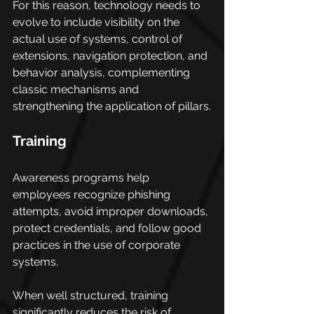
For this reason, technology needs to 
evolve to include visibility on the 
actual use of systems, control of 
extensions, navigation protection, and 
behavior analysis, complementing 
classic mechanisms and 
strengthening the application of pillars.
Training
Awareness programs help 
employees recognize phishing 
attempts, avoid improper downloads, 
protect credentials, and follow good 
practices in the use of corporate 
systems.
When well structured, training 
significantly reduces the risk of 