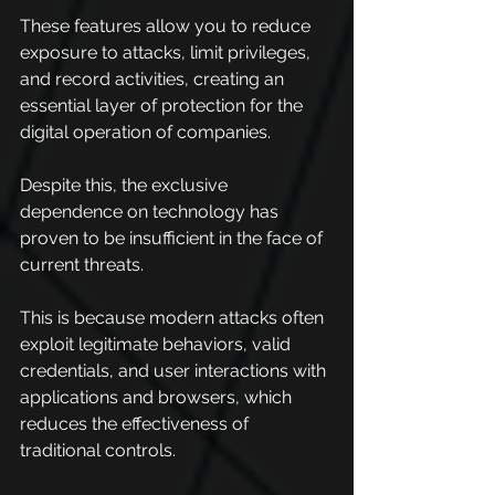
These features allow you to reduce 
exposure to attacks, limit privileges, 
and record activities, creating an 
essential layer of protection for the 
digital operation of companies.
Despite this, the exclusive 
dependence on technology has 
proven to be insufficient in the face of 
current threats.
This is because modern attacks often 
exploit legitimate behaviors, valid 
credentials, and user interactions with 
applications and browsers, which 
reduces the effectiveness of 
traditional controls.