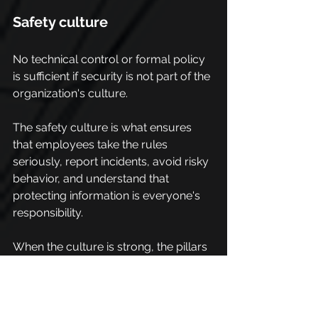
Safety culture
No technical control or formal policy 
is sufficient if security is not part of the 
organization's culture.
The safety culture is what ensures 
that employees take the rules 
seriously, report incidents, avoid risky 
behavior, and understand that 
protecting information is everyone's 
responsibility.
When the culture is strong, the pillars 
of safety no longer depend only on 
tools and are supported by people's 
attitudes.