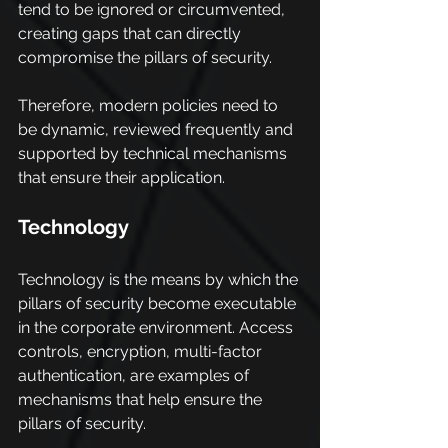
tend to be ignored or circumvented, 
creating gaps that can directly 
compromise the pillars of security.
Therefore, modern policies need to 
be dynamic, reviewed frequently and 
supported by technical mechanisms 
that ensure their application.
Technology
Technology is the means by which the 
pillars of security become executable 
in the corporate environment. Access 
controls, encryption, multi-factor 
authentication, are examples of 
mechanisms that help ensure the 
pillars of security.