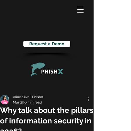
Request a Demo
Aline Silva | PhishX
Mar 20
6 min read
Why talk about the pillars
of information security in