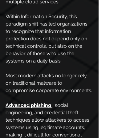
multiple cloud services.
Within Information Security, this 
paradigm shift has led organizations 
to recognize that information 
protection does not depend only on 
technical controls, but also on the 
behavior of those who use the 
systems on a daily basis.
Most modern attacks no longer rely 
on traditional malware to 
compromise corporate environments.
Advanced phishing
, social 
engineering, and credential theft 
techniques allow attackers to access 
systems using legitimate accounts, 
making it difficult for conventional 