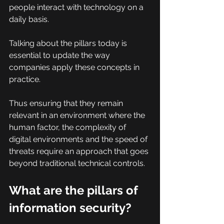
people interact with technology on a 
daily basis.
Talking about the pillars today is 
essential to update the way 
companies apply these concepts in 
practice.
Thus ensuring that they remain 
relevant in an environment where the 
human factor, the complexity of 
digital environments and the speed of 
threats require an approach that goes 
beyond traditional technical controls.
What are the pillars of 
information security?