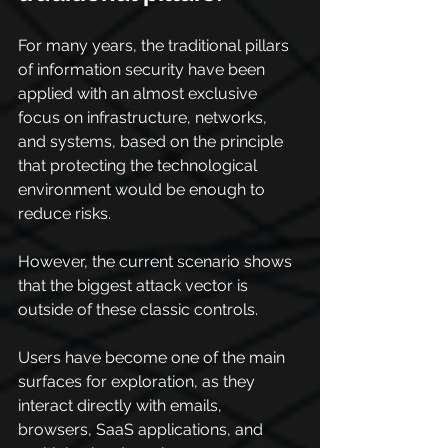
For many years, the traditional pillars 
of information security have been 
applied with an almost exclusive 
focus on infrastructure, networks, 
and systems, based on the principle 
that protecting the technological 
environment would be enough to 
reduce risks.
However, the current scenario shows 
that the biggest attack vector is 
outside of these classic controls.
Users have become one of the main 
surfaces for exploration, as they 
interact directly with emails, 
browsers, SaaS applications, and 