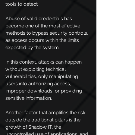
tools to detect.
Abuse of valid credentials has 
become one of the most effective 
methods to bypass security controls, 
as access occurs within the limits 
expected by the system.
In this context, attacks can happen 
without exploiting technical 
vulnerabilities, only manipulating 
users into authorizing access, 
improper downloads, or providing 
sensitive information.
Another factor that amplifies the risk 
outside the traditional pillars is the 
growth of Shadow IT, the 
uncontrolled use of applications, and 