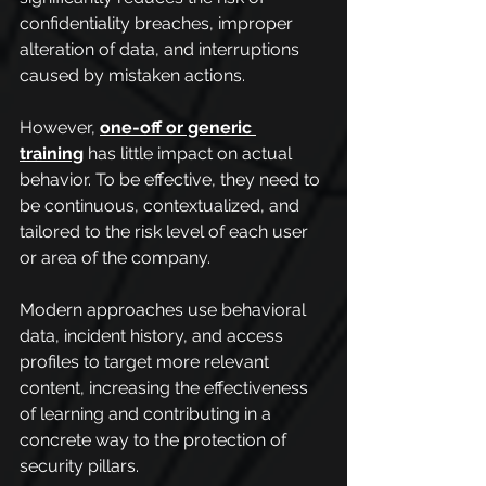
confidentiality breaches, improper 
alteration of data, and interruptions 
caused by mistaken actions.
However, 
one-off or generic 
training
 has little impact on actual 
behavior. To be effective, they need to 
be continuous, contextualized, and 
tailored to the risk level of each user 
or area of the company. 
Modern approaches use behavioral 
data, incident history, and access 
profiles to target more relevant 
content, increasing the effectiveness 
of learning and contributing in a 
concrete way to the protection of 
security pillars.