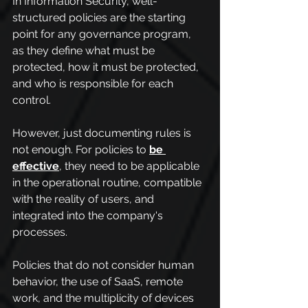
In Information Security, well-
structured policies are the starting 
point for any governance program, 
as they define what must be 
protected, how it must be protected, 
and who is responsible for each 
control.
However, just documenting rules is 
not enough. For policies to 
be 
effective
, they need to be applicable 
in the operational routine, compatible 
with the reality of users, and 
integrated into the company's 
processes.
Policies that do not consider human 
behavior, the use of SaaS, remote 
work, and the multiplicity of devices 