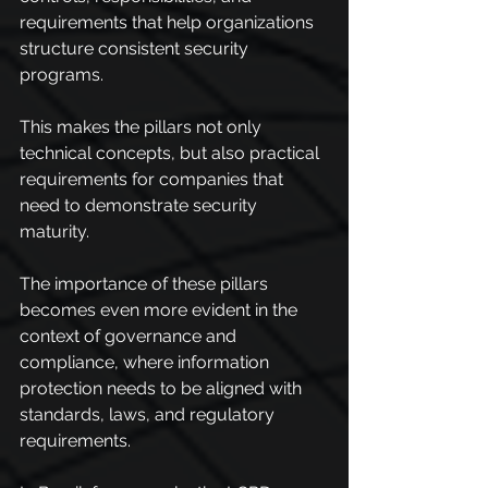
requirements that help organizations 
structure consistent security 
programs.
This makes the pillars not only 
technical concepts, but also practical 
requirements for companies that 
need to demonstrate security 
maturity.
The importance of these pillars 
becomes even more evident in the 
context of governance and 
compliance, where information 
protection needs to be aligned with 
standards, laws, and regulatory 
requirements.