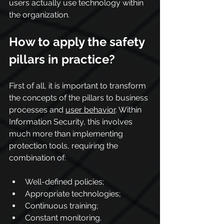
users actually use technology within 
the organization.
How to apply the safety 
pillars in practice?
First of all, it is important to transform 
the concepts of the pillars to business 
processes and 
user behavior
. Within 
Information Security, this involves 
much more than implementing 
protection tools, requiring the 
combination of:
Well-defined policies;
Appropriate technologies;
Continuous training;
Constant monitoring.