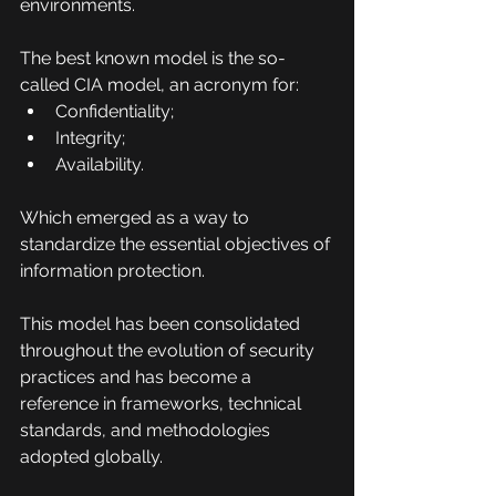
environments.
The best known model is the so-
called CIA model, an acronym for:
Confidentiality;
Integrity;
Availability.
Which emerged as a way to 
standardize the essential objectives of 
information protection.
This model has been consolidated 
throughout the evolution of security 
practices and has become a 
reference in frameworks, technical 
standards, and methodologies 
adopted globally.