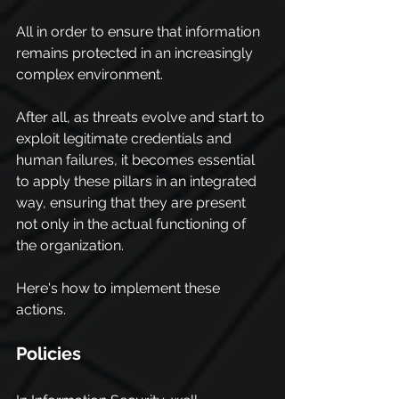
All in order to ensure that information 
remains protected in an increasingly 
complex environment.
After all, as threats evolve and start to 
exploit legitimate credentials and 
human failures, it becomes essential 
to apply these pillars in an integrated 
way, ensuring that they are present 
not only in the actual functioning of 
the organization.
Here's how to implement these 
actions.
Policies