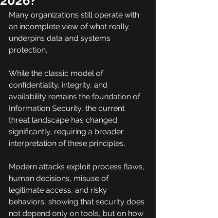
2026?
Many organizations still operate with 
an incomplete view of what really 
underpins data and systems 
protection.
While the classic model of 
confidentiality, integrity, and 
availability remains the foundation of 
Information Security, the current 
threat landscape has changed 
significantly, requiring a broader 
interpretation of these principles.
Modern attacks exploit process flaws, 
human decisions, misuse of 
legitimate access, and risky 
behaviors, showing that security does 
not depend only on tools, but on how 