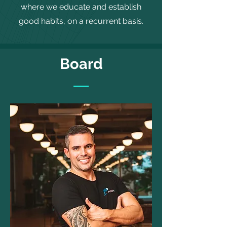
where we educate and establish
good habits, on a recurrent basis.
Board