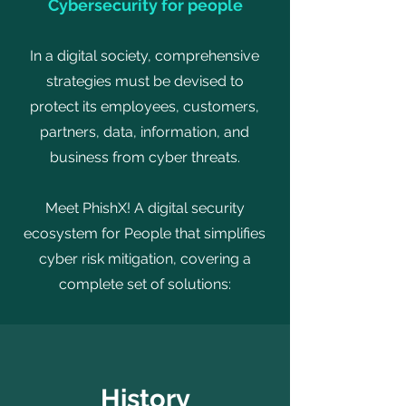
Cybersecurity for people
In a digital society, comprehensive
strategies must be devised to
protect its employees, customers,
partners, data, information, and
business from cyber threats.
Meet PhishX! A digital security
ecosystem for People that simplifies
cyber risk mitigation, covering a
complete set of solutions:
History