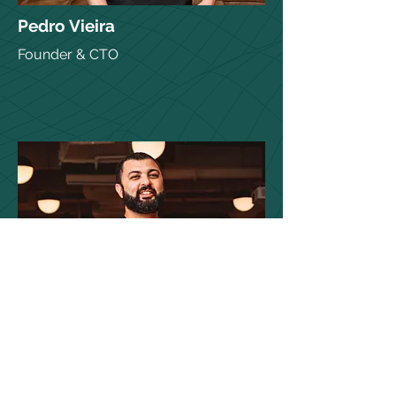
Pedro Vieira
Founder & CTO