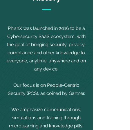
PhishX was launched in 2016 to be a
Cybersecurity SaaS ecosystem, with
the goal of bringing security, privacy,
compliance and other knowledge to
everyone, anytime, anywhere and on
any device.
Our focus is on People-Centric
Security (PCS), as coined by Gartner.
We emphasize communications,
simulations and training through
microlearning and knowledge pills,