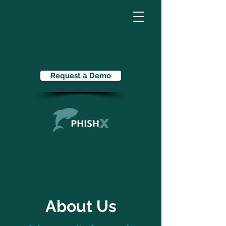
Request a Demo
About Us