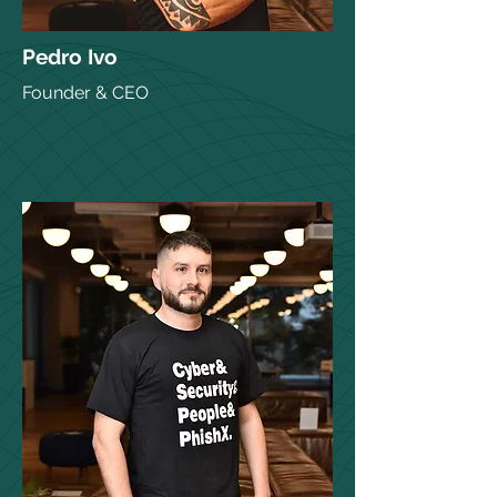
Pedro Ivo
Founder & CEO