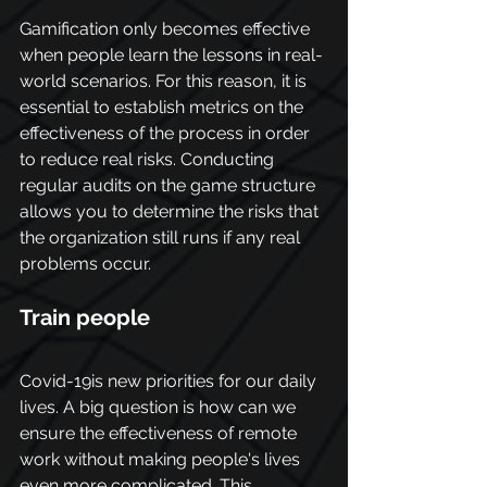
Gamification only becomes effective 
when people learn the lessons in real-
world scenarios. For this reason, it is 
essential to establish metrics on the 
effectiveness of the process in order 
to reduce real risks. Conducting 
regular audits on the game structure 
allows you to determine the risks that 
the organization still runs if any real 
problems occur.
Train people
Covid-19is new priorities for our daily 
lives. A big question is how can we 
ensure the effectiveness of remote 
work without making people's lives 
even more complicated. This 