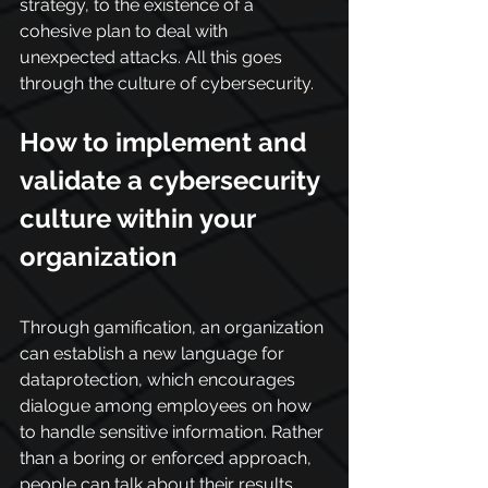
strategy, to the existence of a 
cohesive plan to deal with 
unexpected attacks. All this goes 
through the culture of cybersecurity.
How to implement and 
validate a cybersecurity 
culture within your 
organization
Through gamification, an organization 
can establish a new language for 
dataprotection, which encourages 
dialogue among employees on how 
to handle sensitive information. Rather 
than a boring or enforced approach, 
people can talk about their results, 