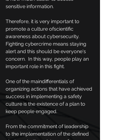
sensitive information.
Therefore, it is very important to 
promote a culture ofscientific 
awareness about cybersecurity. 
Fighting cybercrime means staying 
alert and this should be everyone's 
concern.  In this way, people play an 
important role in this fight.
One of the maindifferentials of 
organizing actions that have achieved 
success in implementing a safety 
culture is the existence of a plan to 
keep people engaged. 
From the commitment of leadership 
to the implementation of the defined 