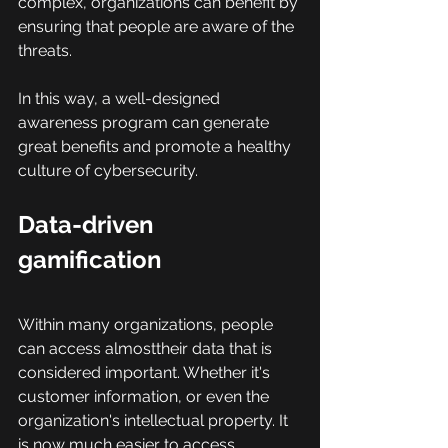
complex, organizations can benefit by 
ensuring that people are aware of the 
threats.
In this way, a well-designed 
awareness program can generate 
great benefits and promote a healthy 
culture of cybersecurity.
Data-driven 
gamification
Within many organizations, people 
can access almosttheir data that is 
considered important. Whether it's 
customer information, or even the 
organization's intellectual property. It 
is now much easier to access 