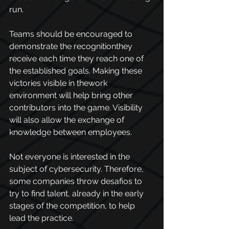
run.
Teams should be encouraged to 
demonstrate the recognitionthey 
receive each time they reach one of 
the established goals. Making these 
victories visible in thework 
environment will help bring other 
contributors into the game. Visibility 
will also allow the exchange of 
knowledge between employees.
Not everyone is interested in the 
subject of cybersecurity. Therefore, 
some companies throw desafios to 
try to find talent, already in the early 
stages of the competition, to help 
lead the practice.