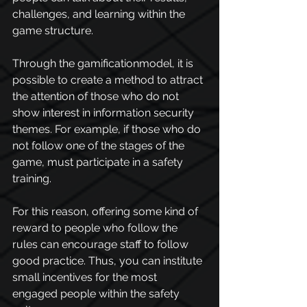
challenges, and learning within the 
game structure.
Through the gamificationmodel, it is 
possible to create a method to attract 
the attention of those who do not 
show interest in information security 
themes. For example, if those who do 
not follow one of the stages of the 
game, must participate in a safety 
training.
For this reason, offering some kind of 
reward to people who follow the 
rules can encourage staff to follow 
good practice. Thus, you can institute 
small incentives for the most 
engaged people within the safety 