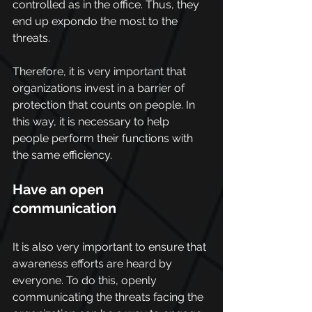
controlled as in the office. Thus, they 
end up expondo the most to the 
threats.
Therefore, it is very important that 
organizations invest in a barrier of 
protection that counts on people. In 
this way, it is necessary to help 
people perform their functions with 
the same efficiency.
Have an open 
communication
It is also very important to ensure that 
awareness efforts are heard by 
everyone. To do this, openly 
communicating the threats facing the 