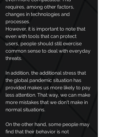
requires, among other factors, 
changes in technologies and 
processes.
However, it is important to note that 
even with tools that can protect 
users, people should still exercise 
common sense to deal with everyday 
threats.
In addition, the additional stress that 
the global pandemic situation has 
provided makes us more likely to pay 
less attention. That way, we can make 
more mistakes that we don't make in 
normal situations.
On the other hand, some people may 
find that their behavior is not 