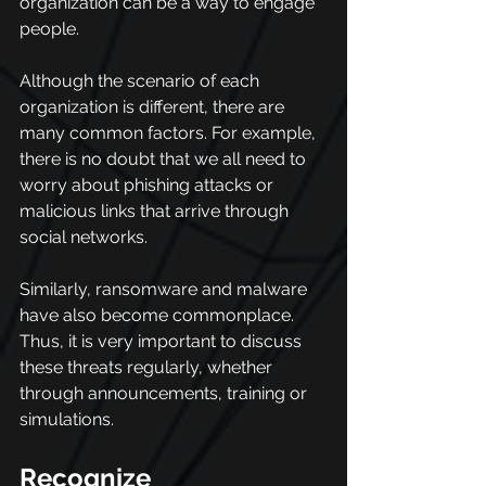
organization can be a way to engage 
people.
Although the scenario of each 
organization is different, there are 
many common factors. For example, 
there is no doubt that we all need to 
worry about phishing attacks or 
malicious links that arrive through 
social networks.
Similarly, ransomware and malware 
have also become commonplace. 
Thus, it is very important to discuss 
these threats regularly, whether 
through announcements, training or 
simulations.
Recognize 