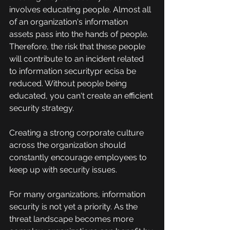
involves educating people. Almost all 
of an organization's information 
assets pass into the hands of people.
Therefore, the risk that these people 
will contribute to an incident related 
to information securitypr ecisa be 
reduced. Without people being 
educated, you can't create an efficient 
security strategy.
Creating a strong corporate culture 
across the organization should 
constantly encourage employees to 
keep up with security issues.
For many organizations, information 
security is not yet a priority. As the 
threat landscape becomes more 