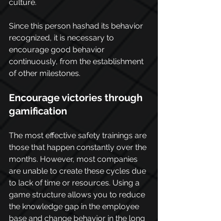
culture.
Since this person hashad its behavior 
recognized, it is necessary to 
encourage good behavior 
continuously, from the establishment 
of other milestones.
Encourage victories through 
gamification
The most effective safety trainings are 
those that happen constantly over the 
months. However, most companies 
are unable to create these cycles due 
to lack of time or resources. Using a 
game structure allows you to reduce 
the knowledge gap in the employee 
base and change behavior in the long 