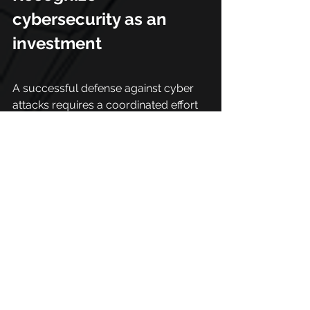
cybersecurity as an 
investment
A successful defense against cyber 
attacks requires a coordinated effort 
at alllevels of an organization. 
Security can also be enhanced 
through increased recognition by the 
boards that cybersecurity is a  real 
business facilitator.
It is necessary to recognize that 
cybersecurity is an investment, not 
just an expense. Protection tools and 
strategies, constant training, 
simulations and policy distribution all 
involve the cybersecurity of an 