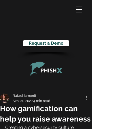
Request a Demo
Rafael Iamonti
Nov 24, 2022
4 min read
How gamification can
help you raise awareness
Creating a cybersecurity culture 