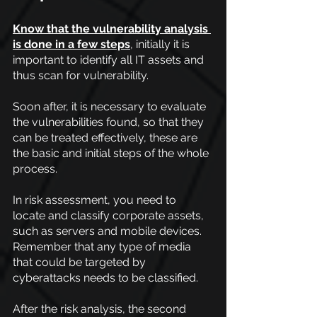
Know that the vulnerability analysis 
is done in a few steps
, initially it is 
important to identify all IT assets and 
thus scan for vulnerability.
Soon after, it is necessary to evaluate 
the vulnerabilities found, so that they 
can be treated effectively, these are 
the basic and initial steps of the whole 
process.
In risk assessment, you need to 
locate and classify corporate assets, 
such as servers and mobile devices. 
Remember that any type of media 
that could be targeted by 
cyberattacks needs to be classified.
After the risk analysis, the second 