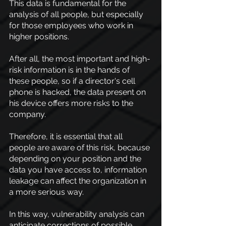
This data is fundamental for the 
analysis of all people, but especially 
for those employees who work in 
higher positions.
After all, the most important and high-
risk information is in the hands of 
these people, so if a director's cell 
phone is hacked, the data present on 
his device offers more risks to the 
company.
Therefore, it is essential that all 
people are aware of this risk, because 
depending on your position and the 
data you have access to, information 
leakage can affect the organization in 
a more serious way.
In this way, vulnerability analysis can 
anticipate corrections of possible 