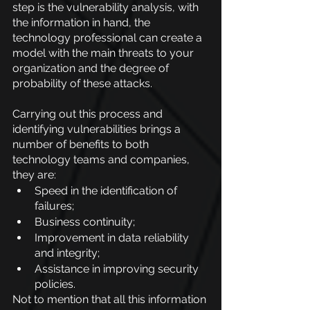
step is the vulnerability analysis, with 
the information in hand, the 
technology professional can create a 
model with the main threats to your 
organization and the degree of 
probability of these attacks.
Carrying out this process and 
identifying vulnerabilities brings a 
number of benefits to both 
technology teams and companies, 
they are:
Speed in the identification of 
failures;
Business continuity;
Improvement in data reliability 
and integrity;
Assistance in improving security 
policies.
Not to mention that all this information 