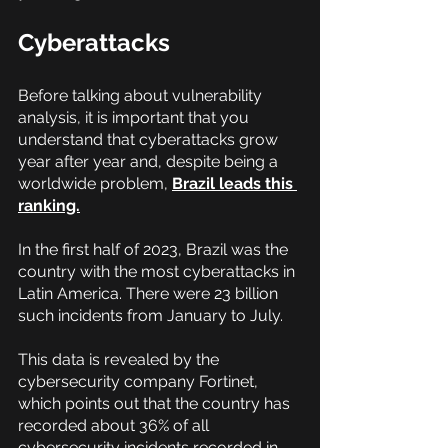
Cyberattacks
Before talking about vulnerability 
analysis, it is important that you 
understand that cyberattacks grow 
year after year and, despite being a 
worldwide problem,
Brazil leads this 
ranking.
In the first half of 2023, Brazil was the 
country with the most cyberattacks in 
Latin America. There were 23 billion 
such incidents from January to July.
This data is revealed by the 
cybersecurity company Fortinet, 
which points out that the country has 
recorded about 36% of all 
cybersecurity incidents recorded in 