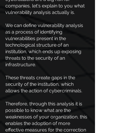
companies, let's explain to you what 
vulnerability analysis actually is.
We can define vulnerability analysis 
as a process of identifying 
vulnerabilities present in the 
technological structure of an 
institution, which ends up exposing 
threats to the security of an 
infrastructure.
These threats create gaps in the 
security of the institution, which 
allows the action of cybercriminals.
Therefore, through this analysis it is 
possible to know what are the 
weaknesses of your organization, this 
enables the adoption of more 
effective measures for the correction 