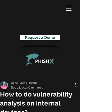
Request a Demo
Aline Silva | PhishX
Sep 28, 2023
6 min read
How to do vulnerability
analysis on internal