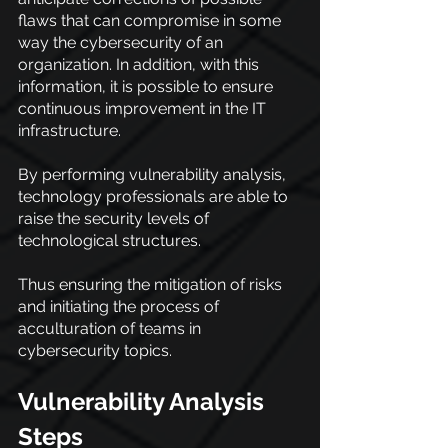
flaws that can compromise in some 
way the cybersecurity of an 
organization. In addition, with this 
information, it is possible to ensure 
continuous improvement in the IT 
infrastructure.
By performing vulnerability analysis, 
technology professionals are able to 
raise the security levels of 
technological structures.
Thus ensuring the mitigation of risks 
and initiating the process of 
acculturation of teams in 
cybersecurity topics.
Vulnerability Analysis 
Steps