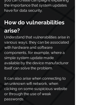
you can create campaigns explaining 
the importance that system updates 
have for data security.
How do vulnerabilities 
arise?
Understand that vulnerabilities arise in 
various ways, they can be associated 
with hardware and software 
components, for example, where a 
simple system update made 
available by the device manufacturer 
itself can solve the problem.
It can also arise when connecting to 
an unknown wifi network, when 
clicking on some suspicious website 
or through the use of weak 
passwords.