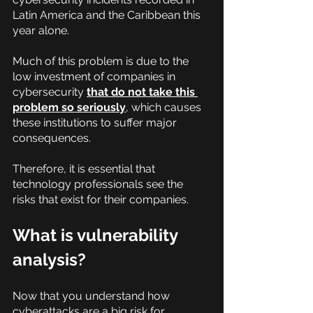
Latin America and the Caribbean this 
year alone.
Much of this problem is due to the 
low investment of companies in 
cybersecurity
that do not take this 
problem so seriously
, which causes 
these institutions to suffer major 
consequences.
Therefore, it is essential that 
technology professionals see the 
risks that exist for their companies.
What is vulnerability 
analysis?
Now that you understand how 
cyberattacks are a big risk for 