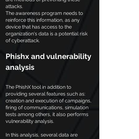
attacks.
The awareness program needs to 
reinforce this information, as any 
device that has access to the 
organization's data is a potential risk 
of cyberattack.
Phishx and vulnerability 
analysis
The PhishX tool in addition to 
providing several features such as: 
creation and execution of campaigns, 
firing of communications, simulation 
tests among others, it also performs 
vulnerability analysis.
In this analysis, several data are 