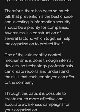
Therefore, there has been so much 
talk that prevention is the best choice 
and investing in information security 
should be a priority for companies. 
Awareness is a construction of 
several factors, which together help 
the organization to protect itself.
One of the vulnerability control 
mechanisms is done through internal 
devices, so technology professionals 
can create reports and understand 
the risks that each employee can offer 
to the company.
Through this data, it is possible to 
create much more effective and 
accurate awareness campaigns for 
your organization.