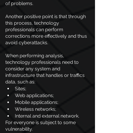
of problems.
Another positive point is that through 
this process, technology 
professionals can perform 
corrections more effectively and thus 
avoid cyberattacks.
When performing analysis, 
technology professionals need to 
consider any system and 
infrastructure that handles or traffics 
data, such as:
Sites;
Web applications;
Mobile applications;
Wireless networks;
Internal and external network.
For everyone is subject to some 
vulnerability.