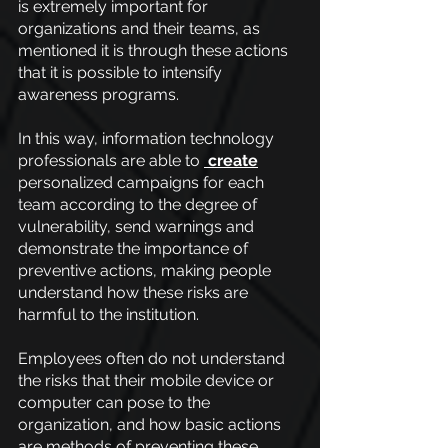
is extremely important for 
organizations and their teams, as 
mentioned it is through these actions 
that it is possible to intensify 
awareness programs.
In this way, information technology 
professionals are able to
 create
personalized campaigns for each 
team according to the degree of 
vulnerability, send warnings and 
demonstrate the importance of 
preventive actions, making people 
understand how these risks are 
harmful to the institution.
Employees often do not understand 
the risks that their mobile device or 
computer can pose to the 
organization, and how basic actions 
are methods of preventing these 