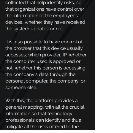
collected that help identify risks, so 
that organizations have control over 
the information of the employees' 
devices, whether they have received 
the system updates or not.
It is also possible to have control of 
the browser that this device usually 
accesses, which provider, IP, whether 
the computer used is approved or 
not, whether this person is accessing 
the company's data through the 
personal computer, the company, or 
someone else.
With this, the platform provides a 
general mapping, with all the crucial 
information so that technology 
professionals can identify and thus 
mitigate all the risks offered to the 