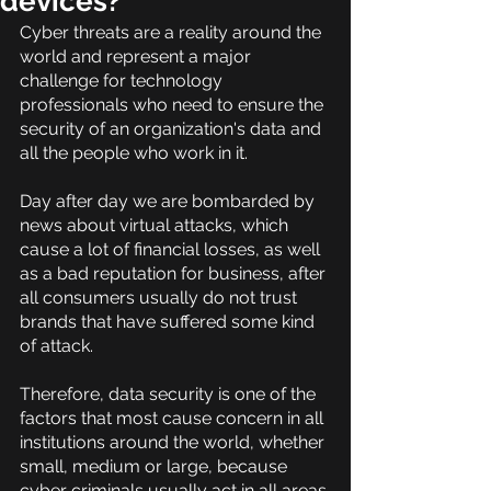
devices?
Cyber threats are a reality around the 
world and represent a major 
challenge for technology 
professionals who need to ensure the 
security of an organization's data and 
all the people who work in it.
Day after day we are bombarded by 
news about virtual attacks, which 
cause a lot of financial losses, as well 
as a bad reputation for business, after 
all consumers usually do not trust 
brands that have suffered some kind 
of attack.
Therefore, data security is one of the 
factors that most cause concern in all 
institutions around the world, whether 
small, medium or large, because 
cyber criminals usually act in all areas.