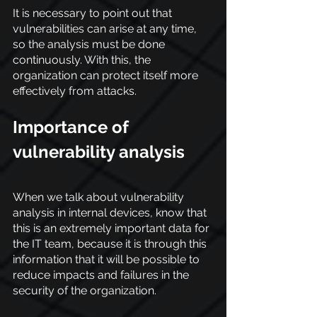
It is necessary to point out that 
vulnerabilities can arise at any time, 
so the analysis must be done 
continuously. With this, the 
organization can protect itself more 
effectively from attacks.
Importance of 
vulnerability analysis
When we talk about vulnerability 
analysis in internal devices, know that 
this is an extremely important data for 
the IT team, because it is through this 
information that it will be possible to 
reduce impacts and failures in the 
security of the organization.