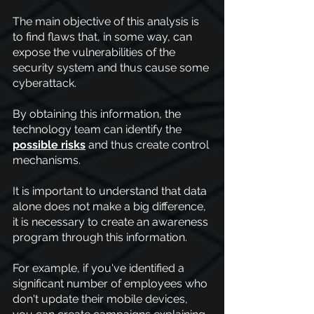
The main objective of this analysis is 
to find flaws that, in some way, can 
expose the vulnerabilities of the 
security system and thus cause some 
cyberattack.
By obtaining this information, the 
technology team can identify the
possible risks
 and thus create control 
mechanisms.
It is important to understand that data 
alone does not make a big difference, 
it is necessary to create an awareness 
program through this information.
For example, if you've identified a 
significant number of employees who 
don't update their mobile devices, 