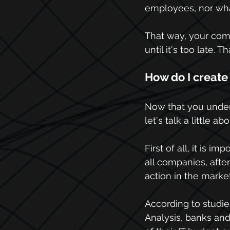
employees, nor what
That way, your com
until it's too late. 
How do I create
Now that you unders
let's talk a little 
First of all, it is i
all companies, after
action in the market
According to studie
Analysis, banks and