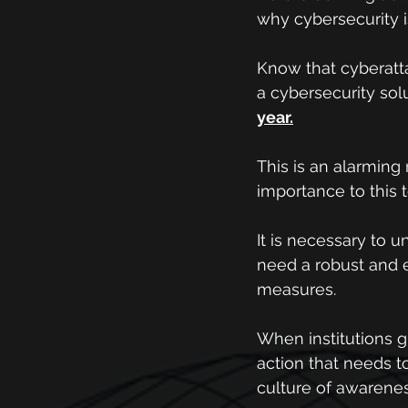
why cybersecurity is
Know that cyberattac
a cybersecurity sol
year.
This is an alarmin
importance to this t
It is necessary to u
need a robust and e
measures.
When institutions g
action that needs to
culture of awarene