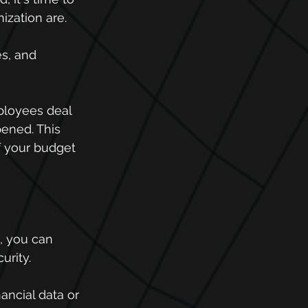
ization are.
es, and 
ployees deal 
pened. This 
f your budget 
, you can 
urity.
ancial data or 