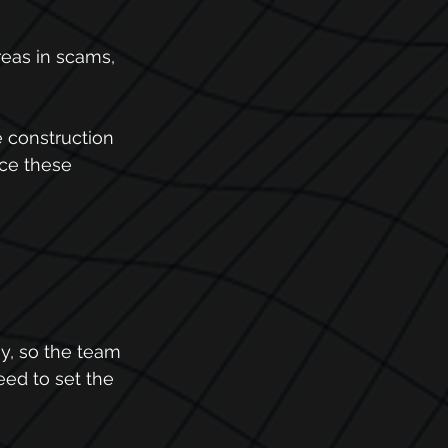
eas in scams, 
e construction 
nce these 
y, so the team 
ed to set the 