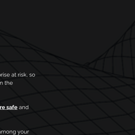
se at risk, so 
n the 
re safe
 and 
d among your 