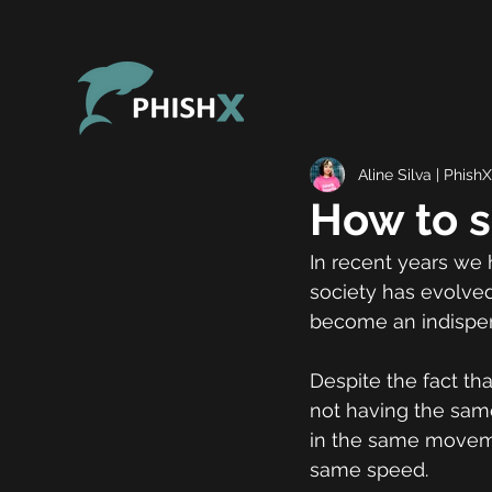
Aline Silva | PhishX
How to s
In recent years we 
society has evolved
become an indispe
Despite the fact th
not having the same
in the same moveme
same speed.