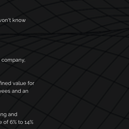
won't know 
r company, 
fined value for 
oyees and an 
ing and 
e of 6% to 14% 