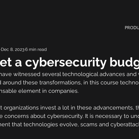
PRODU
Dec 8, 2023
6 min read
et a cybersecurity bud
have witnessed several technological advances and w
 around these transformations, in this course techno
nsable element in companies.
at organizations invest a lot in these advancements, 
 concerns about cybersecurity. It is necessary to un
nt that technologies evolve, scams and cyberattack