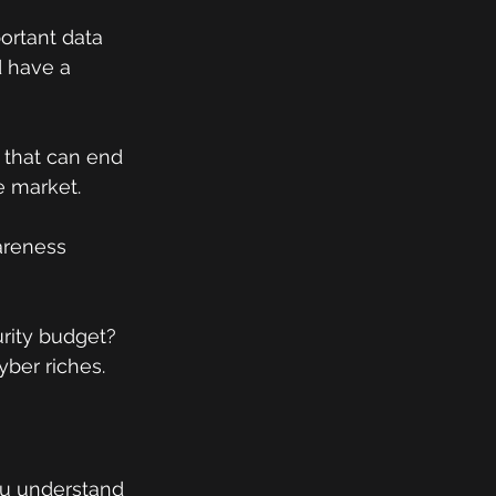
portant data 
d have a 
 that can end 
e market.
areness 
rity budget? 
yber riches.
you understand 