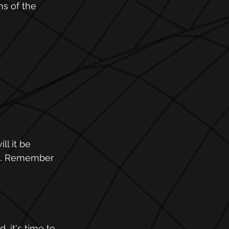
s of the 
l it be 
et. Remember 
 it's time to 