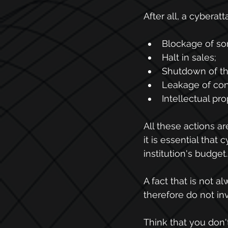
After all, a cyberatt
Blockage of so
Halt in sales;
Shutdown of th
Leakage of conf
Intellectual pr
All these actions a
it is essential that
institution's budget.
A fact that is not a
therefore do not inv
Think that you don'