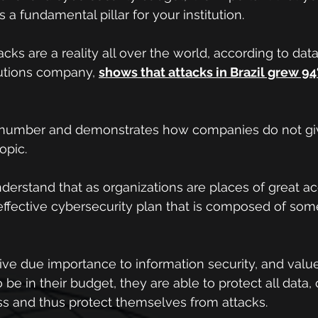
 a fundamental pillar for your institution.
ks are a reality all over the world, according to data
utions company, 
shows that attacks in Brazil grew 94%
g number and demonstrates how companies do not gi
opic.
nderstand that as organizations are places of great ac
ffective cybersecurity plan that is composed of some
ive due importance to information security, and value 
 be in their budget, they are able to protect all data, 
ss and thus protect themselves from attacks.