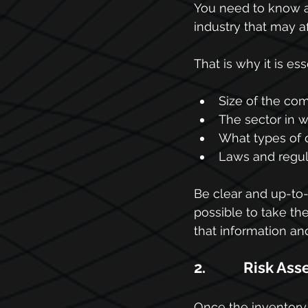
You need to know ab
industry that may a
That is why it is es
Size of the co
The sector in w
What types of 
Laws and regula
Be clear and up-to-d
possible to take th
that information an
2.           Risk 
Once the inventory 