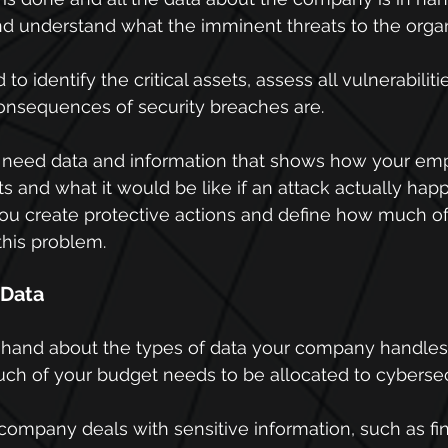
nd understand what the imminent threats to the organ
to identify the critical assets, assess all vulnerabiliti
onsequences of security breaches are.
u need data and information that shows how your em
ts and what it would be like if an attack actually hap
you create protective actions and define how much o
this problem.
f Data
n hand about the types of data your company handles
h of your budget needs to be allocated to cybersec
 company deals with sensitive information, such as fin