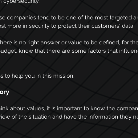
n cybersecurity.
ese companies tend to be one of the most targeted ar
st more in security to protect their customers' data.
here is no right answer or value to be defined, for th
budget, know that there are some factors that influe
 to help you in this mission.
tory
think about values, it is important to know the compan
iew of the situation and have the information they ne