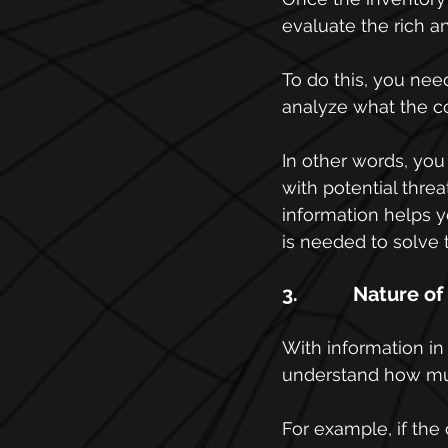
evaluate the rich a
To do this, you need 
analyze what the c
In other words, yo
with potential threa
information helps 
is needed to solve 
3.           Nature o
With information i
understand how muc
For example, if the