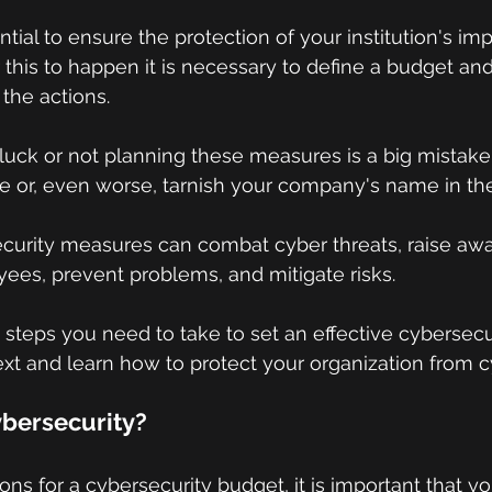
ential to ensure the protection of your institution's im
r this to happen it is necessary to define a budget an
 the actions.
n luck or not planning these measures is a big mistake
e or, even worse, tarnish your company's name in th
curity measures can combat cyber threats, raise aw
es, prevent problems, and mitigate risks.
teps you need to take to set an effective cybersecu
ext and learn how to protect your organization from c
ybersecurity?
ions for a cybersecurity budget, it is important that 