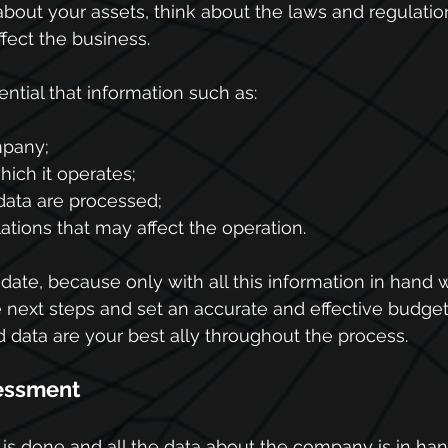
out your assets, think about the laws and regulation
ffect the business.
sential that information such as:
mpany;
hich it operates;
data are processed;
tions that may affect the operation.
ate, because only with all this information in hand wil
e next steps and set an accurate and effective budg
d data are your best ally throughout the process.
Assessment
is done and all the data about the company is in hand,