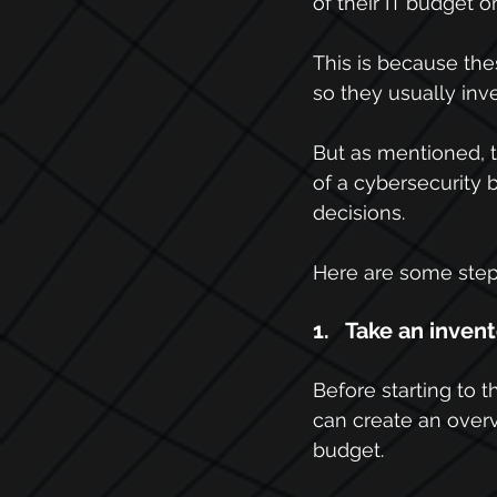
of their IT budget o
This is because th
so they usually inve
But as mentioned, t
of a cybersecurity 
decisions.
Here are some steps
1.   Take an inven
Before starting to 
can create an overv
budget.