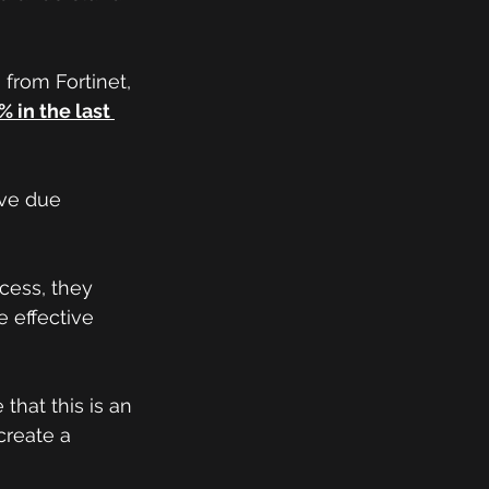
 from Fortinet, 
 in the last 
ve due 
cess, they 
 effective 
that this is an 
create a 