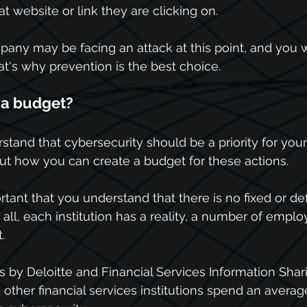
 website or link they are clicking on.
pany may be facing an attack at this point, and you 
That's why prevention is the best choice.
 a budget?
tand that cybersecurity should be a priority for you
about how you can create a budget for these actions.
mportant that you understand that there is no fixed or de
 all, each institution has a reality, a number of empl
.
s by Deloitte and Financial Services Information Shar
 other financial services institutions spend an averag