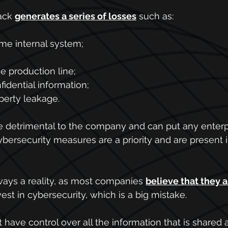
ack 
generates a series of losses
 such as:
me internal system;
e production line;
idential information;
operty leakage.
re detrimental to the company and can put any enterpri
 cybersecurity measures are a priority and are present i
lways a reality, as most companies
believe that they a
est in cybersecurity, which is a big mistake.
t have control over all the information that is share