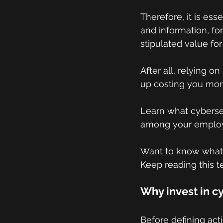
Therefore, it is ess
and information, fo
stipulated value for
After all, relying o
up costing you mor
Learn what cyberse
among your employe
Want to know what s
Keep reading this t
Why invest in c
Before defining act