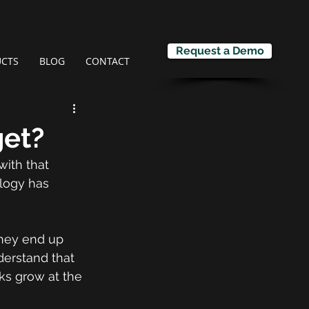
Request a Demo
CTS
BLOG
CONTACT
get?
ith that 
logy has 
they end up 
derstand that 
s grow at the 