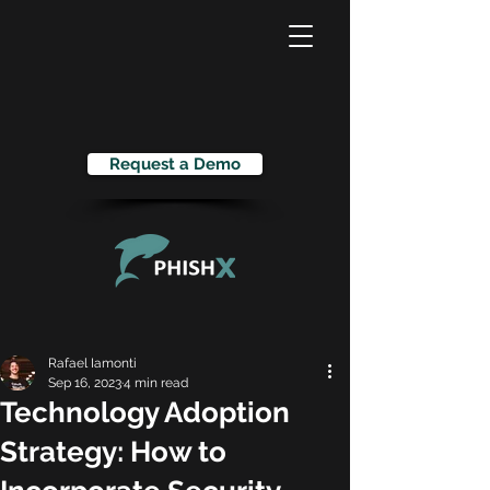
Request a Demo
Rafael Iamonti
Sep 16, 2023
4 min read
Technology Adoption
Strategy: How to