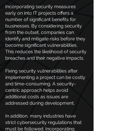
Incorporating security measures 
early on into IT projects offers a 
number of significant benefits for 
businesses. By considering security 
from the outset, companies can 
identify and mitigate risks before they 
become significant vulnerabilities. 
This reduces the likelihood of security 
breaches and their negative impacts.
Fixing security vulnerabilities after 
implementing a project can be costly 
and time-consuming. A security-
centric approach helps avoid 
additional costs as issues are 
addressed during development.
In addition, many industries have 
strict cybersecurity regulations that 
must be followed. Incorporating 