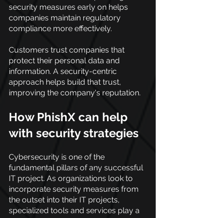
security measures early on helps 
companies maintain regulatory 
compliance more effectively.
Customers trust companies that 
protect their personal data and 
information. A security-centric 
approach helps build that trust, 
improving the company's reputation.
How PhishX can help 
with security strategies
Cybersecurity is one of the 
fundamental pillars of any successful 
IT project. As organizations look to 
incorporate security measures from 
the outset into their IT projects, 
specialized tools and services play a 