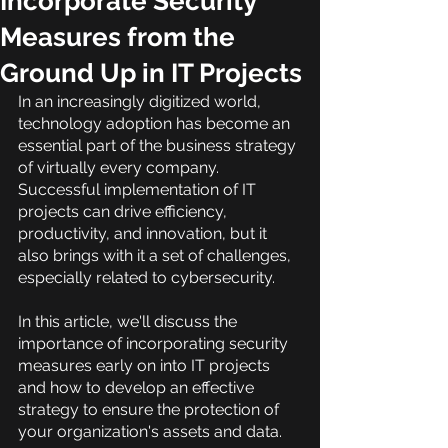
Incorporate Security
Measures from the
Ground Up in IT Projects
In an increasingly digitized world, 
technology adoption has become an 
essential part of the business strategy 
of virtually every company. 
Successful implementation of IT 
projects can drive efficiency, 
productivity, and innovation, but it 
also brings with it a set of challenges, 
especially related to cybersecurity.
In this article, we'll discuss the 
importance of incorporating security 
measures early on into IT projects 
and how to develop an effective 
strategy to ensure the protection of 
your organization's assets and data.