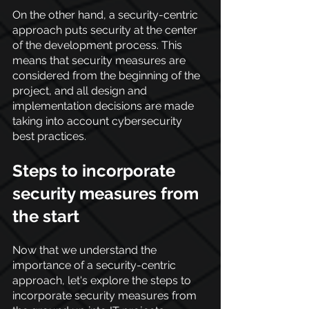
On the other hand, a security-centric 
approach puts security at the center 
of the development process. This 
means that security measures are 
considered from the beginning of the 
project, and all design and 
implementation decisions are made 
taking into account cybersecurity 
best practices.
Steps to incorporate 
security measures from 
the start
Now that we understand the 
importance of a security-centric 
approach, let's explore the steps to 
incorporate security measures from 