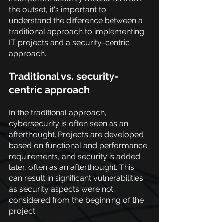
the outset, it's important to 
understand the difference between a 
traditional approach to implementing 
IT projects and a security-centric 
approach.
Traditional vs. security-
centric approach
In the traditional approach, 
cybersecurity is often seen as an 
afterthought. Projects are developed 
based on functional and performance 
requirements, and security is added 
later, often as an afterthought. This 
can result in significant vulnerabilities 
as security aspects were not 
considered from the beginning of the 
project.