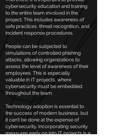
cybersecurity education and training 
to the entire team involved in the 
project. This includes awareness of 
safe practices, threat recognition, and 
incident response procedures.
People can be subjected to 
simulations of controlled phishing 
attacks, allowing organizations to 
assess the level of awareness of their 
employees. This is especially 
valuable in IT projects, where 
cybersecurity must be embedded 
throughout the team.
Technology adoption is essential to 
the success of modern business, but 
it can't be done at the expense of 
cybersecurity. Incorporating security 
measures early on into IT projects is a 