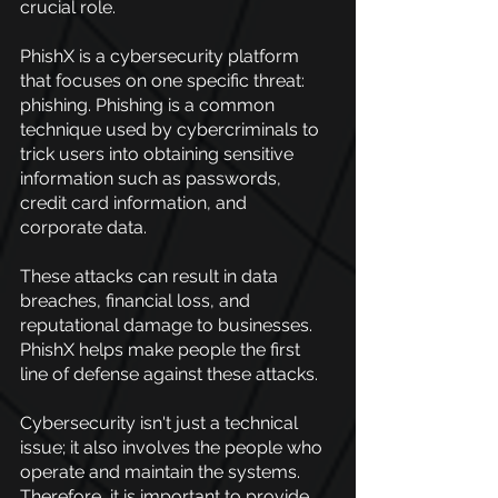
crucial role.
PhishX is a cybersecurity platform 
that focuses on one specific threat: 
phishing. Phishing is a common 
technique used by cybercriminals to 
trick users into obtaining sensitive 
information such as passwords, 
credit card information, and 
corporate data.
These attacks can result in data 
breaches, financial loss, and 
reputational damage to businesses. 
PhishX helps make people the first 
line of defense against these attacks.
Cybersecurity isn't just a technical 
issue; it also involves the people who 
operate and maintain the systems. 
Therefore, it is important to provide 