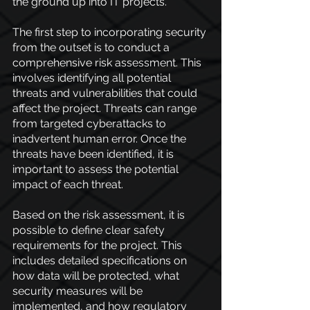
the ground up into IT projects.
The first step to incorporating security 
from the outset is to conduct a 
comprehensive risk assessment. This 
involves identifying all potential 
threats and vulnerabilities that could 
affect the project. Threats can range 
from targeted cyberattacks to 
inadvertent human error. Once the 
threats have been identified, it is 
important to assess the potential 
impact of each threat.
Based on the risk assessment, it is 
possible to define clear safety 
requirements for the project. This 
includes detailed specifications on 
how data will be protected, what 
security measures will be 
implemented, and how regulatory 