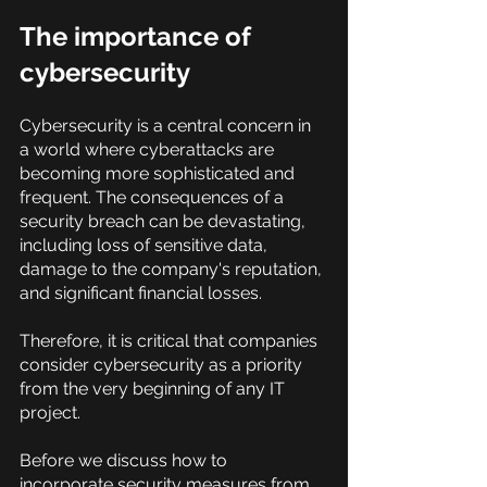
The importance of 
cybersecurity
Cybersecurity is a central concern in 
a world where cyberattacks are 
becoming more sophisticated and 
frequent. The consequences of a 
security breach can be devastating, 
including loss of sensitive data, 
damage to the company's reputation, 
and significant financial losses.
Therefore, it is critical that companies 
consider cybersecurity as a priority 
from the very beginning of any IT 
project.
Before we discuss how to 
incorporate security measures from 