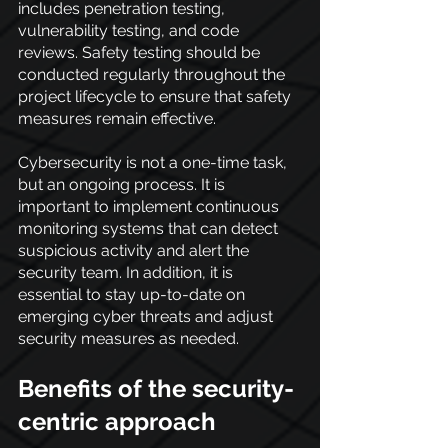
includes penetration testing, 
vulnerability testing, and code 
reviews. Safety testing should be 
conducted regularly throughout the 
project lifecycle to ensure that safety 
measures remain effective.
Cybersecurity is not a one-time task, 
but an ongoing process. It is 
important to implement continuous 
monitoring systems that can detect 
suspicious activity and alert the 
security team. In addition, it is 
essential to stay up-to-date on 
emerging cyber threats and adjust 
security measures as needed.
Benefits of the security-
centric approach