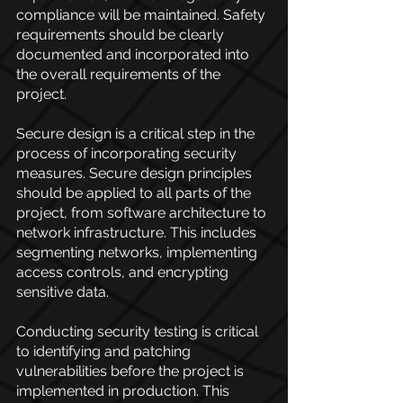
compliance will be maintained. Safety 
requirements should be clearly 
documented and incorporated into 
the overall requirements of the 
project.
Secure design is a critical step in the 
process of incorporating security 
measures. Secure design principles 
should be applied to all parts of the 
project, from software architecture to 
network infrastructure. This includes 
segmenting networks, implementing 
access controls, and encrypting 
sensitive data.
Conducting security testing is critical 
to identifying and patching 
vulnerabilities before the project is 
implemented in production. This 