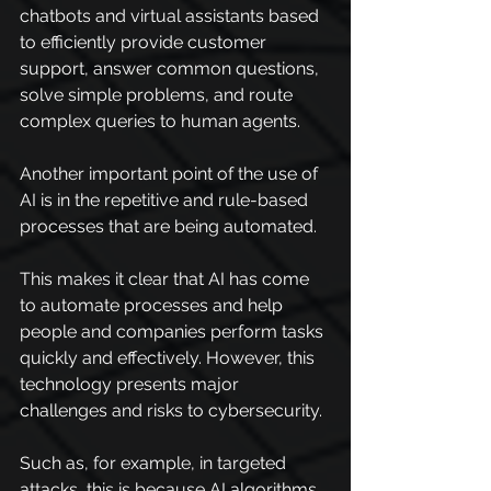
chatbots and virtual assistants based 
to efficiently provide customer 
support, answer common questions, 
solve simple problems, and route 
complex queries to human agents.
Another important point of the use of 
AI is in the repetitive and rule-based 
processes that are being automated.
This makes it clear that AI has come 
to automate processes and help 
people and companies perform tasks 
quickly and effectively. However, this 
technology presents major 
challenges and risks to cybersecurity.
Such as, for example, in targeted 
attacks, this is because AI algorithms 