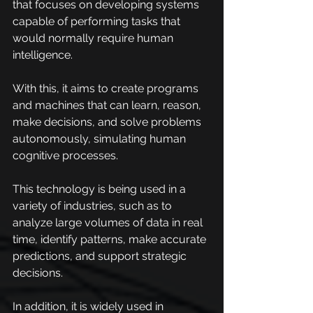
that focuses on developing systems 
capable of performing tasks that 
would normally require human 
intelligence.
With this, it aims to create programs 
and machines that can learn, reason, 
make decisions, and solve problems 
autonomously, simulating human 
cognitive processes.
This technology is being used in a 
variety of industries, such as to 
analyze large volumes of data in real 
time, identify patterns, make accurate 
predictions, and support strategic 
decisions.
In addition, it is widely used in 