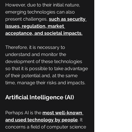
However, due to their initial nature, 
emerging technologies can also 
present challenges, 
such as security 
issues, regulation, market 
acceptance, and societal impacts.
Therefore, it is necessary to 
understand and monitor the 
development of these technologies 
so that it is possible to take advantage 
of their potential and, at the same 
time, manage their risks and impacts.
Artificial Intelligence (AI)
Perhaps AI is the 
most well-known 
and used technology by people
. It 
concerns a field of computer science 