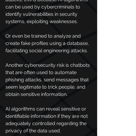
can be used by cybercriminals to 
identify vulnerabilities in security 
systems, exploiting weaknesses.
Or even be trained to analyze and 
create fake profiles using a database, 
facilitating social engineering attacks.
Another cybersecurity risk is chatbots 
that are often used to automate 
phishing attacks, send messages that 
seem legitimate to trick people, and 
obtain sensitive information.
AI algorithms can reveal sensitive or 
identifiable information if they are not 
adequately controlled regarding the 
privacy of the data used.