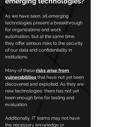
emerging technologies?
As we have seen, all emerging 
technologies present a breakthrough 
for organizations and work 
automation, but at the same time, 
they offer serious risks to the security 
of our data and confidentiality in 
institutions.
Many of these 
risks arise from 
vulnerabilities
 that have not yet been 
discovered and exploited. As they are 
new technologies, there has not yet 
been enough time for testing and 
evaluation. 
Additionally, IT teams may not have 
the necessary knowledge or 