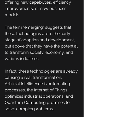
offering new capabilities, efficiency 
improvements, or new business 
models.
The term "emerging" suggests that 
these technologies are in the early 
stage of adoption and development, 
but above that they have the potential 
to transform society, economy, and 
various industries.
In fact, these technologies are already 
causing a real transformation, 
Artificial Intelligence is automating 
processes, the Internet of Things 
optimizes industrial operations, and 
Quantum Computing promises to 
solve complex problems.