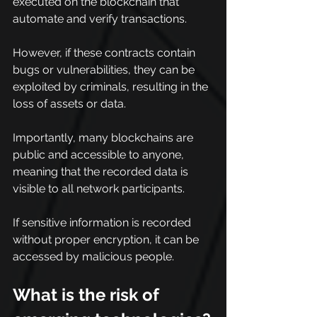
executed on the blockchain that 
automate and verify transactions.
However, if these contracts contain 
bugs or vulnerabilities, they can be 
exploited by criminals, resulting in the 
loss of assets or data.
Importantly, many blockchains are 
public and accessible to anyone, 
meaning that the recorded data is 
visible to all network participants.
If sensitive information is recorded 
without proper encryption, it can be 
accessed by malicious people.
What is the risk of 