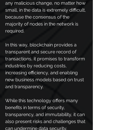
any malicious change, no matter how 
small, in the data is extremely difficult, 
because the consensus of the 
majority of nodes in the network is 
required.
In this way, blockchain provides a 
transparent and secure record of 
transactions, it promises to transform 
industries by reducing costs, 
increasing efficiency, and enabling 
new business models based on trust 
and transparency.
While this technology offers many 
benefits in terms of security, 
transparency, and immutability, it can 
also present risks and challenges that 
can undermine data security.