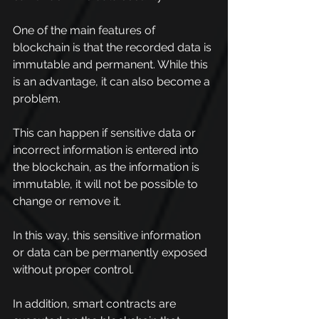
One of the main features of 
blockchain is that the recorded data is 
immutable and permanent. While this 
is an advantage, it can also become a 
problem.
This can happen if sensitive data or 
incorrect information is entered into 
the blockchain, as the information is 
immutable, it will not be possible to 
change or remove it.
In this way, this sensitive information 
or data can be permanently exposed 
without proper control.
In addition, smart contracts are 