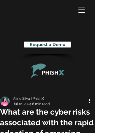
Request a Demo
Aline Silva | PhishX
Jul 12, 2024
6 min read
What are the cyber risks
associated with the rapid