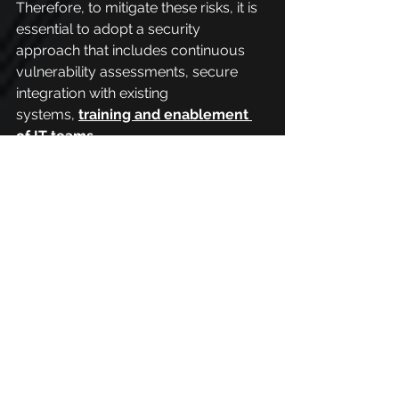
Therefore, to mitigate these risks, it is 
essential to adopt a security 
approach that includes continuous 
vulnerability assessments, secure 
integration with existing 
systems,
training and enablement 
of IT teams
.
PhishX in the 
implementation of 
these technologies
Emerging technologies are very 
important for organizations, their 
implementation determines the 
success of companies. That is why it 
is essential that they are used by 