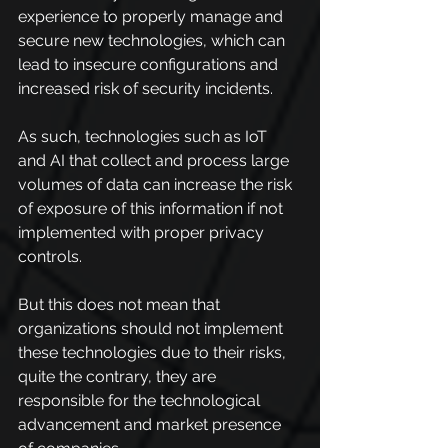
experience to properly manage and 
secure new technologies, which can 
lead to insecure configurations and 
increased risk of security incidents.
As such, technologies such as IoT 
and AI that collect and process large 
volumes of data can increase the risk 
of exposure of this information if not 
implemented with proper privacy 
controls.
But this does not mean that 
organizations should not implement 
these technologies due to their risks, 
quite the contrary, they are 
responsible for the technological 
advancement and market presence 