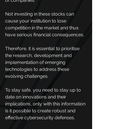
of companies.
Not investing in these stocks can 
cause your institution to lose 
competition in the market and thus 
have serious financial consequences.
Therefore, it is essential to prioritise 
the research, development and 
implementation of emerging 
technologies to address these 
evolving challenges.
To stay safe, you need to stay up to 
date on innovations and their 
implications, only with this information 
is it possible to create robust and 
effective cybersecurity defenses.