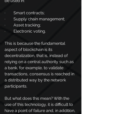
be used in:
·        Smart contracts;
·        Supply chain management;
·        Asset tracking;
·        Electronic voting.
This is because the fundamental 
aspect of blockchain is its 
decentralization, that is, instead of 
relying on a central authority such as 
a bank, for example, to validate 
transactions, consensus is reached in 
a distributed way by the network 
participants.
But what does this mean? With the 
use of this technology, it is difficult to 
have a point of failure and, in addition, 