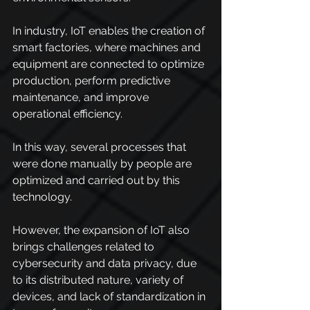
In industry, IoT enables the creation of 
smart factories, where machines and 
equipment are connected to optimize 
production, perform predictive 
maintenance, and improve 
operational efficiency.
In this way, several processes that 
were done manually by people are 
optimized and carried out by this 
technology.
However, the expansion of IoT also 
brings challenges related to 
cybersecurity and data privacy, due 
to its distributed nature, variety of 
devices, and lack of standardization in 