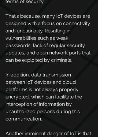
terms of security.
That's because, many IoT devices are 
designed with a focus on connectivity 
and functionality. Resulting in 
vulnerabilities such as weak 
passwords, lack of regular security 
updates, and open network ports that 
can be exploited by criminals.
In addition, data transmission 
between IoT devices and cloud 
platforms is not always properly 
encrypted, which can facilitate the 
interception of information by 
unauthorized persons during this 
communication.
Another imminent danger of IoT is that 