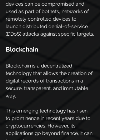
devices can be compromised and 
used as part of botnets, networks of 
remotely controlled devices to 
launch distributed denial-of-service 
(DDoS) attacks against specific targets.
Blockchain
Blockchain is a decentralized 
technology that allows the creation of 
digital records of transactions in a 
secure, transparent, and immutable 
way.
This emerging technology has risen 
to prominence in recent years due to 
cryptocurrencies. However, its 
applications go beyond finance, it can 