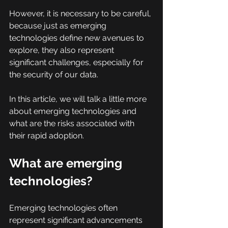
However, it is necessary to be careful, 
because just as emerging 
technologies define new avenues to 
explore, they also represent 
significant challenges, especially for 
the security of our data.
In this article, we will talk a little more 
about emerging technologies and 
what are the risks associated with 
their rapid adoption.
What are emerging 
technologies?
Emerging technologies often 
represent significant advancements 