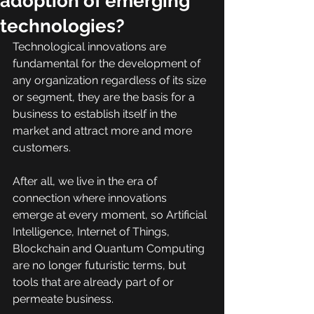
adoption of emerging
technologies?
Technological innovations are 
fundamental for the development of 
any organization regardless of its size 
or segment, they are the basis for a 
business to establish itself in the 
market and attract more and more 
customers.
After all, we live in the era of 
connection where innovations 
emerge at every moment, so Artificial 
Intelligence, Internet of Things, 
Blockchain and Quantum Computing 
are no longer futuristic terms, but 
tools that are already part of or 
permeate business.