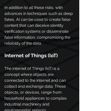
In addition to all these risks, with 
advances in techniques such as deep 
fakes, AI can be used to create false 
content that can deceive identity 
verification systems or disseminate 
false information, compromising the 
reliability of the data.
Internet of Things (IoT)
The Internet of Things (IoT) is a 
concept where objects are 
connected to the internet and can 
collect and exchange data. These 
objects, or devices, range from 
household appliances to complex 
industrial machinery and 
environmental sensors.