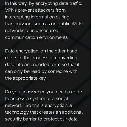
In this way, by encrypting data traffic, 
VPNs prevent attackers from 
intercepting information during 
transmission, such as on public Wi-Fi 
networks or in unsecured 
communication environments.
Data encryption, on the other hand, 
refers to the process of converting 
data into an encoded form so that it 
can only be read by someone with 
the appropriate key.
Do you know when you need a code 
to access a system or a social 
network? So this is encryption, a 
technology that creates an additional 
security barrier to protect our data.