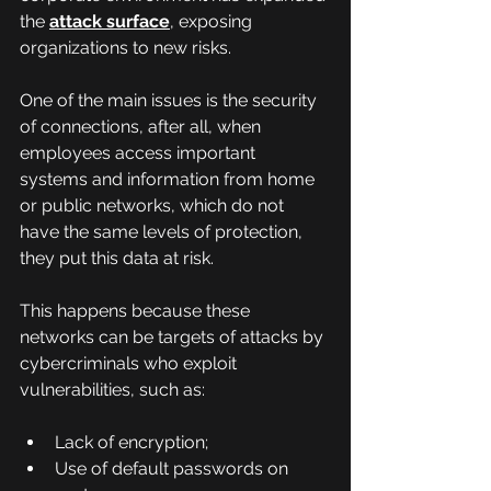
the 
attack surface
, exposing 
organizations to new risks.
One of the main issues is the security 
of connections, after all, when 
employees access important 
systems and information from home 
or public networks, which do not 
have the same levels of protection, 
they put this data at risk.
This happens because these 
networks can be targets of attacks by 
cybercriminals who exploit 
vulnerabilities, such as:
Lack of encryption;
Use of default passwords on 