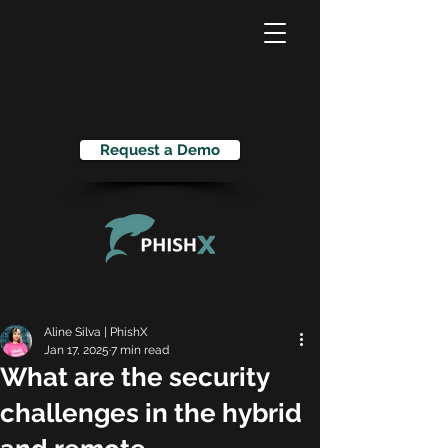
Request a Demo
Aline Silva | PhishX
Jan 17, 2025
7 min read
What are the security
challenges in the hybrid