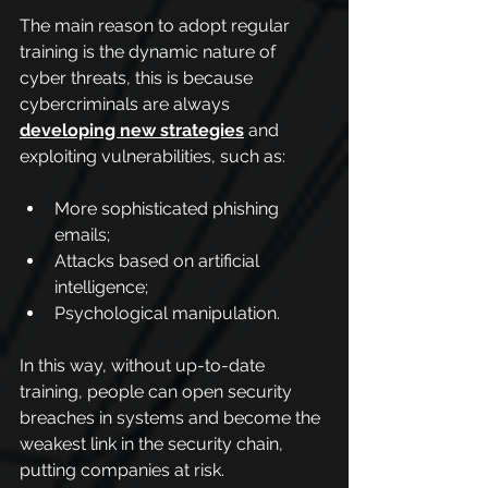
The main reason to adopt regular 
training is the dynamic nature of 
cyber threats, this is because 
cybercriminals are always 
developing new strategies
and 
exploiting vulnerabilities, such as:
More sophisticated phishing 
emails;
Attacks based on artificial 
intelligence;
Psychological manipulation.
In this way, without up-to-date 
training, people can open security 
breaches in systems and become the 
weakest link in the security chain, 
putting companies at risk.