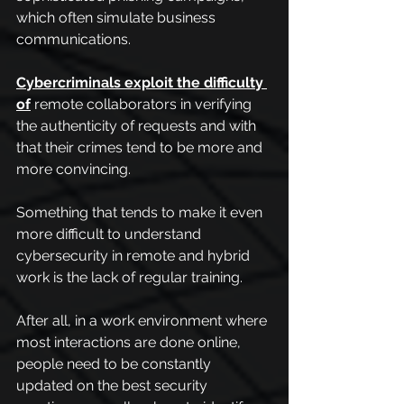
which often simulate business 
communications.
Cybercriminals exploit the difficulty 
of
 remote collaborators in verifying 
the authenticity of requests and with 
that their crimes tend to be more and 
more convincing.
Something that tends to make it even 
more difficult to understand 
cybersecurity in remote and hybrid 
work is the lack of regular training.
After all, in a work environment where 
most interactions are done online, 
people need to be constantly 
updated on the best security 