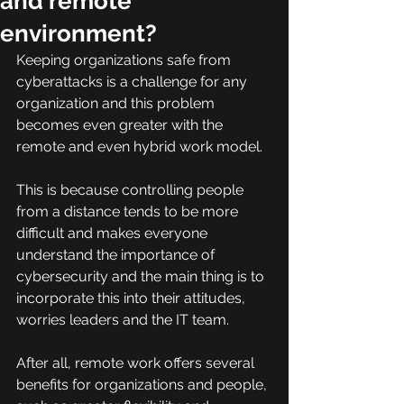
and remote
environment?
Keeping organizations safe from 
cyberattacks is a challenge for any 
organization and this problem 
becomes even greater with the 
remote and even hybrid work model.
This is because controlling people 
from a distance tends to be more 
difficult and makes everyone 
understand the importance of 
cybersecurity and the main thing is to 
incorporate this into their attitudes, 
worries leaders and the IT team.
After all, remote work offers several 
benefits for organizations and people, 