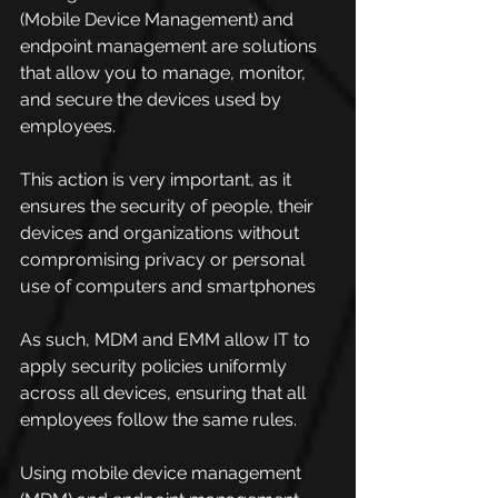
(Mobile Device Management) and 
endpoint management are solutions 
that allow you to manage, monitor, 
and secure the devices used by 
employees.
This action is very important, as it 
ensures the security of people, their 
devices and organizations without 
compromising privacy or personal 
use of computers and smartphones
As such, MDM and EMM allow IT to 
apply security policies uniformly 
across all devices, ensuring that all 
employees follow the same rules.
Using mobile device management 