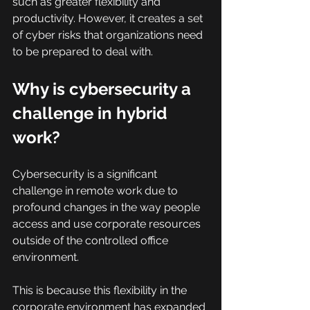
such as greater flexibility and 
productivity. However, it creates a set 
of cyber risks that organizations need 
to be prepared to deal with.
Why is cybersecurity a 
challenge in hybrid 
work?
Cybersecurity is a significant 
challenge in remote work due to 
profound changes in the way people 
access and use corporate resources 
outside of the controlled office 
environment.
This is because this flexibility in the 
corporate environment has expanded 