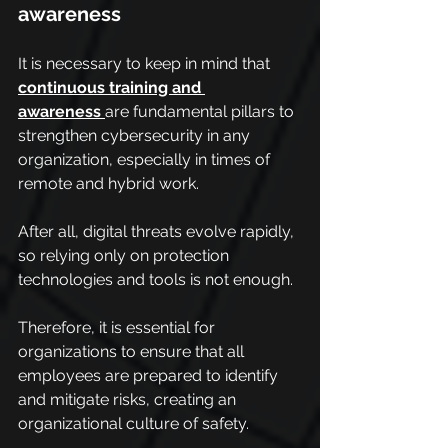
awareness
It is necessary to keep in mind that 
continuous training and 
awareness
are fundamental pillars to 
strengthen cybersecurity in any 
organization, especially in times of 
remote and hybrid work.
After all, digital threats evolve rapidly, 
so relying only on protection 
technologies and tools is not enough.
Therefore, it is essential for 
organizations to ensure that all 
employees are prepared to identify 
and mitigate risks, creating an 
organizational culture of safety.