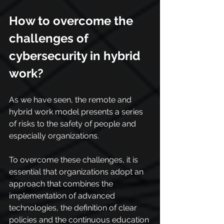
How to overcome the 
challenges of 
cybersecurity in hybrid 
work?
As we have seen, the remote and 
hybrid work model presents a series 
of risks to the safety of people and 
especially organizations.
To overcome these challenges, it is 
essential that organizations adopt an 
approach that combines the 
implementation of advanced 
technologies, the definition of clear 
policies and the continuous education 