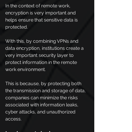
In the context of remote work, 
encryption is very important and 
helps ensure that sensitive data is 
protected.
With this, by combining VPNs and 
data encryption, institutions create a 
very important security layer to 
protect information in the remote 
work environment.
This is because, by protecting both 
the transmission and storage of data, 
companies can minimize the risks 
associated with information leaks, 
cyber attacks, and unauthorized 
access.