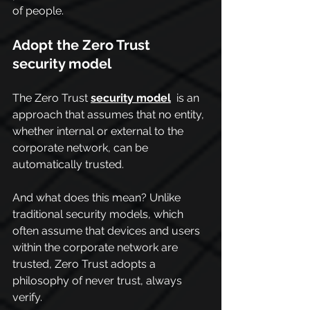
of people.
Adopt the Zero Trust 
security model
The Zero Trust 
security model
 is an 
approach that assumes that no entity, 
whether internal or external to the 
corporate network, can be 
automatically trusted.
And what does this mean? Unlike 
traditional security models, which 
often assume that devices and users 
within the corporate network are 
trusted, Zero Trust adopts a 
philosophy of never trust, always 
verify.