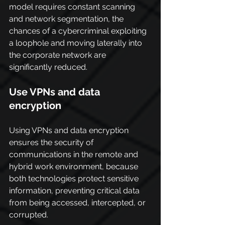
model requires constant scanning 
and network segmentation, the 
chances of a cybercriminal exploiting 
a loophole and moving laterally into 
the corporate network are 
significantly reduced.
Use VPNs and data 
encryption
Using VPNs and data encryption 
ensures the security of 
communications in the remote and 
hybrid work environment, because 
both technologies protect sensitive 
information, preventing critical data 
from being accessed, intercepted, or 
corrupted.