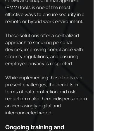
(MDM) and endpoint management 
(EMM) tools is one of the most 
effective ways to ensure security in a 
remote or hybrid work environment.
These solutions offer a centralized 
approach to securing personal 
devices, improving compliance with 
security regulations, and ensuring 
employee privacy is respected.
While implementing these tools can 
present challenges, the benefits in 
terms of data protection and risk 
reduction make them indispensable in 
an increasingly digital and 
interconnected world.
Ongoing training and 