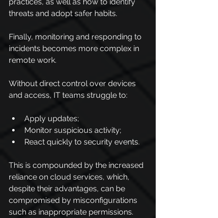
practices, as well as how to identify 
threats and adopt safer habits.
Finally, monitoring and responding to 
incidents becomes more complex in 
remote work.
Without direct control over devices 
and access, IT teams struggle to:
Apply updates;
Monitor suspicious activity;
React quickly to security events.
This is compounded by the increased 
reliance on cloud services, which, 
despite their advantages, can be 
compromised by misconfigurations 
such as inappropriate permissions.