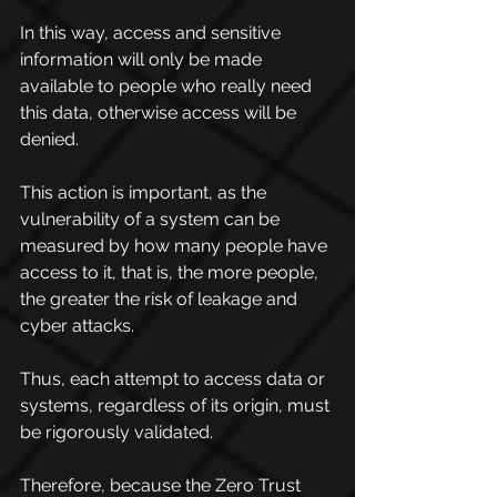
In this way, access and sensitive 
information will only be made 
available to people who really need 
this data, otherwise access will be 
denied.
This action is important, as the 
vulnerability of a system can be 
measured by how many people have 
access to it, that is, the more people, 
the greater the risk of leakage and 
cyber attacks.
Thus, each attempt to access data or 
systems, regardless of its origin, must 
be rigorously validated.
Therefore, because the Zero Trust 