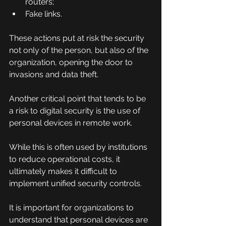
routers;
Fake links.
These actions put at risk the security 
not only of the person, but also of the 
organization, opening the door to 
invasions and data theft.
Another critical point that tends to be 
a risk to digital security is the use of 
personal devices in remote work.
While this is often used by institutions 
to reduce operational costs, it 
ultimately makes it difficult to 
implement unified security controls.
It is important for organizations to 
understand that personal devices are 