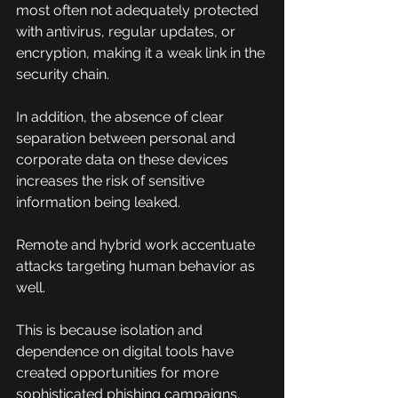
most often not adequately protected 
with antivirus, regular updates, or 
encryption, making it a weak link in the 
security chain.
In addition, the absence of clear 
separation between personal and 
corporate data on these devices 
increases the risk of sensitive 
information being leaked.
Remote and hybrid work accentuate 
attacks targeting human behavior as 
well.
This is because isolation and 
dependence on digital tools have 
created opportunities for more 
sophisticated phishing campaigns, 