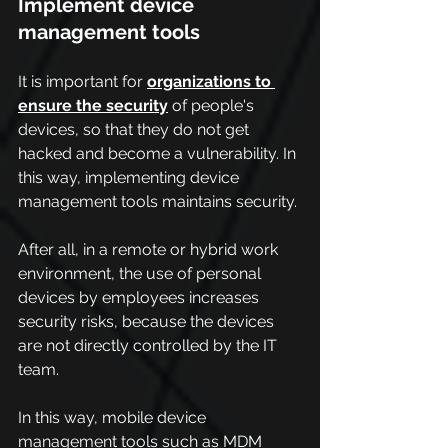
Implement device 
management tools
It is important for 
organizations to 
ensure the security
 of people's 
devices, so that they do not get 
hacked and become a vulnerability. In 
this way, implementing device 
management tools maintains security.
After all, in a remote or hybrid work 
environment, the use of personal 
devices by employees increases 
security risks, because the devices 
are not directly controlled by the IT 
team.
In this way, mobile device 
management tools such as MDM 