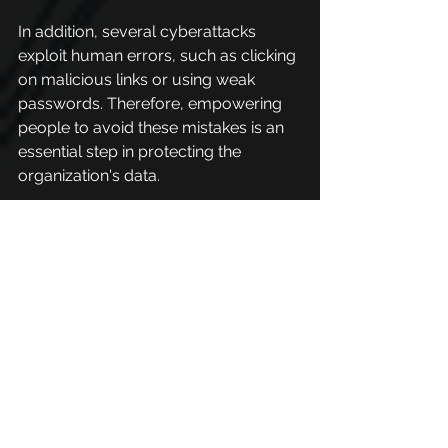
In addition, several cyberattacks 
exploit human errors, such as clicking 
on malicious links or using weak 
passwords. Therefore, empowering 
people to avoid these mistakes is an 
essential step in protecting the 
organization's data.
Organizations need to combine 
microlearning, practical simulations, 
to maintain a strong organizational 
culture, ensuring that employees are 
prepared to face ever-evolving 
threats.
This approach protects the 
company's assets and promotes 
greater trust and responsibility 