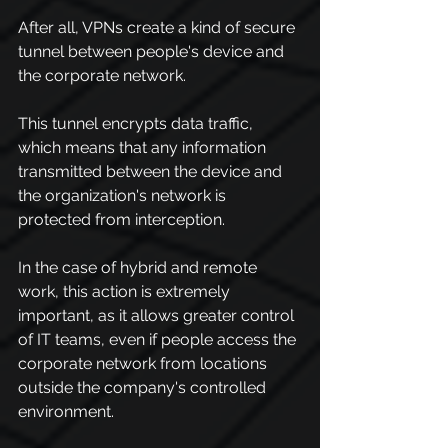
After all, VPNs create a kind of secure 
tunnel between people's device and 
the corporate network.
This tunnel encrypts data traffic, 
which means that any information 
transmitted between the device and 
the organization's network is 
protected from interception.
In the case of hybrid and remote 
work, this action is extremely 
important, as it allows greater control 
of IT teams, even if people access the 
corporate network from locations 
outside the company's controlled 
environment.