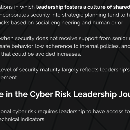
ations in which
leadership fosters a culture of shared
ncorporates security into strategic planning tend to 
ttacks based on social engineering and human error.
 when security does not receive support from senio
safe behavior, low adherence to internal policies, and
 that could be avoided increases.
 level of security maturity largely reflects leadershi
gement.
e in the Cyber Risk Leadership J
onal cyber risk requires leadership to have access to
chnical indicators.