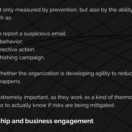
 only measured by prevention, but also by the ability 
h as:
 report a suspicious email;
behavior;
ective action;
hishing campaign.
ether the organization is developing agility to reduc
 happens.
extremely important, as they work as a kind of therm
 to actually know if risks are being mitigated.
ship and business engagement