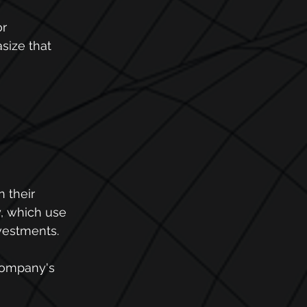
r 
ize that 
 their 
y, which use 
nvestments.
company's 