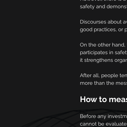
safety and demonstra
Discourses about aw
good practices, or p
On the other hand,
participates in safe
it strengthens orga
After all, people t
more than the messa
How to measu
Before any investmen
cannot be evaluated