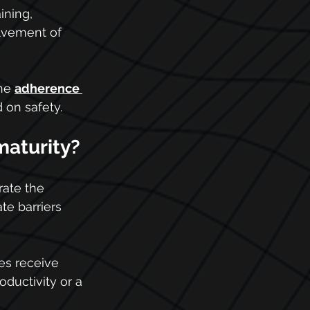
ining, 
lvement of 
he 
adherence 
 on safety.
maturity?
ate the 
te barriers 
es receive 
oductivity or a 