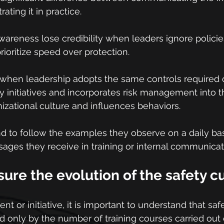
ting it in practice.
areness lose credibility when leaders ignore policies,
rioritize speed over protection.
 when leadership adopts the same controls required 
ty initiatives and incorporates risk management into th
nizational culture and influences behaviors.
end to follow the examples they observe on a daily b
ges they receive in training or internal communicat
re the evolution of the safety c
t or initiative, it is important to understand that saf
 only by the number of training courses carried out o