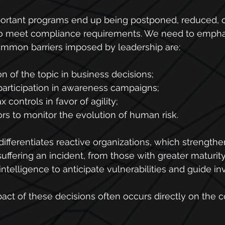
portant programs end up being postponed, reduced, o
o meet compliance requirements. We need to emphas
mon barriers imposed by leadership are:
on of the topic in business decisions;
participation in awareness campaigns;
x controls in favor of agility;
ors to monitor the evolution of human risk.
differentiates reactive organizations, which strengthen
suffering an incident, from those with greater maturit
intelligence to anticipate vulnerabilities and guide i
pact of these decisions often occurs directly on the 