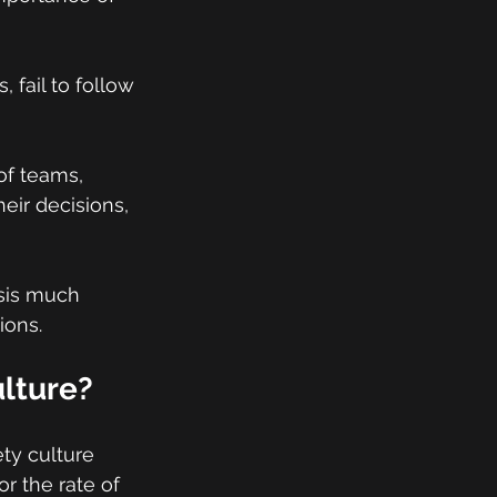
 fail to follow 
of teams, 
eir decisions, 
asis much 
ions.
ulture?
ety culture 
r the rate of 