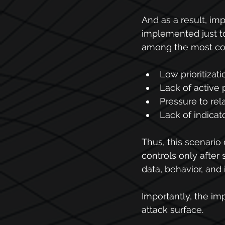
And as a result, im
implemented just t
among the most com
Low prioritizati
Lack of active 
Pressure to rela
Lack of indicat
Thus, this scenario 
controls only after 
data, behavior, and 
Importantly, the im
attack surface.