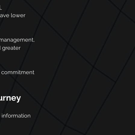
 
have lower 
r management, 
 greater 
p's commitment 
ourney
 information 