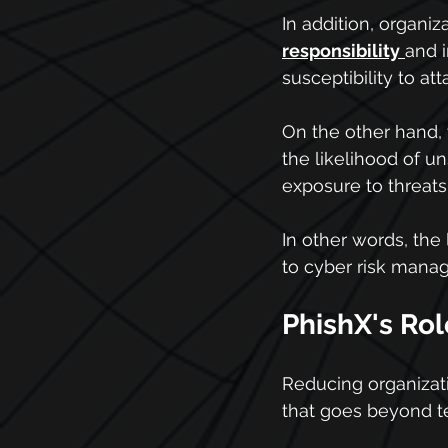
In addition, organiz
responsibility
and i
susceptibility to a
On the other hand,
the likelihood of un
exposure to threats
In other words, the
to cyber risk mana
PhishX's Rol
Reducing organizati
that goes beyond te