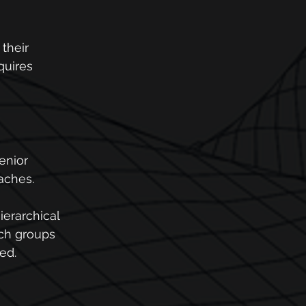
 their 
quires 
enior 
oaches.
hierarchical 
ich groups 
ed.