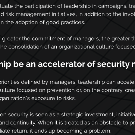
valuate the participation of leadership in campaigns, tra
risk management initiatives, in addition to the invo
in the adoption of good practices.
e greater the commitment of managers, the greater t
the consolidation of an organizational culture focused
ip be an accelerator of security 
iorities defined by managers, leadership can acceler
ulture focused on prevention or, on the contrary, crea
ganization's exposure to risks.
n security is seen as a strategic investment, initiativ
nd continuity. When it is treated as an obstacle to pr
iate return, it ends up becoming a problem.