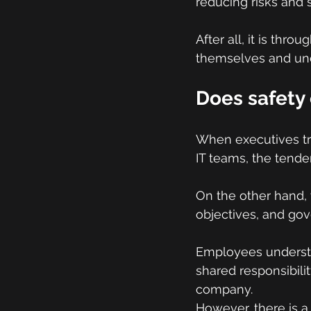
reducing risks and 
After all, it is thro
themselves and unde
Does safety 
When executives tre
IT teams, the tenden
On the other hand, 
objectives, and go
Employees underst
shared responsibilit
company.
However, there is a