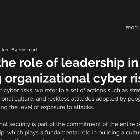
PRODU
Jun 26
4 min read
the role of leadership in
 organizational cyber ri
cyber risks, we refer to a set of actions such as stra
tional culture, and reckless attitudes adopted by peo
ing the level of exposure to attacks.
hat security is part of the commitment of the entire o
ip, which plays a fundamental role in building a cultu