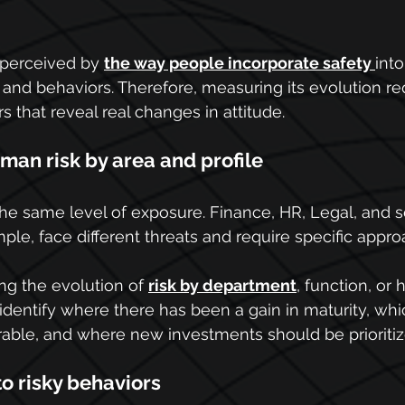
 perceived by 
the way people incorporate safety 
into
and behaviors. Therefore, measuring its evolution re
s that reveal real changes in attitude.
man risk by area and profile
the same level of exposure. Finance, HR, Legal, and s
ple, face different threats and require specific appr
ng the evolution of 
risk by department
, function, or 
 identify where there has been a gain in maturity, wh
able, and where new investments should be prioritiz
o risky behaviors