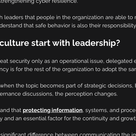
strengthening cyber resilience.
ugh leaders that people in the organization are able to 
rstand that safe behavior is also their responsibility
culture start with leadership?
at security only as an operational issue, delegated e
cy is for the rest of the organization to adopt the sa
when the topic becomes part of strategic decisions, 
vernance discussions, the perception changes.
and that 
protecting information
, systems, and proces
y and an essential factor for the continuity and growt
 significant difference between communicating the i