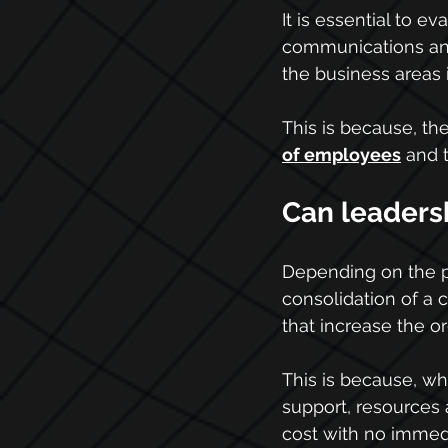
It is essential to e
communications and 
the business areas 
This is because, th
of employees
 and 
Can leadersh
Depending on the pr
consolidation of a c
that increase the or
This is because, whe
support, resources a
cost with no immed