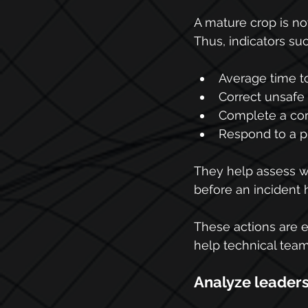
A mature crop is not
Thus, indicators suc
Average time to
Correct unsafe 
Complete a corr
Respond to a p
They help assess wh
before an incident
These actions are 
help technical teams
Analyze leader