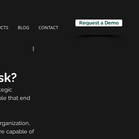
Request a Demo
CTS
BLOG
CONTACT
sk?
tegic 
ple that end 
rganization, 
re capable of 