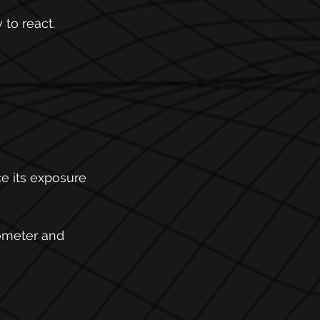
to react. 
e its exposure 
ometer and 