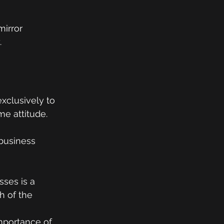
mirror 
.
xclusively to 
me attitude.
business 
ses is a 
h of the 
mportance of 