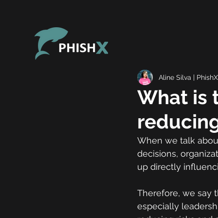
Aline Silva | PhishX
What is 
reducing
When we talk about 
decisions, organiza
up directly influenc
Therefore, we say t
especially leadersh