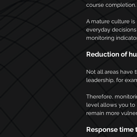
course completion.
A mature culture is
everyday decisions 
monitoring indicator
Reduction of hu
Not all areas have 
leadership, for exam
Therefore, monitori
level allows you to
remain more vulner
Response time t