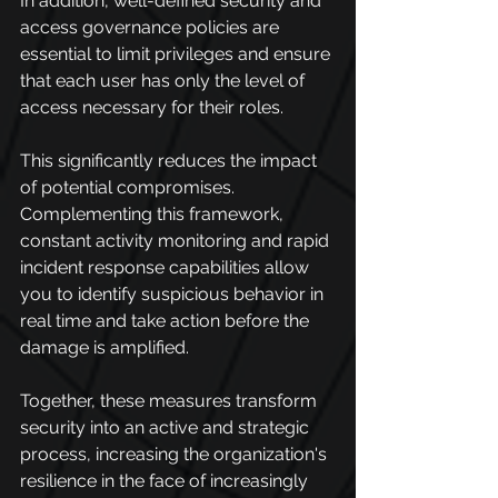
In addition, well-defined security and 
access governance policies are 
essential to limit privileges and ensure 
that each user has only the level of 
access necessary for their roles.
This significantly reduces the impact 
of potential compromises. 
Complementing this framework, 
constant activity monitoring and rapid 
incident response capabilities allow 
you to identify suspicious behavior in 
real time and take action before the 
damage is amplified.
Together, these measures transform 
security into an active and strategic 
process, increasing the organization's 
resilience in the face of increasingly 