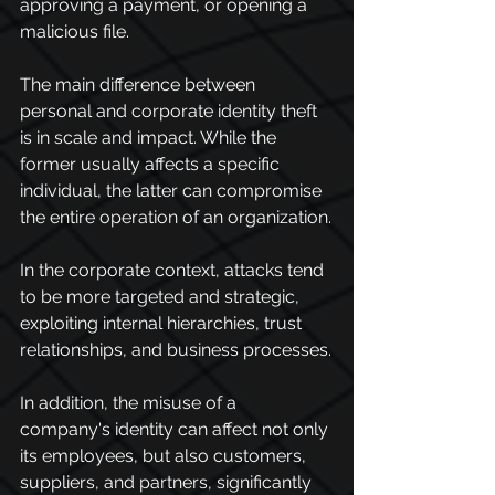
approving a payment, or opening a 
malicious file.
The main difference between 
personal and corporate identity theft 
is in scale and impact. While the 
former usually affects a specific 
individual, the latter can compromise 
the entire operation of an organization.
In the corporate context, attacks tend 
to be more targeted and strategic, 
exploiting internal hierarchies, trust 
relationships, and business processes.
In addition, the misuse of a 
company's identity can affect not only 
its employees, but also customers, 
suppliers, and partners, significantly 