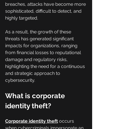
breaches, attacks have become more 
sophisticated, difficult to detect, and 
highly targeted.
As a result, the growth of these 
threats has generated significant 
impacts for organizations, ranging 
from financial losses to reputational 
damage and regulatory risks, 
highlighting the need for a continuous 
and strategic approach to 
cybersecurity.
What is corporate 
identity theft?
Corporate identity theft
 occurs 
when cybercriminals impersonate an 