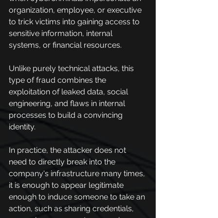
organization, employee, or executive 
to trick victims into gaining access to 
sensitive information, internal 
systems, or financial resources.
Unlike purely technical attacks, this 
type of fraud combines the 
exploitation of leaked data, social 
engineering, and flaws in internal 
processes to build a convincing 
identity.
In practice, the attacker does not 
need to directly break into the 
company's infrastructure many times, 
it is enough to appear legitimate 
enough to induce someone to take an 
action, such as sharing credentials, 