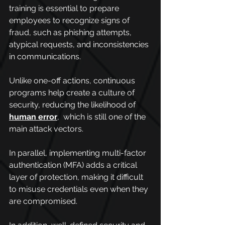
training is essential to prepare 
employees to recognize signs of 
fraud, such as phishing attempts, 
atypical requests, and inconsistencies 
in communications.
Unlike one-off actions, continuous 
programs help create a culture of 
security, reducing the likelihood of 
human error
,  which is still one of the 
main attack vectors.
In parallel, implementing multi-factor 
authentication (MFA) adds a critical 
layer of protection, making it difficult 
to misuse credentials even when they 
are compromised.