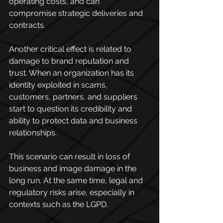
operating costs, and can 
compromise strategic deliveries and 
contracts.
Another critical effect is related to 
damage to brand reputation and 
trust. When an organization has its 
identity exploited in scams, 
customers, partners, and suppliers 
start to question its credibility and 
ability to protect data and business 
relationships.
This scenario can result in loss of 
business and image damage in the 
long run. At the same time, legal and 
regulatory risks arise, especially in 
contexts such as the LGPD.