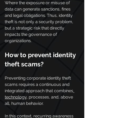
Where the exposure or misuse of 
data can generate sanctions, fines 
and legal obligations. Thus, identity 
theft is not only a security problem, 
but a strategic risk that directly 
impacts the governance of 
organizations.
How to prevent identity 
theft scams?
Preventing corporate identity theft 
scams requires a continuous and 
integrated approach that combines
technology
, processes, and, above 
all, human behavior.
In this context, recurring awareness 