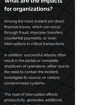
What are the impacts 
for organizations?
Among the most evident are direct 
financial losses, which can occur 
through fraud, improper transfers, 
counterfeit payments, or even 
interruptions in critical transactions.
In addition, successful attacks often 
result in the partial or complete 
shutdown of operations, either due to 
the need to contain the incident, 
investigate its source, or restore 
compromised systems.
This type of interruption affects 
productivity, generates additional 