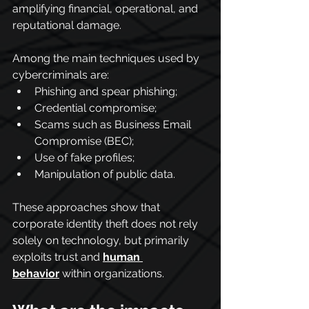
amplifying financial, operational, and 
reputational damage.
Among the main techniques used by 
cybercriminals are:
Phishing and spear phishing;
Credential compromise;
Scams such as Business Email 
Compromise (BEC);
Use of fake profiles;
Manipulation of public data.
These approaches show that 
corporate identity theft does not rely 
solely on technology, but primarily 
exploits trust and 
human 
behavior
 within organizations.