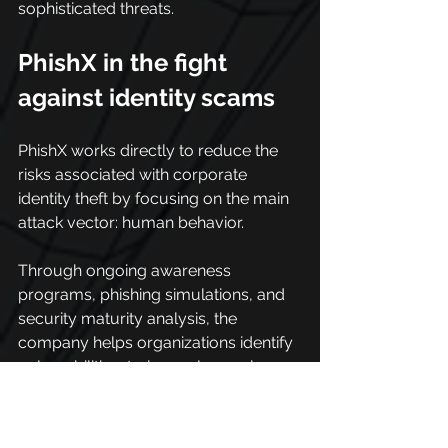
sophisticated threats.
PhishX in the fight 
against identity scams
PhishX works directly to reduce the 
risks associated with corporate 
identity theft by focusing on the main 
attack vector: human behavior.
Through ongoing awareness 
programs, phishing simulations, and 
security maturity analysis, the 
company helps organizations identify 
vulnerabilities, train employees in a 
practical way, and strengthen 
cybersecurity culture.