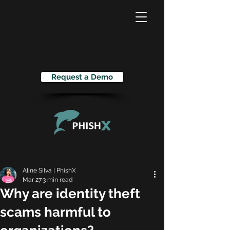
Request a Demo
Aline Silva | PhishX
Mar 27
3 min read
Why are identity theft
scams harmful to