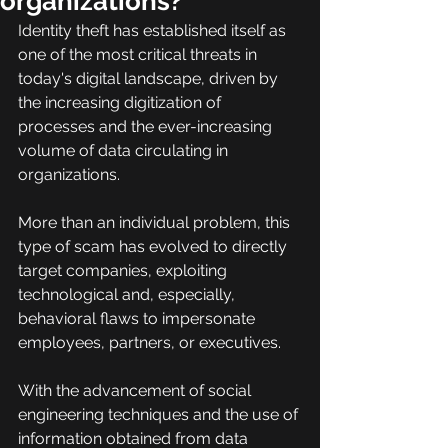
organizations?
Identity theft has established itself as 
one of the most critical threats in 
today's digital landscape, driven by 
the increasing digitization of 
processes and the ever-increasing 
volume of data circulating in 
organizations.
More than an individual problem, this 
type of scam has evolved to directly 
target companies, exploiting 
technological and, especially, 
behavioral flaws to impersonate 
employees, partners, or executives.
With the advancement of social 
engineering techniques and the use of 
information obtained from data 