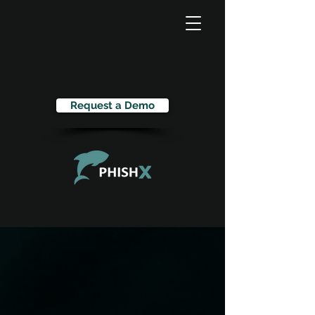
Request a Demo