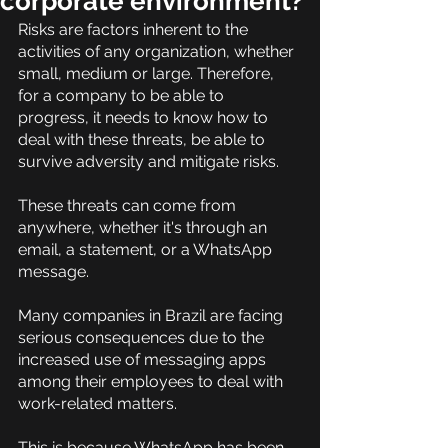
corporate environment?
Risks are factors inherent to the 
activities of any organization, whether 
small, medium or large. Therefore, 
for a company to be able to 
progress, it needs to know how to 
deal with these threats, be able to 
survive adversity and mitigate risks.
These threats can come from 
anywhere, whether it's through an 
email, a statement, or a WhatsApp 
message.
Many companies in Brazil are facing 
serious consequences due to the 
increased use of messaging apps 
among their employees to deal with 
work-related matters.
This is because WhatsApp has been 