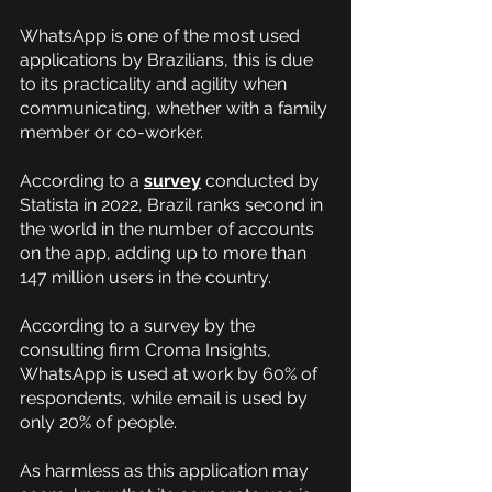
WhatsApp is one of the most used 
applications by Brazilians, this is due 
to its practicality and agility when 
communicating, whether with a family 
member or co-worker.
According to a
survey
 conducted by 
Statista in 2022, Brazil ranks second in 
the world in the number of accounts 
on the app, adding up to more than 
147 million users in the country.
According to a survey by the 
consulting firm Croma Insights, 
WhatsApp is used at work by 60% of 
respondents, while email is used by 
only 20% of people.
As harmless as this application may 