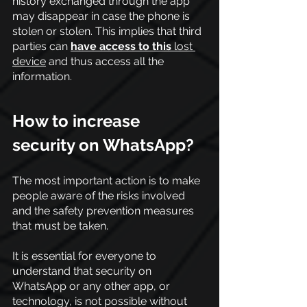
history exchanged through the app 
may disappear in case the phone is 
stolen or stolen. This implies that third 
parties can
have access to this
 lost 
device
 and thus access all the 
information.
How to increase 
security on WhatsApp?
The most important action is to make 
people aware of the risks involved 
and the safety prevention measures 
that must be taken.
It is essential for everyone to 
understand that security on 
WhatsApp or any other app, or 
technology, is not possible without 