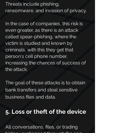
Threats include phishing, 
ransomware, and invasion of privacy.
In the case of companies, this risk is 
even greater, as there is an attack 
called spear-phishing, where the 
victim is studied and known by 
criminals, with this they get that 
person's cell phone number, 
increasing the chances of success of 
the attack.
The goal of these attacks is to obtain 
bank transfers and steal sensitive 
business files and 
data.
5. Loss or theft of the device
All conversations, files, or trading 