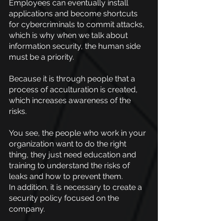
Employees can eventually install 
applications and become shortcuts 
for cybercriminals to commit attacks, 
which is why when we talk about 
information security, the human side 
must be a priority.
Because it is through people that a 
process of acculturation is created, 
which increases awareness of the 
risks.
You see, the people who work in your 
organization want to do the right 
thing, they just need education and 
training to understand the risks of 
leaks and how to prevent them.
In addition, it is necessary to create a 
security policy focused on the 
company.