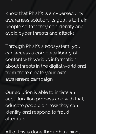
Know that PhishX is a cybersecurity 
awareness solution, its goal is to train 
people so that they can identify and 
avoid cyber threats and attacks.
Through PhishX's ecosystem, you 
can access a complete library of 
content with various information 
about threats in the digital world and 
from there create your own 
awareness campaign.
Our solution is able to initiate an 
acculturation process and with that, 
educate people on how they can 
identify and respond to fraud 
attempts.
All of this is done through training, 