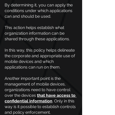
By determining it, you can apply the 
conditions under which applications 
can and should be used.
This action helps establish what 
organization information can be 
shared through these applications.
In this way, this policy helps delineate 
the corporate and appropriate use of 
mobile devices and which 
applications can run on them.
Another important point is the 
management of mobile devices, 
organizations need to have control 
over the devices
that have access to 
confidential information
. Only in this 
way is it possible to establish controls 
and policy enforcement.