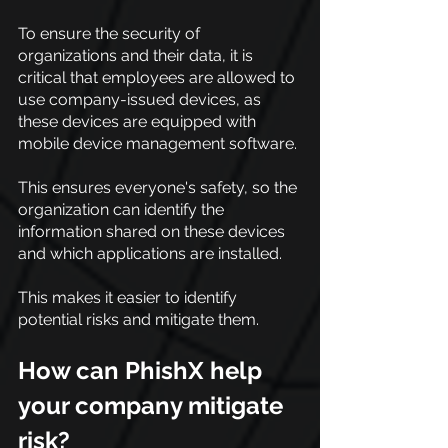
To ensure the security of 
organizations and their data, it is 
critical that employees are allowed to 
use company-issued devices, as 
these devices are equipped with 
mobile device management software.
This ensures everyone's safety, so the 
organization can identify the 
information shared on these devices 
and which applications are installed.
This makes it easier to identify 
potential risks and mitigate them.
How can PhishX help 
your company mitigate 
risk?