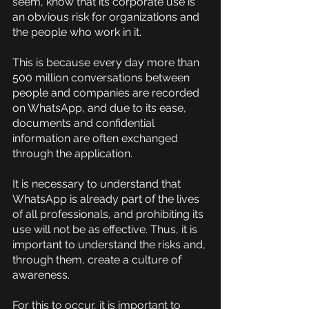
seem, know that its corporate use is 
an obvious risk for organizations and 
the people who work in it.
This is because every day more than 
500 million conversations between 
people and companies are recorded 
on WhatsApp, and due to its ease, 
documents and confidential 
information are often exchanged 
through the application.
It is necessary to understand that 
WhatsApp is already part of the lives 
of all professionals, and prohibiting its 
use will not be as effective. Thus, it is 
important to understand the risks and, 
through them, create a culture of 
awareness.
For this to occur, it is important to 