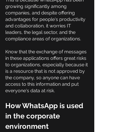
growing significantly among 
companies, and despite offering 
advantages for people's productivity 
and collaboration, it worries IT 
leaders, the legal sector, and the 
compliance areas of organizations.
Know that the exchange of messages 
in these applications offers great risks 
to organizations, especially because it 
is a resource that is not approved by 
the company, so anyone can have 
access to this information and put 
everyone's data at risk.
How WhatsApp is used 
in the corporate 
environment