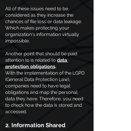
All of these issues need to be 
considered as they increase the 
chances of file loss or data leakage. 
Which makes protecting your 
organization's information virtually 
impossible.
Another point that should be paid 
attention to is related to
data 
protection obligations
.
With the implementation of the LGPD 
(General Data Protection Law), 
companies need to have legal 
obligations and map the personal 
data they have. Therefore, you need 
to check how the data is stored and 
accessed.
2. Information Shared