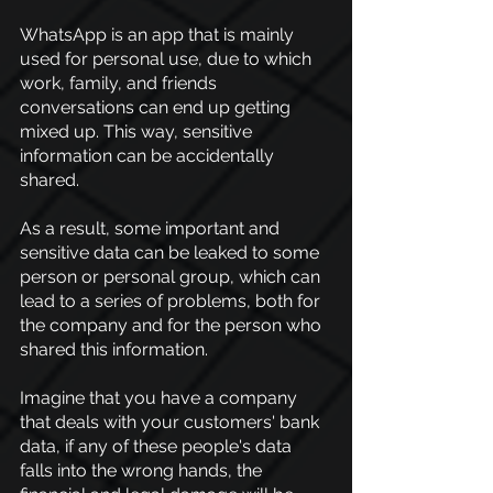
WhatsApp is an app that is mainly 
used for personal use, due to which 
work, family, and friends 
conversations can end up getting 
mixed up. This way, sensitive 
information can be accidentally 
shared.
As a result, some important and 
sensitive data can be leaked to some 
person or personal group, which can 
lead to a series of problems, both for 
the company and for the person who 
shared this information.
Imagine that you have a company 
that deals with your customers' bank 
data, if any of these people's data 
falls into the wrong hands, the 