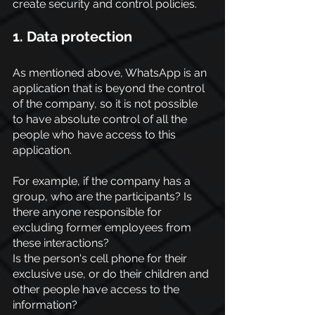
create security and control policies.
1. Data protection
As mentioned above, WhatsApp is an 
application that is beyond the control 
of the company, so it is not possible 
to have absolute control of all the 
people who have access to this 
application.
For example, if the company has a 
group, who are the participants? Is 
there anyone responsible for 
excluding former employees from 
these interactions?
Is the person's cell phone for their 
exclusive use, or do their children and 
other people have access to the 
information?