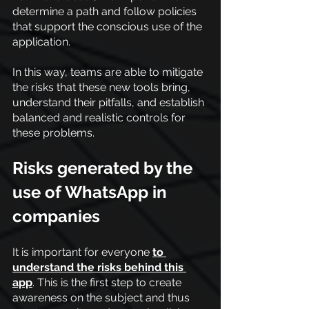
determine a path and follow policies 
that support the conscious use of the 
application.
In this way, teams are able to mitigate 
the risks that these new tools bring, 
understand their pitfalls, and establish 
balanced and realistic controls for 
these problems.
Risks generated by the 
use of WhatsApp in 
companies
It is important for everyone
to 
understand the risks behind this 
app
. This is the first step to create 
awareness on the subject and thus 