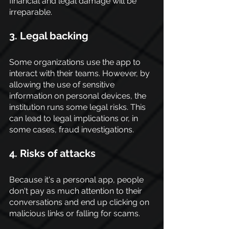
financial and legal damage will be 
irreparable.
3. Legal backing
Some organizations use the app to 
interact with their teams. However, by 
allowing the use of sensitive 
information on personal devices, the 
institution runs some legal risks. This 
can lead to legal implications or, in 
some cases, fraud investigations.
4
. Risks of attacks
Because it's a personal app, people 
don't pay as much attention to their 
conversations and end up clicking on 
malicious links or falling for scams.