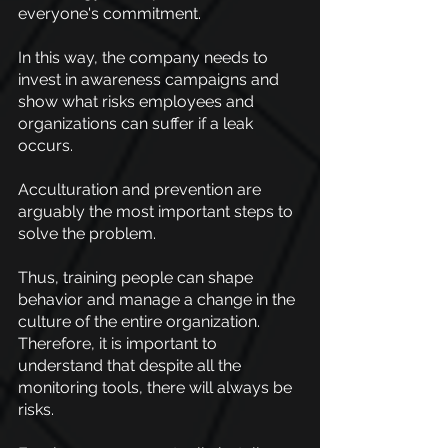
everyone's commitment.
In this way, the company needs to 
invest in awareness campaigns and 
show what risks employees and 
organizations can suffer if a leak 
occurs.
Acculturation and prevention are 
arguably the most important steps to 
solve the problem.
Thus, training people can shape 
behavior and manage a change in the 
culture of the entire organization. 
Therefore, it is important to 
understand that despite all the 
monitoring tools, there will always be 
risks.