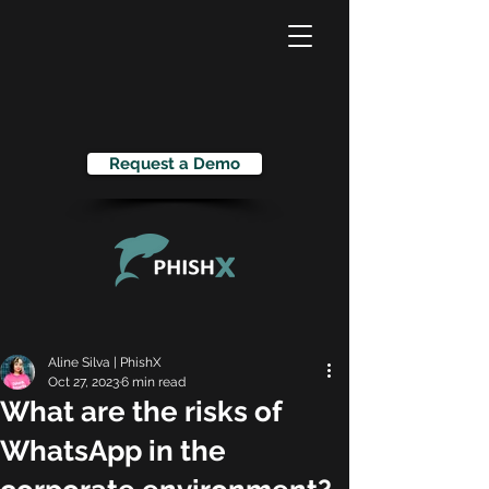
Request a Demo
Aline Silva | PhishX
Oct 27, 2023
6 min read
What are the risks of
WhatsApp in the