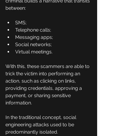
criminal builds a narrative that transits 
between:
SMS;
Telephone calls;
Messaging apps;
Social networks;
Virtual meetings.
With this, these scammers are able to 
trick the victim into performing an 
action, such as clicking on links, 
providing credentials, approving a 
payment, or sharing sensitive 
information.
In the traditional concept, social 
engineering attacks used to be 
predominantly isolated.