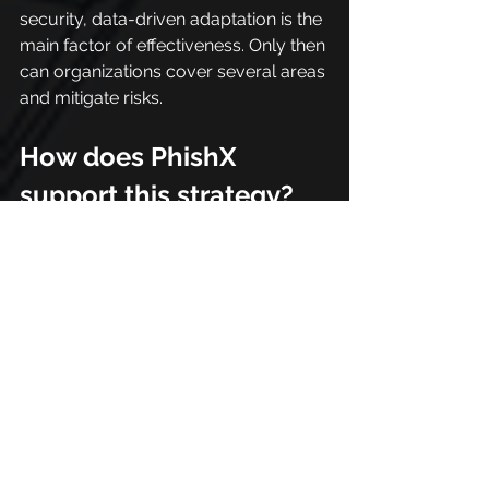
security, data-driven adaptation is the 
main factor of effectiveness. Only then 
can organizations cover several areas 
and mitigate risks.
How does PhishX 
support this strategy?
Building a multi-vector defense 
requires tools that can reflect the 
complexity of modern attacks, and 
that's exactly where PhishX comes in.
The platform extends the scope of 
simulations beyond email, 
incorporating scenarios involving 
SMS, messaging apps, and other 
approaches typical of contemporary 