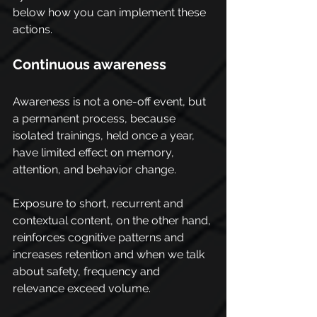
below how you can implement these 
actions.
Continuous awareness
Awareness is not a one-off event, but 
a permanent process, because 
isolated trainings, held once a year, 
have limited effect on memory, 
attention, and behavior change.
Exposure to short, recurrent and 
contextual content, on the other hand, 
reinforces cognitive patterns and 
increases retention and when we talk 
about safety, frequency and 
relevance exceed volume.