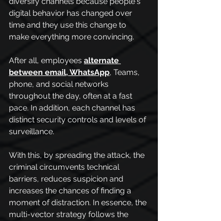
diversify channels because people's 
digital behavior has changed over 
time and they use this change to 
make everything more convincing.
After all, employees
alternate 
between email, WhatsApp
, Teams, 
phone, and social networks 
throughout the day, often at a fast 
pace. In addition, each channel has 
distinct security controls and levels of 
surveillance. 
With this, by spreading the attack, the 
criminal circumvents technical 
barriers, reduces suspicion and 
increases the chances of finding a 
moment of distraction. In essence, the 
multi-vector strategy follows the 