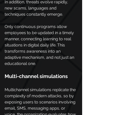
In addition, threats evolve rapidly, 
new scams, languages and 
techniques constantly emerge.
Only continuous programs allow 
employees to be updated in a timely 
manner, connecting learning to real 
situations in digital daily life. This 
transforms awareness into an 
adaptive mechanism, and not just an 
educational one.
Multi-channel simulations
Multichannel simulations replicate the 
complexity of modern attacks, so by 
exposing users to scenarios involving 
email, SMS, messaging apps, or 
voice, the organization evaluates how 