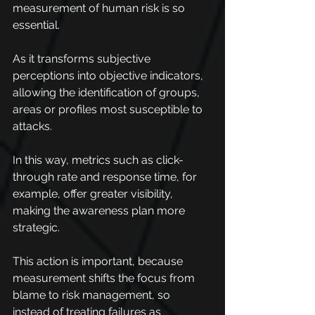
measurement of human risk is so 
essential.
As it transforms subjective 
perceptions into objective indicators, 
allowing the identification of groups, 
areas or profiles most susceptible to 
attacks.
In this way, metrics such as click-
through rate and response time, for 
example, offer greater visibility, 
making the awareness plan more 
strategic.
This action is important, because 
measurement shifts the focus from 
blame to risk management, so 
instead of treating failures as 