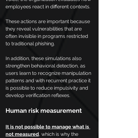
employees react in different contexts.
These actions are important because 
they reveal vulnerabilities that are 
often invisible in programs restricted 
to traditional phishing.
In addition, these simulations also 
strengthen behavioral detection, as 
users learn to recognize manipulation 
patterns and with recurrent practice it 
is possible to reduce impulsivity and 
develop verification reflexes.
Human risk measurement
It is not possible to manage what is 
not measured
, which is why the 