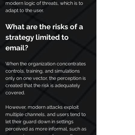
modern logic of threats, which is to 
adapt to the user.
What are the risks of a 
strategy limited to 
email?
When the organization concentrates 
controls, training, and simulations 
only on one vector, the perception is 
created that the risk is adequately 
covered.
However, modern attacks exploit 
multiple channels, and users tend to 
let their guard down in settings 
perceived as more informal, such as 