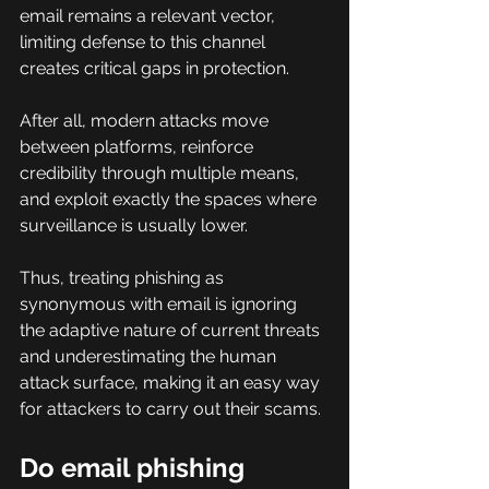
email remains a relevant vector, 
limiting defense to this channel 
creates critical gaps in protection.
After all, modern attacks move 
between platforms, reinforce 
credibility through multiple means, 
and exploit exactly the spaces where 
surveillance is usually lower.
Thus, treating phishing as 
synonymous with email is ignoring 
the adaptive nature of current threats 
and underestimating the human 
attack surface, making it an easy way 
for attackers to carry out their scams.
Do email phishing 