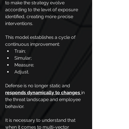
to make the strategy evolve 
according to the level of exposure 
identified, creating more precise 
interventions.
This model establishes a cycle of 
continuous improvement:
Train;
Simular;
Measure;
Adjust.
Defense is no longer static and 
responds dynamically to changes
in 
the threat landscape and employee 
behavior.
It is necessary to understand that 
when it comes to multi-vector 