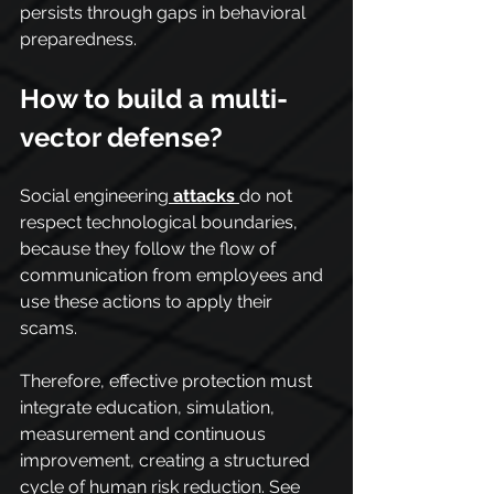
persists through gaps in behavioral 
preparedness.
How to build a multi-
vector defense?
Social engineering
attacks
do not 
respect technological boundaries, 
because they follow the flow of 
communication from employees and 
use these actions to apply their 
scams.
Therefore, effective protection must 
integrate education, simulation, 
measurement and continuous 
improvement, creating a structured 
cycle of human risk reduction. See 