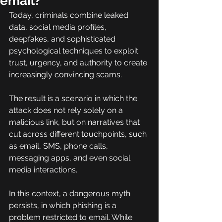
email?
Today, criminals combine leaked 
data, social media profiles, 
deepfakes, and sophisticated 
psychological techniques to exploit 
trust, urgency, and authority to create 
increasingly convincing scams.
The result is a scenario in which the 
attack does not rely solely on a 
malicious link, but on narratives that 
cut across different touchpoints, such 
as email, SMS, phone calls, 
messaging apps, and even social 
media interactions.
In this context, a dangerous myth 
persists, in which phishing is a 
problem restricted to email. While 