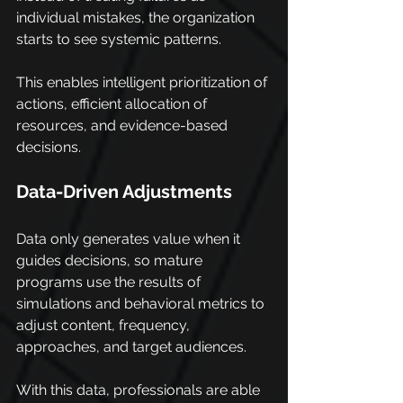
individual mistakes, the organization 
starts to see systemic patterns.
This enables intelligent prioritization of 
actions, efficient allocation of 
resources, and evidence-based 
decisions.
Data-Driven Adjustments
Data only generates value when it 
guides decisions, so mature 
programs use the results of 
simulations and behavioral metrics to 
adjust content, frequency, 
approaches, and target audiences.
With this data, professionals are able 