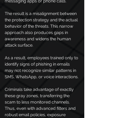
messaging apps or phone calls.
The result is a misalignment between 
the protection strategy and the actual 
behavior of the threats. This narrow 
approach also produces gaps in 
awareness and widens the human 
attack surface.
As a result, employees trained only to 
identify signs of phishing in emails 
may not recognize similar patterns in 
SMS, WhatsApp, or voice interactions.
Criminals take advantage of exactly 
these gray zones, transferring the 
scam to less monitored channels. 
Thus, even with advanced filters and 
robust email policies, exposure 