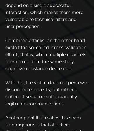
depend on a single successful 
interaction, which makes them more 
vulnerable to technical filters and 
user perception.
Combined attacks, on the other hand, 
exploit the so-called "cross-validation 
effect", that is, when multiple channels 
seem to confirm the same story, 
cognitive resistance decreases.
With this, the victim does not perceive 
disconnected events, but rather a 
coherent sequence of apparently 
legitimate communications.
Another point that makes this scam 
so dangerous is that attackers 