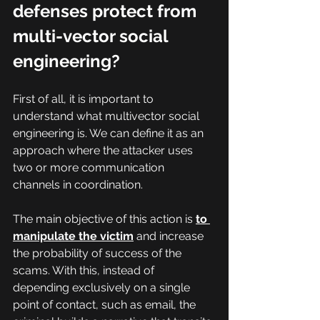
defenses protect from 
multi-vector social 
engineering?
First of all, it is important to 
understand what multivector social 
engineering is. We can define it as an 
approach where the attacker uses 
two or more communication 
channels in coordination.
The main objective of this action is 
to 
manipulate the victim
 and increase 
the probability of success of the 
scams. With this, instead of 
depending exclusively on a single 
point of contact, such as email, the 