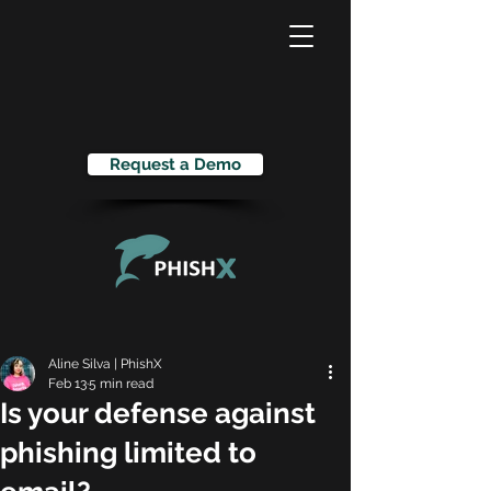
Request a Demo
Aline Silva | PhishX
Feb 13
5 min read
Is your defense against
phishing limited to