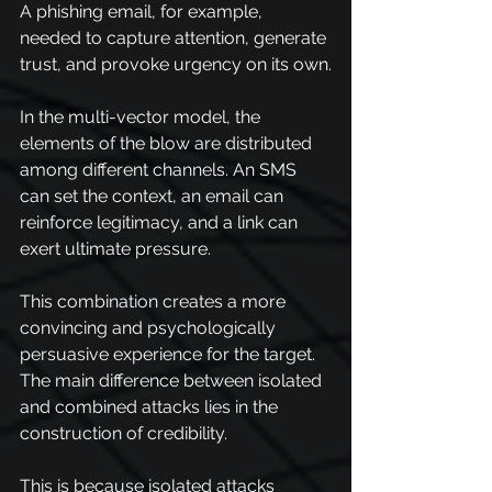
A phishing email, for example, 
needed to capture attention, generate 
trust, and provoke urgency on its own.
In the multi-vector model, the 
elements of the blow are distributed 
among different channels. An SMS 
can set the context, an email can 
reinforce legitimacy, and a link can 
exert ultimate pressure.
This combination creates a more 
convincing and psychologically 
persuasive experience for the target. 
The main difference between isolated 
and combined attacks lies in the 
construction of credibility.
This is because isolated attacks 