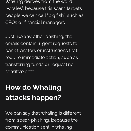
Whaling derives from the word 
“whales”, because this scam targets 
people we can call “big fish”, such as 
CEOs or financial managers.
Just like any other phishing, the 
emails contain urgent requests for 
bank transfers or instructions that 
require immediate action, such as 
transferring funds or requesting 
sensitive data.
How do Whaling 
attacks happen?
We can say that whaling is different 
from spear-phishing, because the 
communication sent in whaling 