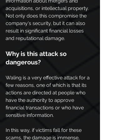
information about mergers and 
acquisitions, or intellectual property. 
Not only does this compromise the 
company's security, but it can also 
result in significant financial losses 
and reputational damage.
Why is this attack so 
dangerous?
Waling is a very effective attack for a 
few reasons, one of which is that its 
actions are directed at people who 
have the authority to approve 
financial transactions or who have 
sensitive information.
In this way, if victims fall for these 
scams, the damage is immense, 