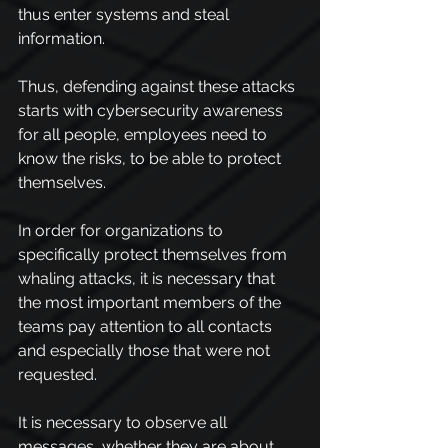
thus enter systems and steal 
information.
Thus, defending against these attacks 
starts with cybersecurity awareness 
for all people, employees need to 
know the risks, to be able to protect 
themselves.
In order for organizations to 
specifically protect themselves from 
whaling attacks, it is necessary that 
the most important members of the 
teams pay attention to all contacts 
and especially those that were not 
requested.
It is necessary to observe all 
messages, whether they are about 