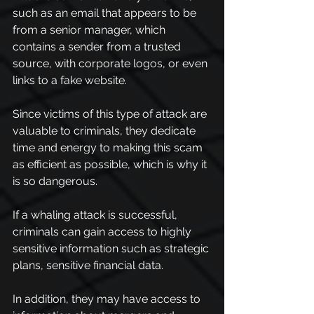
such as an email that appears to be 
from a senior manager, which 
contains a sender from a trusted 
source, with corporate logos, or even 
links to a fake website.
Since victims of this type of attack are 
valuable to criminals, they dedicate 
time and energy to making this scam 
as efficient as possible, which is why it 
is so dangerous.
If a whaling attack is successful, 
criminals can gain access to highly 
sensitive information such as strategic 
plans, sensitive financial data.
In addition, they may have access to 