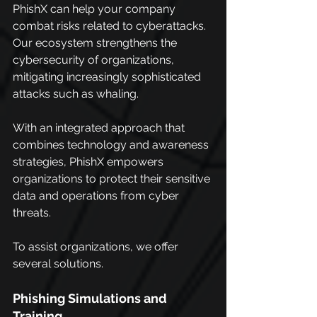
PhishX can help your company 
combat risks related to cyberattacks. 
Our ecosystem strengthens the 
cybersecurity of organizations, 
mitigating increasingly sophisticated 
attacks such as whaling.
With an integrated approach that 
combines technology and awareness 
strategies, PhishX empowers 
organizations to protect their sensitive 
data and operations from cyber 
threats.
To assist organizations, we offer 
several solutions.
Phishing Simulations and 
Training