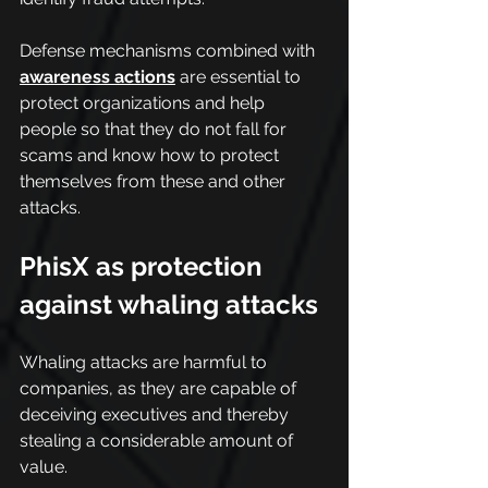
Defense mechanisms combined with 
awareness actions
are essential to 
protect organizations and help 
people so that they do not fall for 
scams and know how to protect 
themselves from these and other 
attacks.
PhisX as protection 
against whaling attacks
Whaling attacks are harmful to 
companies, as they are capable of 
deceiving executives and thereby 
stealing a considerable amount of 
value.