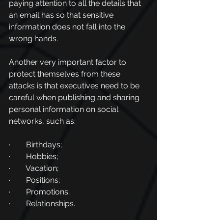
paying attention to all the details that 
an email has so that sensitive 
information does not fall into the 
wrong hands.
Another very important factor to 
protect themselves from these 
attacks is that executives need to be 
careful when publishing and sharing 
personal information on social 
networks, such as:
·        Birthdays;
·        Hobbies;
·        Vacation;
·        Positions;
·        Promotions;
·        Relationships.