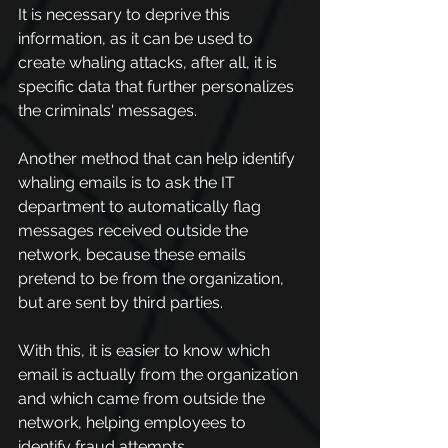
It is necessary to deprive this 
information, as it can be used to 
create whaling attacks, after all, it is 
specific data that further personalizes 
the criminals' messages.
Another method that can help identify 
whaling emails is to ask the IT 
department to automatically flag 
messages received outside the 
network, because these emails 
pretend to be from the organization, 
but are sent by third parties.
With this, it is easier to know which 
email is actually from the organization 
and which came from outside the 
network, helping employees to 
identify fraud attempts.