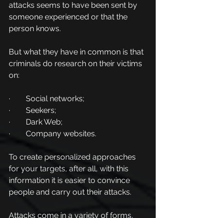
attacks seems to have been sent by 
someone experienced or that the 
person knows.
But what they have in common is that 
criminals do research on their victims 
on:
·        Social networks;
·        Seekers;
·        Dark Web;
·        Company websites.
To create personalized approaches 
for your targets, after all, with this 
information it is easier to convince 
people and carry out their attacks.
Attacks come in a variety of forms, 