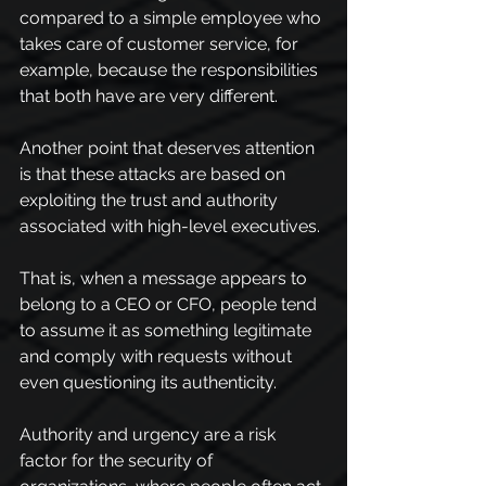
compared to a simple employee who 
takes care of customer service, for 
example, because the responsibilities 
that both have are very different.
Another point that deserves attention 
is that these attacks are based on 
exploiting the trust and authority 
associated with high-level executives.
That is, when a message appears to 
belong to a CEO or CFO, people tend 
to assume it as something legitimate 
and comply with requests without 
even questioning its authenticity.
Authority and urgency are a risk 
factor for the security of 