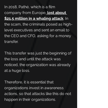
In 2018, Pathé, which is a film 
company from Europe,
lost about 
$21.5 million in a whaling attack
. In 
the scam, the criminals posed as high-
level executives and sent an email to 
the CEO and CFO, asking for a money 
transfer. 
This transfer was just the beginning of 
the loss and until the attack was 
noticed, the organization was already 
at a huge loss.
Therefore, it is essential that 
organizations invest in awareness 
actions, so that attacks like this do not 
happen in their organizations.