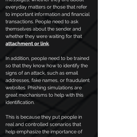
everyday matters or those that refer 
to important information and financial 
transactions. People need to ask 
themselves about the sender and 
whether they were waiting for that 
attachment or link
.
In addition, people need to be trained 
so that they know how to identify the 
signs of an attack, such as email 
addresses, fake names, or fraudulent 
websites. Phishing simulations are 
great mechanisms to help with this 
identification.
This is because they put people in 
real and controlled scenarios that 
help emphasize the importance of 