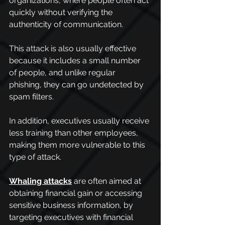
organizations, where people often act 
quickly without verifying the 
authenticity of communication.
This attack is also usually effective 
because it includes a small number 
of people, and unlike regular 
phishing, they can go undetected by 
spam filters.
In addition, executives usually receive 
less training than other employees, 
making them more vulnerable to this 
type of attack.
Whaling attacks
 are often aimed at 
obtaining financial gain or accessing 
sensitive business information, by 
targeting executives with financial 