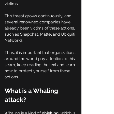
victims.
This threat grows continuously, and 
several renowned companies have 
already been victims of these actions, 
such as Snapchat, Mattel and Ubiquiti 
Networks.
Thus, it is important that organizations 
around the world pay attention to this 
scam, keep reading the text and learn 
how to protect yourself from these 
actions.
What is a Whaling 
attack?
Whaling is a kind of 
phishing
, which is 