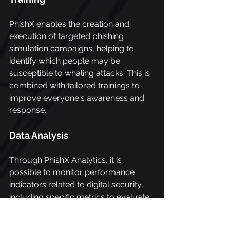
PhishX enables the creation and 
execution of targeted phishing 
simulation campaigns, helping to 
identify which people may be 
susceptible to whaling attacks. This is 
combined with tailored trainings to 
improve everyone's awareness and 
response.
Data Analysis
Through PhishX Analytics, it is 
possible to monitor performance 
indicators related to digital security, 
including specific metrics to evaluate 
the effectiveness of anti-whaling 
campaigns.