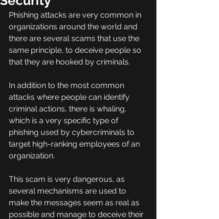
Security
Phishing attacks are very common in 
organizations around the world and 
there are several scams that use the 
same principle, to deceive people so 
that they are hooked by criminals.
In addition to the most common 
attacks where people can identify 
criminal actions, there is whaling, 
which is a very specific type of 
phishing used by cybercriminals to 
target high-ranking employees of an 
organization.
This scam is very dangerous, as 
several mechanisms are used to 
make the messages seem as real as 
possible and manage to deceive their 