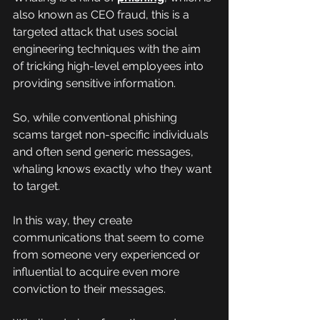
also known as CEO fraud, this is a 
targeted attack that uses social 
engineering techniques with the aim 
of tricking high-level employees into 
providing sensitive information.
So, while conventional phishing 
scams target non-specific individuals 
and often send generic messages, 
whaling knows exactly who they want 
to target.
In this way, they create 
communications that seem to come 
from someone very experienced or 
influential to acquire even more 
conviction to their messages.