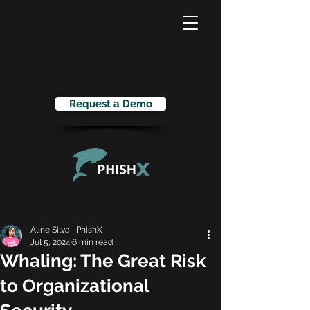
Request a Demo
Aline Silva | PhishX
Jul 5, 2024
6 min read
Whaling: The Great Risk
to Organizational