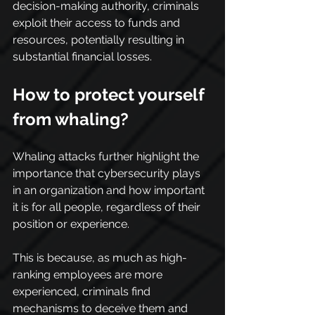
decision-making authority, criminals 
exploit their access to funds and 
resources, potentially resulting in 
substantial financial losses.
How to protect yourself 
from whaling?
Whaling attacks further highlight the 
importance that cybersecurity plays 
in an organization and how important 
it is for all people, regardless of their 
position or experience.
This is because, as much as high-
ranking employees are more 
experienced, criminals find 
mechanisms to deceive them and 