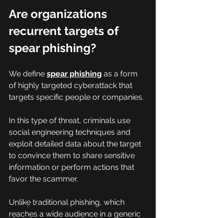
Are organizations 
recurrent targets of 
spear phishing?
We define 
spear phishing
 as a form 
of highly targeted cyberattack that 
targets specific people or companies.
In this type of threat, criminals use 
social engineering techniques and 
exploit detailed data about the target 
to convince them to share sensitive 
information or perform actions that 
favor the scammer.
Unlike traditional phishing, which 
reaches a wide audience in a generic 