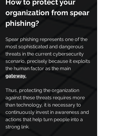
How to protect your 
organization from spear 
phishing?
Spear phishing represents one of the 
most sophisticated and dangerous 
threats in the current cybersecurity 
scenario, precisely because it exploits 
the human factor as the main 
gateway.
Thus, protecting the organization 
against these threats requires more 
than technology, it is necessary to 
continuously invest in awareness and 
actions that help turn people into a 
strong link.