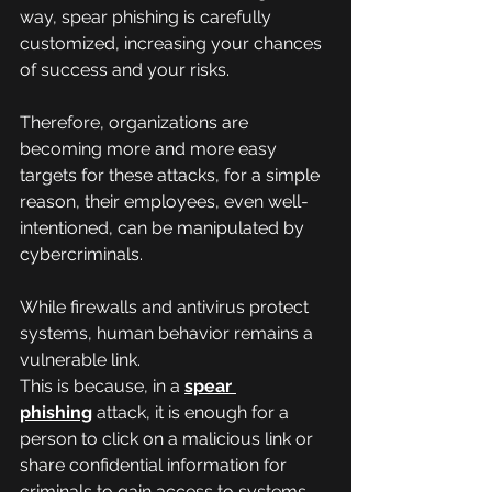
way, spear phishing is carefully 
customized, increasing your chances 
of success and your risks.
Therefore, organizations are 
becoming more and more easy 
targets for these attacks, for a simple 
reason, their employees, even well-
intentioned, can be manipulated by 
cybercriminals.
While firewalls and antivirus protect 
systems, human behavior remains a 
vulnerable link.
This is because, in a 
spear 
phishing
 attack, it is enough for a 
person to click on a malicious link or 
share confidential information for 
criminals to gain access to systems.