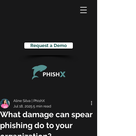
Request a Demo
Aline Silva | PhishX
Jul 18, 2025
5 min read
What damage can spear
phishing do to your