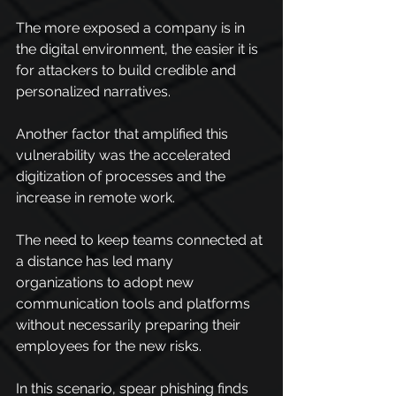
The more exposed a company is in 
the digital environment, the easier it is 
for attackers to build credible and 
personalized narratives.
Another factor that amplified this 
vulnerability was the accelerated 
digitization of processes and the 
increase in remote work.
The need to keep teams connected at 
a distance has led many 
organizations to adopt new 
communication tools and platforms 
without necessarily preparing their 
employees for the new risks.
In this scenario, spear phishing finds 