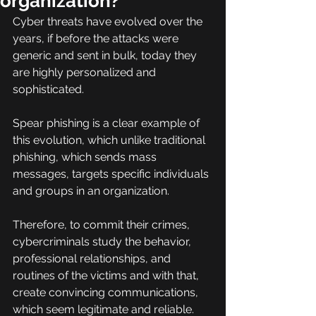
organization?
Cyber threats have evolved over the 
years, if before the attacks were 
generic and sent in bulk, today they 
are highly personalized and 
sophisticated.
Spear phishing is a clear example of 
this evolution, which unlike traditional 
phishing, which sends mass 
messages, targets specific individuals 
and groups in an organization.
Therefore, to commit their crimes, 
cybercriminals study the behavior, 
professional relationships, and 
routines of the victims and with that, 
create convincing communications, 
which seem legitimate and reliable.