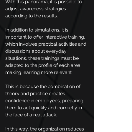
With this panorama, it is possible to 
adjust awareness strategies 
according to the results.
In addition to simulations, it is 
important to offer interactive training, 
which involves practical activities and 
discussions about everyday 
situations, these trainings must be 
adapted to the profile of each area, 
making learning more relevant.
This is because the combination of 
theory and practice creates 
confidence in employees, preparing 
them to act quickly and correctly in 
the face of a real attack.
In this way, the organization reduces 