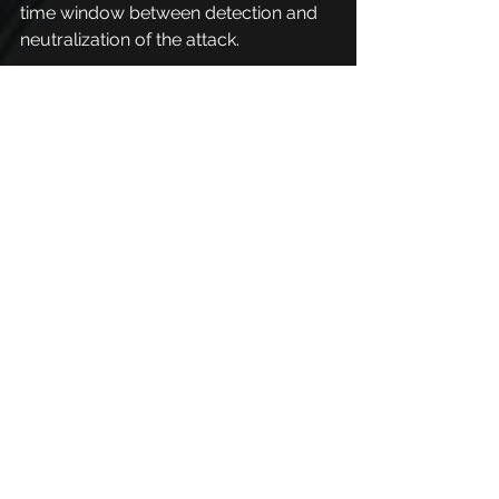
time window between detection and 
neutralization of the attack.
PhishX is your ally 
against spear phishing
PhishX helps organizations protect 
people and processes from targeted 
threats like spear phishing by 
providing a complete platform for 
awareness and hands-on 
preparedness.
With customizable simulations, it is 
possible to test the behavior of 
employees in situations that 
reproduce real attacks, identifying 
vulnerabilities and promoting 