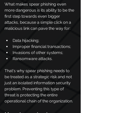
What makes spear phishing even 
more dangerous is its ability to be the 
first step towards even bigger 
attacks, because a simple click on a 
malicious link can pave the way for:
Data hijacking;
Improper financial transactions;
Invasions of other systems;
Ransomware attacks.
That's why spear phishing needs to 
be treated as a strategic risk and not 
just an isolated information security 
problem. Preventing this type of 
threat is protecting the entire 
operational chain of the organization.