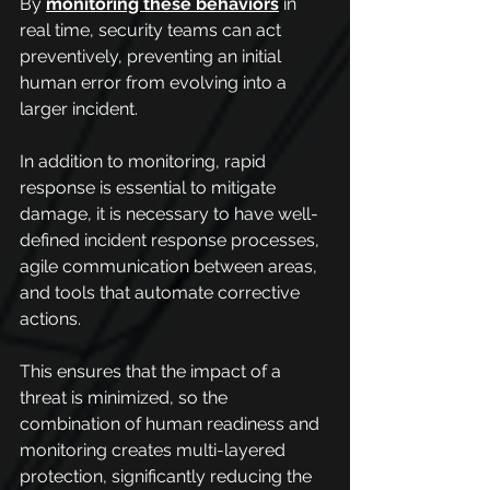
By 
monitoring these behaviors
 in 
real time, security teams can act 
preventively, preventing an initial 
human error from evolving into a 
larger incident.
In addition to monitoring, rapid 
response is essential to mitigate 
damage, it is necessary to have well-
defined incident response processes, 
agile communication between areas, 
and tools that automate corrective 
actions.
This ensures that the impact of a 
threat is minimized, so the 
combination of human readiness and 
monitoring creates multi-layered 
protection, significantly reducing the 