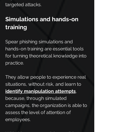
targeted attacks.
Simulations and hands-on 
training
Spear phishing simulations and 
hands-on training are essential tools 
for turning theoretical knowledge into 
practice.
They allow people to experience real 
situations, without risk, and learn to 
identify manipulation attempts
, 
because, through simulated 
campaigns, the organization is able to 
assess the level of attention of 
employees.