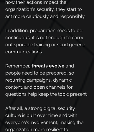
how their actions impact the 
organization's security, they start to 
act more cautiously and responsibly.
In addition, preparation needs to be 
continuous, it is not enough to carry 
out sporadic training or send generic 
communications.
Remember, 
threats evolve
 and 
people need to be prepared, so 
recurring campaigns, dynamic 
content, and open channels for 
questions help keep the topic present.
After all, a strong digital security 
culture is built over time and with 
everyone's involvement, making the 
organization more resilient to 