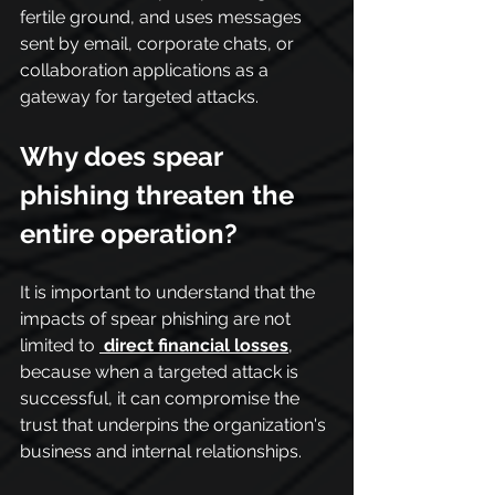
fertile ground, and uses messages 
sent by email, corporate chats, or 
collaboration applications as a 
gateway for targeted attacks.
Why does spear 
phishing threaten the 
entire operation?
It is important to understand that the 
impacts of spear phishing are not 
limited to 
direct financial losses
, 
because when a targeted attack is 
successful, it can compromise the 
trust that underpins the organization's 
business and internal relationships.