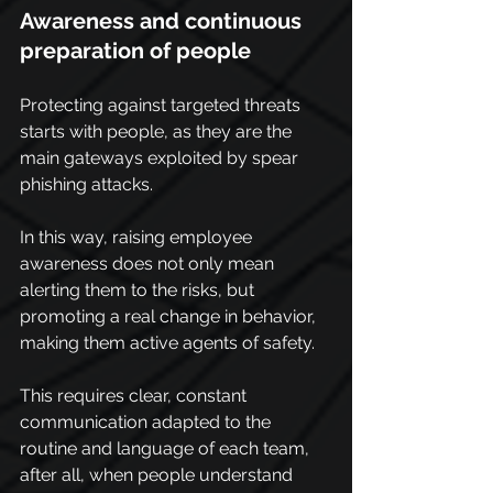
Awareness and continuous 
preparation of people
Protecting against targeted threats 
starts with people, as they are the 
main gateways exploited by spear 
phishing attacks.
In this way, raising employee 
awareness does not only mean 
alerting them to the risks, but 
promoting a real change in behavior, 
making them active agents of safety.
This requires clear, constant 
communication adapted to the 
routine and language of each team, 
after all, when people understand 