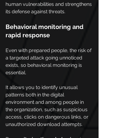
human vulnerabilities and strengthens 
its defense against threats.
Behavioral monitoring and 
rapid response
Even with prepared people, the risk of 
a targeted attack going unnoticed 
exists, so behavioral monitoring is 
essential.
It allows you to identify unusual 
patterns both in the digital 
environment and among people in 
the organization, such as suspicious 
access, clicks on dangerous links, or 
unauthorized download attempts.