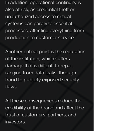
In addition, operational continuity is 
also at risk, as credential theft or 
unauthorized access to critical 
systems can paralyze essential 
processes, affecting everything from 
production to customer service.
Another critical point is the reputation 
of the institution, which suffers 
damage that is difficult to repair, 
ranging from data leaks, through 
fraud to publicly exposed security 
flaws.
All these consequences reduce the 
credibility of the brand and affect the 
trust of customers, partners, and 
investors.