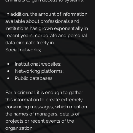
In addition, the amount of information 
available about professionals and 
institutions has grown exponentially in 
recent years, corporate and personal 
data circulate freely in:
Social networks;
Institutional websites;
Networking platforms;
Public databases.
For a criminal, it is enough to gather 
this information to create extremely 
convincing messages, which mention 
the names of managers, details of 
projects or recent events of the 
organization.