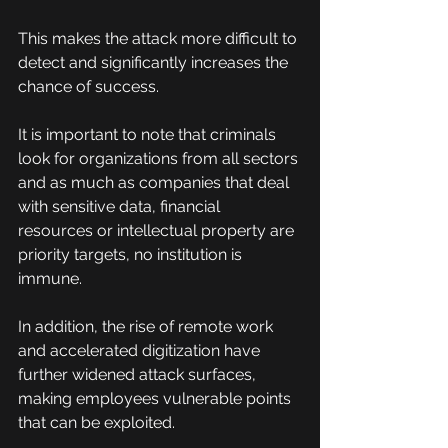
This makes the attack more difficult to 
detect and significantly increases the 
chance of success.
It is important to note that criminals 
look for organizations from all sectors 
and as much as companies that deal 
with sensitive data, financial 
resources or intellectual property are 
priority targets, no institution is 
immune.
In addition, the rise of remote work 
and accelerated digitization have 
further widened attack surfaces, 
making employees vulnerable points 
that can be exploited.