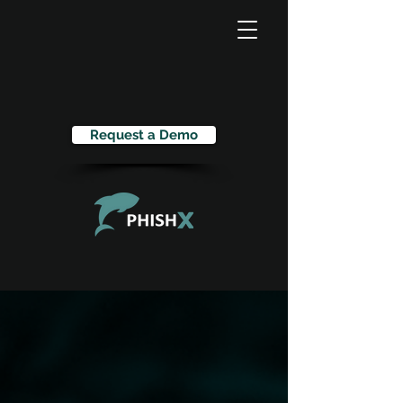
Request a Demo