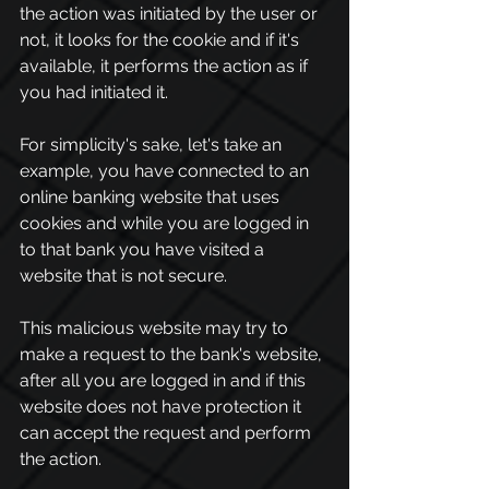
the action was initiated by the user or 
not, it looks for the cookie and if it's 
available, it performs the action as if 
you had initiated it.
For simplicity's sake, let's take an 
example, you have connected to an 
online banking website that uses 
cookies and while you are logged in 
to that bank you have visited a 
website that is not secure.
This malicious website may try to 
make a request to the bank's website, 
after all you are logged in and if this 
website does not have protection it 
can accept the request and perform 
the action.