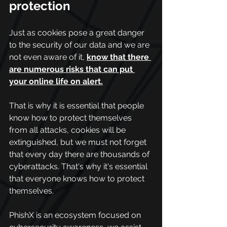
protection
Just as cookies pose a great danger 
to the security of our data and we are 
not even aware of it,
know that there 
are numerous risks that can put 
your online life on alert.
That is why it is essential that people 
know how to protect themselves 
from all attacks, cookies will be 
extinguished, but we must not forget 
that every day there are thousands of 
cyberattacks. That's why it's essential 
that everyone knows how to protect 
themselves.
PhishX is an ecosystem focused on 