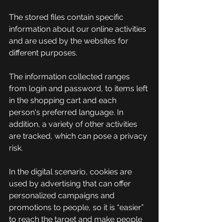
The stored files contain specific 
information about our online activities 
and are used by the websites for 
different purposes.
The information collected ranges 
from login and password, to items left 
in the shopping cart and each 
person's preferred language. In 
addition, a variety of other activities 
are tracked, which can pose a privacy 
risk.
In the digital scenario, cookies are 
used by advertising that can offer 
personalized campaigns and 
promotions to people, so it is “easier” 
to reach the target and make people 