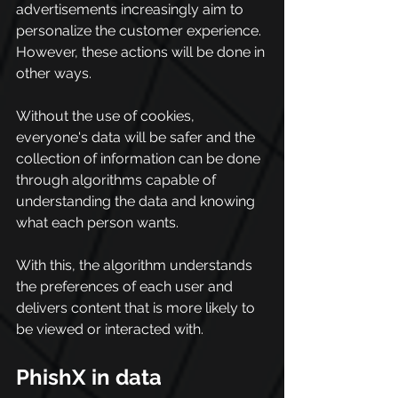
advertisements increasingly aim to 
personalize the customer experience. 
However, these actions will be done in 
other ways.
Without the use of cookies, 
everyone's data will be safer and the 
collection of information can be done 
through algorithms capable of 
understanding the data and knowing 
what each person wants.
With this, the algorithm understands 
the preferences of each user and 
delivers content that is more likely to 
be viewed or interacted with.
PhishX in data 