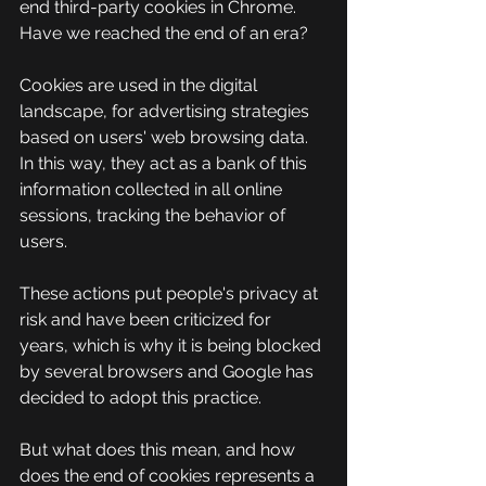
end third-party cookies in Chrome. 
Have we reached the end of an era?
Cookies are used in the digital 
landscape, for advertising strategies 
based on users' web browsing data. 
In this way, they act as a bank of this 
information collected in all online 
sessions, tracking the behavior of 
users.
These actions put people's privacy at 
risk and have been criticized for 
years, which is why it is being blocked 
by several browsers and Google has 
decided to adopt this practice.
But what does this mean, and how 
does the end of cookies represents a 