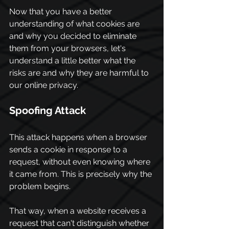
Now that you have a better 
understanding of what cookies are 
and why you decided to eliminate 
them from your browsers, let's 
understand a little better what the 
risks are and why they are harmful to 
our online privacy.
Spoofing Attack
This attack happens when a browser 
sends a cookie in response to a 
request, without even knowing where 
it came from. This is precisely why the 
problem begins.
That way, when a website receives a 
request that can't distinguish whether 