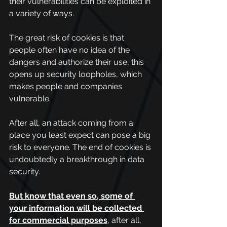
their vulnerabilities can be exploited in 
a variety of ways.
The great risk of cookies is that 
people often have no idea of the 
dangers and authorize their use, this 
opens up security loopholes, which 
makes people and companies 
vulnerable.
After all, an attack coming from a 
place you least expect can pose a big 
risk to everyone. The end of cookies is 
undoubtedly a breakthrough in data 
security.
But know that even so, some of 
your information will be collected 
for commercial purposes
, 
after all, 