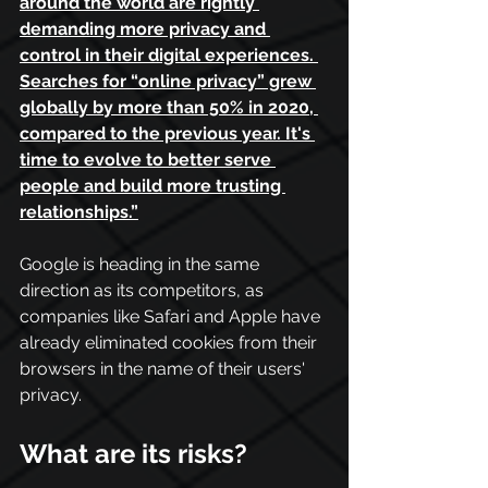
around the world are rightly 
demanding more privacy and 
control in their digital experiences. 
Searches for “online privacy” grew 
globally by more than 50% in 2020, 
compared to the previous year. It's 
time to evolve to better serve 
people and build more trusting 
relationships.
”
Google is heading in the same 
direction as its competitors, as 
companies like Safari and Apple have 
already eliminated cookies from their 
browsers in the name of their users' 
privacy.
What are its risks?