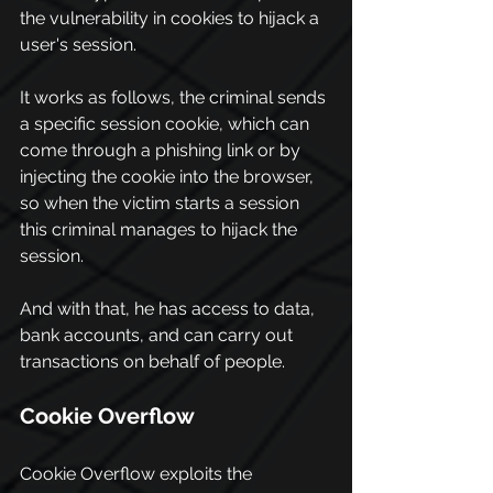
the vulnerability in cookies to hijack a 
user's session.
It works as follows, the criminal sends 
a specific session cookie, which can 
come through a phishing link or by 
injecting the cookie into the browser, 
so when the victim starts a session 
this criminal manages to hijack the 
session.
And with that, he has access to data, 
bank accounts, and can carry out 
transactions on behalf of people.
Cookie Overflow
Cookie Overflow exploits the 