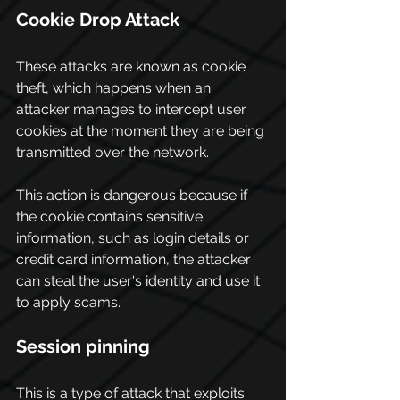
Cookie Drop Attack
These attacks are known as cookie 
theft, which happens when an 
attacker manages to intercept user 
cookies at the moment they are being 
transmitted over the network.
This action is dangerous because if 
the cookie contains sensitive 
information, such as login details or 
credit card information, the attacker 
can steal the user's identity and use it 
to apply scams.
Session pinning
This is a type of attack that exploits 