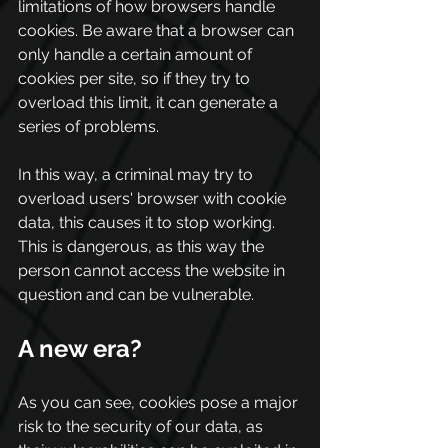
limitations of how browsers handle 
cookies. Be aware that a browser can 
only handle a certain amount of 
cookies per site, so if they try to 
overload this limit, it can generate a 
series of problems.
In this way, a criminal may try to 
overload users' browser with cookie 
data, this causes it to stop working. 
This is dangerous, as this way the 
person cannot access the website in 
question and can be vulnerable.
A new era?
As you can see, cookies pose a major 
risk to the security of our data, as 