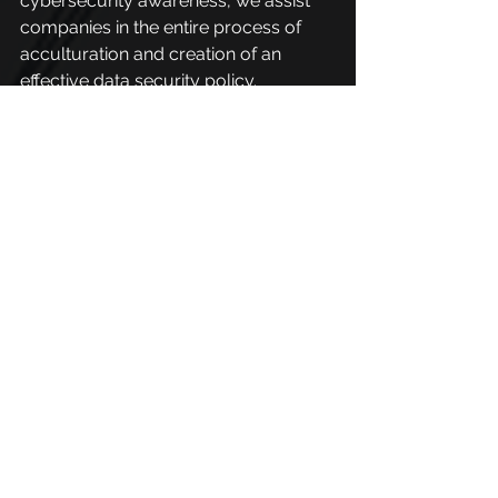
cybersecurity awareness, we assist 
companies in the entire process of 
acculturation and creation of an 
effective data security policy.
These actions are done through 
phishing campaigns, training, and 
simulations that prepare people so 
that they know how to deal with 
cyberattacks and are less susceptible 
to falling for scams.
It is necessary to understand that 
these vulnerabilities put our online 
lives at risk and knowing how to deal 
with them is fundamental for a safer 
society.
PhishX has a library full of materials 