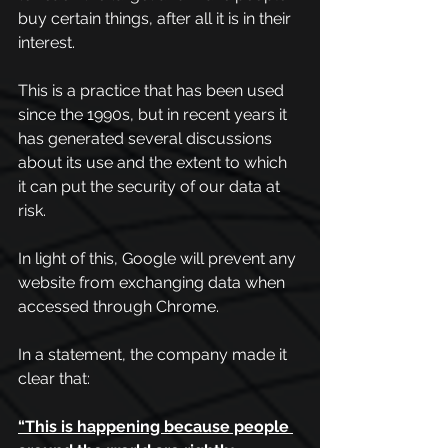
buy certain things, after all it is in their 
interest.
This is a practice that has been used 
since the 1990s, but in recent years it 
has generated several discussions 
about its use and the extent to which 
it can put the security of our data at 
risk.
In light of this, Google will prevent any 
website from exchanging data when 
accessed through Chrome.
In a statement, the company made it 
clear that: 
“This is happening because people 