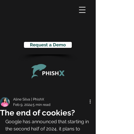
Request a Demo
Aline Silva | PhishX
Feb 9, 2024
5 min read
The end of cookies?
Google has announced that starting in 
the second half of 2024, it plans to 