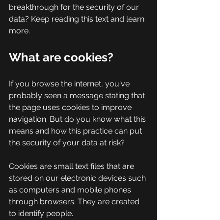
breakthrough for the security of our 
data? Keep reading this text and learn 
more.
What are cookies?
If you browse the internet, you've 
probably seen a message stating that 
the page uses cookies to improve 
navigation. But do you know what this 
means and how this practice can put 
the security of your data at risk?
Cookies are small text files that are 
stored on our electronic devices such 
as computers and mobile phones 
through browsers. They are created 
to identify people.