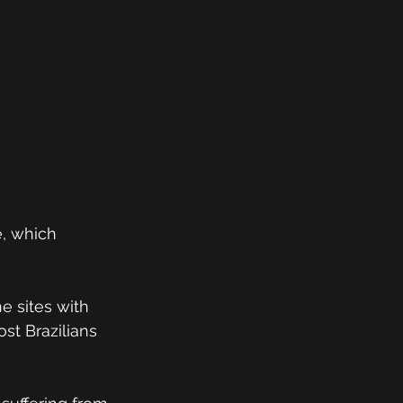
e, which 
e sites with 
st Brazilians 