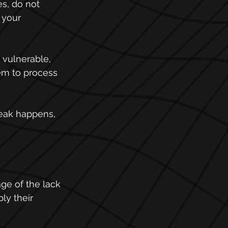
s, do not 
 your 
vulnerable, 
em to process 
leak happens, 
age of the lack 
ly their 