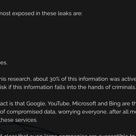
most exposed in these leaks are:
ses.
this research, about 30% of this information was activ
sk if this information falls into the hands of criminals.
act is that Google, YouTube, Microsoft and Bing are th
of compromised data, worrying everyone, after all mo
these services.