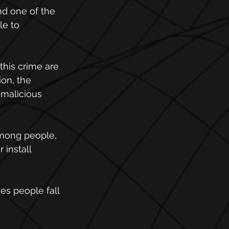
nd one of the 
le to 
this crime are 
on, the 
 malicious 
among people, 
install 
s people fall 