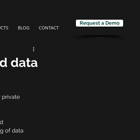
Request a Demo
CTS
BLOG
CONTACT
d data
 private 
d 
ng of data 