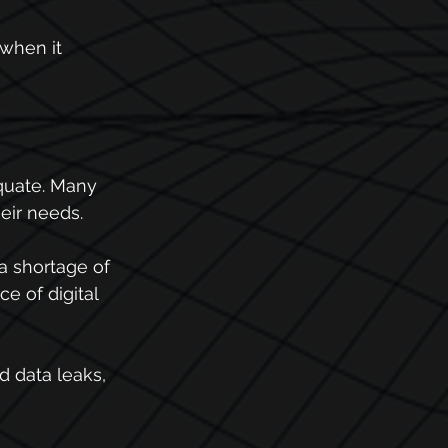
when it 
equate. Many 
eir needs.
a shortage of 
e of digital 
d data leaks, 