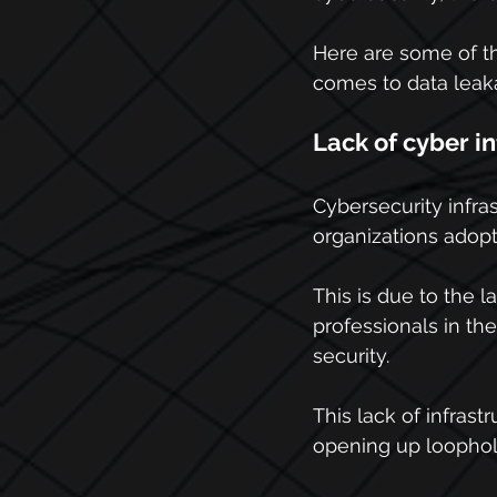
Here are some of th
comes to data leak
Lack of cyber i
Cybersecurity infras
organizations adopt
This is due to the 
professionals in th
security.
This lack of infras
opening up loophole