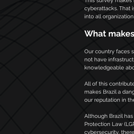
This survey makes i
cyberattacks. That 
into all organization
What makes B
Our country faces 
not have infrastruct
knowledgeable about
All of this contribu
makes Brazil a dang
our reputation in t
Although Brazil has 
Protection Law (LG
cybersecurity, there 