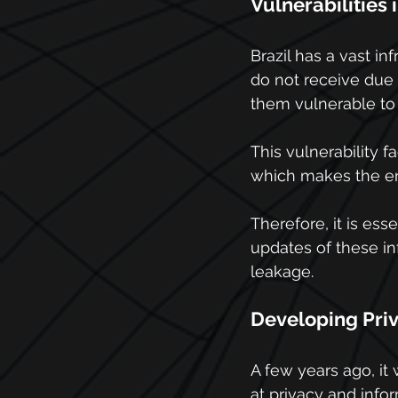
Vulnerabilities 
Brazil has a vast i
do not receive due 
them vulnerable to
This vulnerability f
which makes the env
Therefore, it is ess
updates of these in
leakage.
Developing Pri
A few years ago, i
at privacy and infor