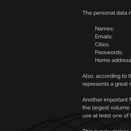
The personal data 
·        Names;
·        Emails;
·        Cities;
·        Passwords;
·        Home addres
Also, according to 
represents a great ri
Another important f
the largest volume 
use at least one of 