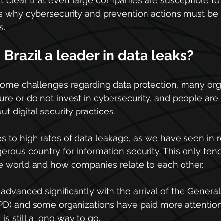
t clear that even large companies are susceptible to 
is why cybersecurity and prevention actions must be 
s.
razil a leader in data leaks?
some challenges regarding data protection, many org
ure or do not invest in cybersecurity, and people are 
 digital security practices.
tes to high rates of data leakage, as we have seen in 
erous country for information security. This only te
he world and how companies relate to each other.
advanced significantly with the arrival of the General
PD) and some organizations have paid more attention
is still a long way to go.