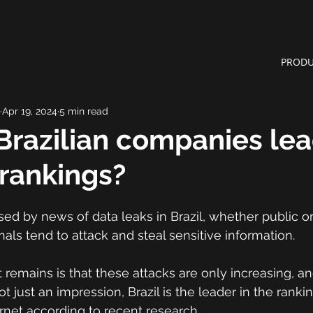
PRODU
Apr 19, 2024
5 min read
razilian companies lea
rankings?
sed by news of data leaks in Brazil, whether public or
nals tend to attack and steal sensitive information.
 remains is that these attacks are only increasing, an
ot just an impression, Brazil is the leader in the ranki
rnet according to recent research.