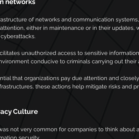
in networks
nfrastructure of networks and communication systems,
attention, either in maintenance or in their updates, 
 cyberattacks.
acilitates unauthorized access to sensitive information
ironment conducive to criminals carrying out their 
ential that organizations pay due attention and closel
frastructures, these actions help mitigate risks and p
vacy Culture
t was not very common for companies to think about 
mation security.