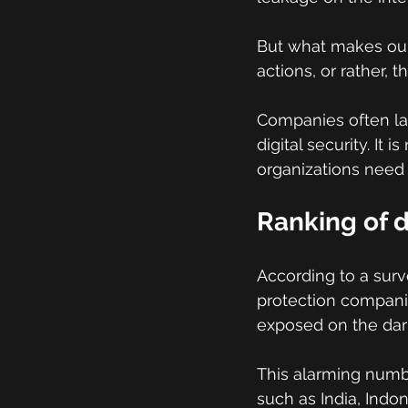
But what makes our
actions, or rather,
Companies often lac
digital security. It
organizations need 
Ranking of 
According to a sur
protection companies
exposed on the dark
This alarming numbe
such as India, Indo