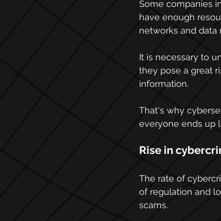
Some companies in 
have enough resourc
networks and data 
It is necessary to
they pose a great r
information.
That's why cybersec
everyone ends up l
Rise in cybercr
The rate of cybercri
of regulation and l
scams.