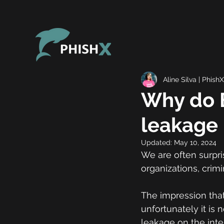
Aline Silva | PhishX
Why do B
leakage 
Updated:
May 10, 2024
We are often surpri
organizations, crimi
The impression that
unfortunately it is n
leakage on the inte