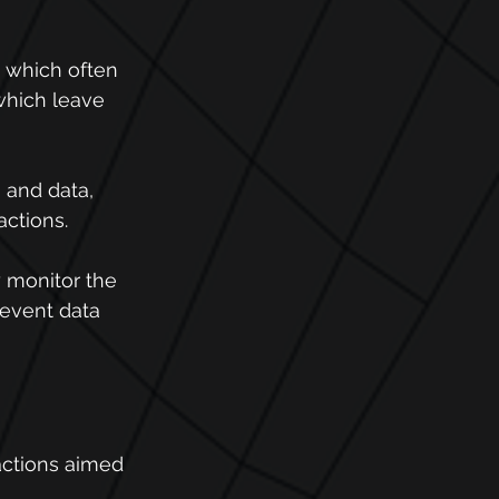
 which often 
which leave 
 and data, 
actions.
y monitor the 
revent data 
actions aimed 