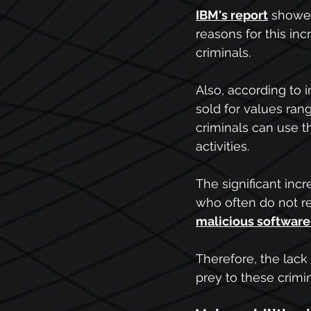
IBM's
 report
showed
reasons for this inc
criminals. 
Also, according to 
sold for values ran
criminals can use t
activities.
The significant inc
who often do not rec
malicious software
Therefore, the lac
prey to these crimi