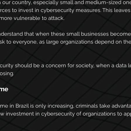
our country, especially small and medium-sized one
es to invest in cybersecurity measures. This leaves
more vulnerable to attack.
 understand that when these small businesses become 
isk to everyone, as large organizations depend on th
urity should be a concern for society, when a data 
osing.
ime
me in Brazil is only increasing, criminals take advant
ow investment in cybersecurity of organizations to app