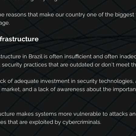
e reasons that make our country one of the biggest 
age.
nfrastructure
tructure in Brazil is often insufficient and often inad
 security practices that are outdated or don't meet th
lack of adequate investment in security technologies, 
e market, and a lack of awareness about the importanc
tructure makes systems more vulnerable to attacks an
s that are exploited by cybercriminals.