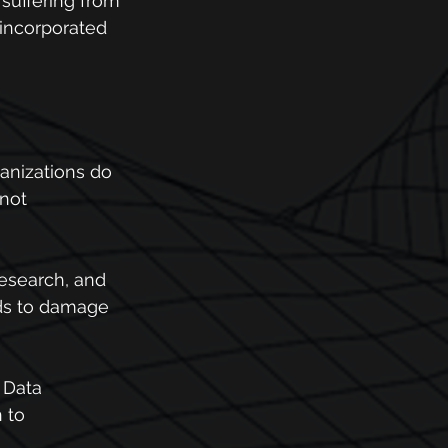
suffering from 
incorporated 
anizations do 
not 
research, and 
nds to damage 
 Data 
 to 