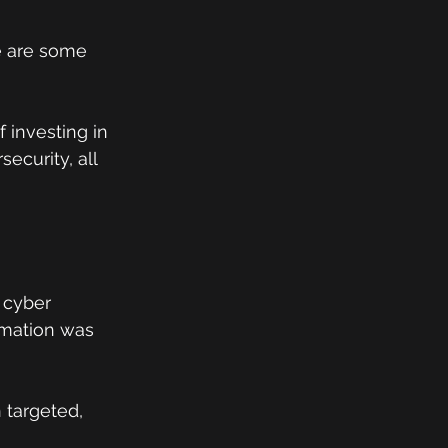
e are some 
 investing in 
ecurity, all 
 cyber 
rmation was 
 targeted, 