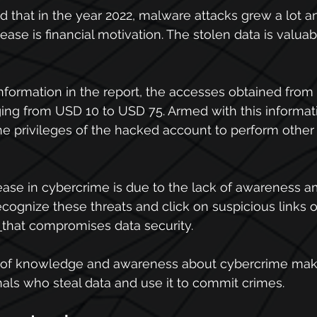
 that in the year 2022, malware attacks grew a lot a
rease is financial motivation. The stolen data is valuab
information in the report, the accesses obtained from 
ging from USD 10 to USD 75. Armed with this informati
he privileges of the hacked account to perform other
rease in cybercrime is due to the lack of awareness 
ognize these threats and click on suspicious links or 
that compromises data security.
k of knowledge and awareness about cybercrime make
nals who steal data and use it to commit crimes.