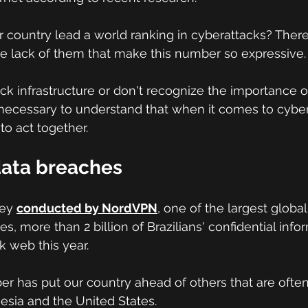
 country lead a world ranking in cyberattacks? Ther
 the lack of them that make this number so expressive.
k infrastructure or don't recognize the importance of
 is necessary to understand that when it comes to cybers
to act together.
data breaches
vey
conducted by NordVPN
,
 one of the largest global
, more than 2 billion of Brazilians' confidential info
 web this year.
r has put our country ahead of others that are often
nesia and the United States.