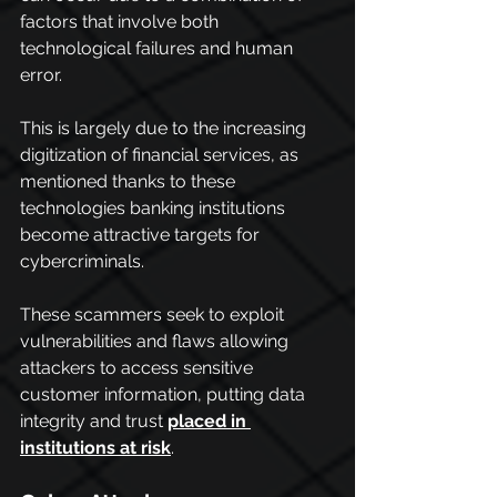
factors that involve both 
technological failures and human 
error.
This is largely due to the increasing 
digitization of financial services, as 
mentioned thanks to these 
technologies banking institutions 
become attractive targets for 
cybercriminals.
These scammers seek to exploit 
vulnerabilities and flaws allowing 
attackers to access sensitive 
customer information, putting data 
integrity and trust 
placed in 
institutions at risk
.