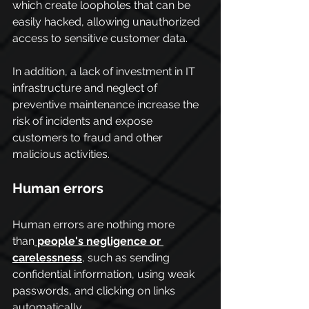
which create loopholes that can be 
easily hacked, allowing unauthorized 
access to sensitive customer data.
In addition, a lack of investment in IT 
infrastructure and neglect of 
preventive maintenance increase the 
risk of incidents and expose 
customers to fraud and other 
malicious activities.
Human errors
Human errors are nothing more 
than
people's negligence or 
carelessness
, such as sending 
confidential information, using weak 
passwords, and clicking on links 
automatically.