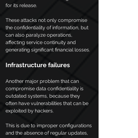
for its release.
These attacks not only compromise 
the confidentiality of information, but 
can also paralyze operations, 
affecting service continuity and 
generating significant financial losses.
Infrastructure failures
Another major problem that can 
compromise data confidentiality is 
outdated systems, because they 
often have vulnerabilities that can be 
exploited by hackers.
This is due to improper configurations 
and the absence of regular updates, 