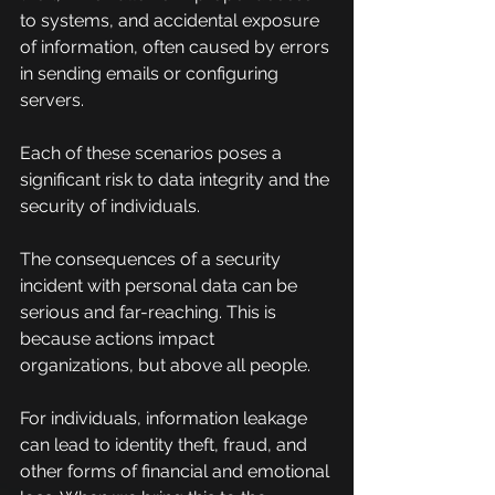
to systems, and accidental exposure 
of information, often caused by errors 
in sending emails or configuring 
servers.
Each of these scenarios poses a 
significant risk to data integrity and the 
security of individuals.
The consequences of a security 
incident with personal data can be 
serious and far-reaching. This is 
because actions impact 
organizations, but above all people.
For individuals, information leakage 
can lead to identity theft, fraud, and 
other forms of financial and emotional 