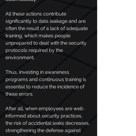
All these actions contribute 
significantly to data leakage and are 
often the result of a lack of adequate 
training, which makes people 
unprepared to deal with the security 
protocols required by the 
environment.
Thus, investing in awareness 
programs and continuous training is 
essential to reduce the incidence of 
these errors.
After all, when employees are well-
informed about security practices, 
the risk of accidental leaks decreases, 
strengthening the defense against 