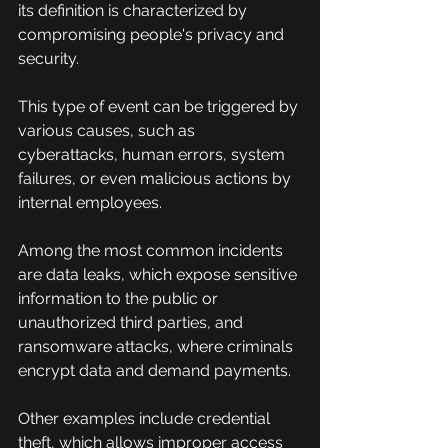
its definition is characterized by 
compromising people's privacy and 
security.
This type of event can be triggered by 
various causes, such as 
cyberattacks, human errors, system 
failures, or even malicious actions by 
internal employees.
Among the most common incidents 
are data leaks, which expose sensitive 
information to the public or 
unauthorized third parties, and 
ransomware attacks, where criminals 
encrypt data and demand payments.
Other examples include credential 
theft, which allows improper access 