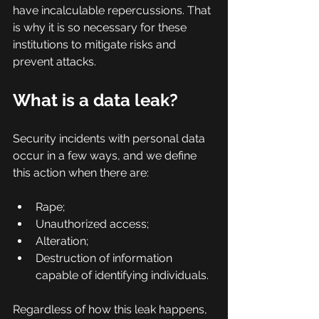
have incalculable repercussions. That 
is why it is so necessary for these 
institutions to mitigate risks and 
prevent attacks.
What is a data leak?
Security incidents with personal data 
occur in a few ways, and we define 
this action when there are:
Rape;
Unauthorized access;
Alteration;
Destruction of information 
capable of identifying individuals.
Regardless of how this leak happens, 