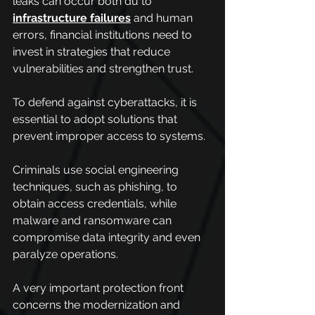
leaks can occur both du to 
infrastructure failures
 and human 
errors, financial institutions need to 
invest in strategies that reduce 
vulnerabilities and strengthen trust.
To defend against cyberattacks, it is 
essential to adopt solutions that 
prevent improper access to systems.
Criminals use social engineering 
techniques, such as phishing, to 
obtain access credentials, while 
malware and ransomware can 
compromise data integrity and even 
paralyze operations.
A very important protection front 
concerns the modernization and 