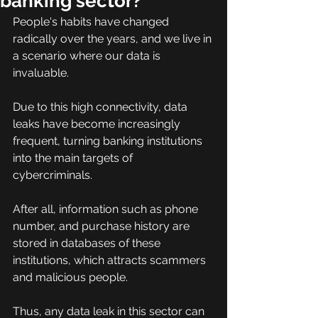
banking sector?
People's habits have changed 
radically over the years, and we live in 
a scenario where our data is 
invaluable.
Due to this high connectivity, data 
leaks have become increasingly 
frequent, turning banking institutions 
into the main targets of 
cybercriminals.
After all, information such as phone 
number, and purchase history are 
stored in databases of these 
institutions, which attracts scammers 
and malicious people.
Thus, any data leak in this sector can 