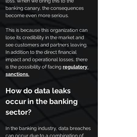
loss. When we bring this to the 
banking canary, the consequences 
become even more serious.
This is because this organization can 
lose its credibility in the market and 
see customers and partners leaving. 
In addition to the direct financial 
impact and operational losses, there 
is the possibility of facing 
regulatory 
sanctions.
How do data leaks 
occur in the banking 
sector?
In the banking industry, data breaches 
can occur due to a combination of 