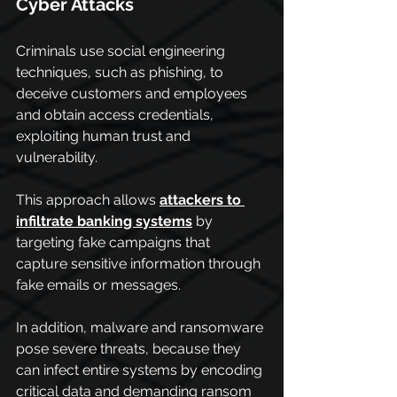
Cyber Attacks
Criminals use social engineering 
techniques, such as phishing, to 
deceive customers and employees 
and obtain access credentials, 
exploiting human trust and 
vulnerability.
This approach allows 
attackers to 
infiltrate banking systems
 by 
targeting fake campaigns that 
capture sensitive information through 
fake emails or messages.
In addition, malware and ransomware 
pose severe threats, because they 
can infect entire systems by encoding 
critical data and demanding ransom 