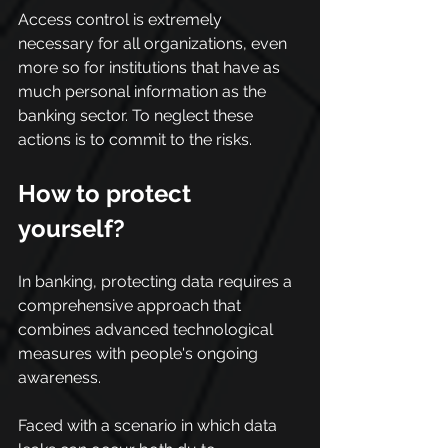
Access control is extremely 
necessary for all organizations, even 
more so for institutions that have as 
much personal information as the 
banking sector. To neglect these 
actions is to commit to the risks.
How to protect 
yourself?
In banking, protecting data requires a 
comprehensive approach that 
combines advanced technological 
measures with people's ongoing 
awareness.
Faced with a scenario in which data 