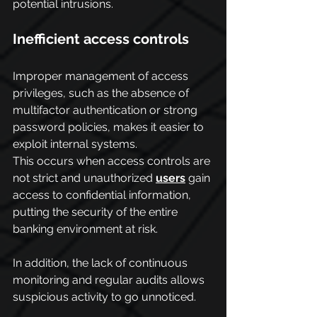
potential intrusions.
Inefficient access controls
Improper management of access 
privileges, such as the absence of 
multifactor authentication or strong 
password policies, makes it easier to 
exploit internal systems.
This occurs when access controls are 
not strict and unauthorized 
users
 gain 
access to confidential information, 
putting the security of the entire 
banking environment at risk.
In addition, the lack of continuous 
monitoring and regular audits allows 
suspicious activity to go unnoticed.