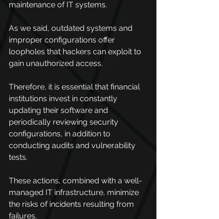
maintenance of IT systems.
As we said, outdated systems and 
improper configurations offer 
loopholes that hackers can exploit to 
gain unauthorized access.
Therefore, it is essential that financial 
institutions invest in constantly 
updating their software and 
periodically reviewing security 
configurations, in addition to 
conducting audits and vulnerability 
tests.
These actions, combined with a well-
managed IT infrastructure, minimize 
the risks of incidents resulting from 
failures.