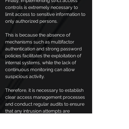
Finally, implementing strict access 
controls is extremely necessary to 
limit access to sensitive information to 
only authorized persons.
This is because the absence of 
mechanisms such as multifactor 
authentication and strong password 
policies facilitates the exploitation of 
internal systems, while the lack of 
continuous monitoring can allow 
suspicious activity.
Therefore, it is necessary to establish 
clear access management processes 
and conduct regular audits to ensure 
that any intrusion attempts are 
quickly detected and neutralized.