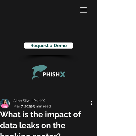
Request a Demo
Aline Silva | PhishX
Mar 7, 2025
5 min read
What is the impact of
data leaks on the