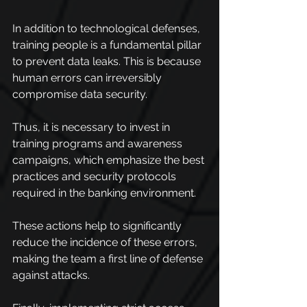
In addition to technological defenses, 
training people is a fundamental pillar 
to prevent data leaks. This is because 
human errors can irreversibly 
compromise data security.
Thus, it is necessary to invest in 
training programs and awareness 
campaigns, which emphasize the best 
practices and security protocols 
required in the banking environment.
These actions help to significantly 
reduce the incidence of these errors, 
making the team a first line of defense 
against attacks.