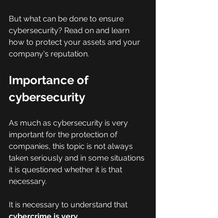
But what can be done to ensure 
cybersecurity? Read on and learn 
how to protect your assets and your 
company's reputation.
Importance of 
cybersecurity
As much as cybersecurity is very 
important for the protection of 
companies, this topic is not always 
taken seriously and in some situations 
it is questioned whether it is that 
necessary.
It is necessary to understand that 
cybercrime is very 