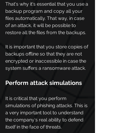
That's why it's essential that you use a 
backup program and copy all your 
files automatically. That way, in case 
of an attack, it will be possible to 
restore all the files from the backups.
It is important that you store copies of 
backups offline so that they are not 
encrypted or inaccessible in case the 
system suffers a ransomware attack
.
Perform attack simulations
It is critical that you perform 
simulations of phishing attacks. This is 
a very important tool to understand 
the company's real ability to defend 
itself in the face of threats.