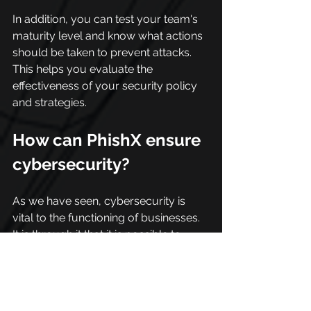
In addition, you can test your team's 
maturity level and know what actions 
should be taken to prevent attacks. 
This helps you evaluate the 
effectiveness of your security policy 
and strategies.
How can PhishX ensure 
cybersecurity?
As we have seen, cybersecurity is 
vital to the functioning of businesses. 
It is through it that it is possible to 
protect yourself from attacks and 
mitigate risks. In addition, people are a 
fundamental part of this process.