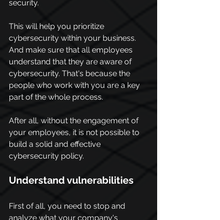
security.
This will help you prioritize 
cybersecurity within your business. 
And make sure that all employees 
understand that they are aware of 
cybersecurity. That's because the 
people who work with you are a key 
part of the whole process.
After all, without the engagement of 
your employees, it is not possible to 
build a solid and effective 
cybersecurity policy.
Understand vulnerabilities
First of all, you need to stop and 
analyze what your company's 