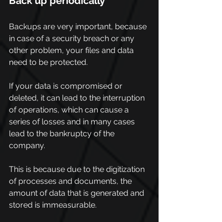
Back up periodically
Backups are very important, because 
in case of a security breach or any 
other problem, your files and data 
need to be protected.
If your data is compromised or 
deleted, it can lead to the interruption 
of operations, which can cause a 
series of losses and in many cases 
lead to the bankruptcy of the 
company.
This is because due to the digitization 
of processes and documents, the 
amount of data that is generated and 
stored is immeasurable.