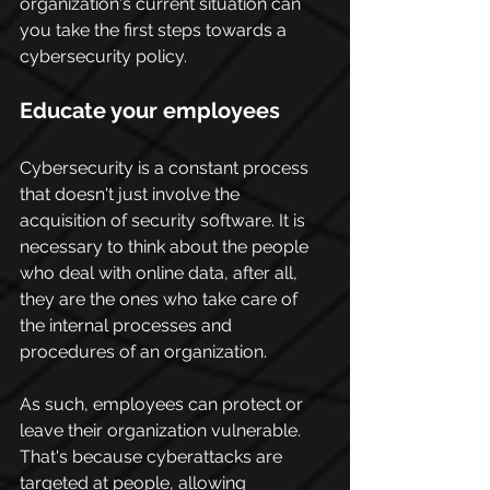
organization's current situation can 
you take the first steps towards a 
cybersecurity policy.
Educate your employees
Cybersecurity is a constant process 
that doesn't just involve the 
acquisition of security software. It is 
necessary to think about the people 
who deal with online data, after all, 
they are the ones who take care of 
the internal processes and 
procedures of an organization.
As such, employees can protect or 
leave their organization vulnerable. 
That's because cyberattacks are 
targeted at people, allowing 