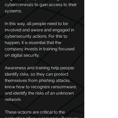
cybercriminals to gain access to their 
systems.
In this way, all people need to be 
involved and aware and engaged in 
cybersecurity actions. For this to 
happen, it is essential that the 
company invests in training focused 
on digital security.
Awareness and training help people 
identify risks, so they can protect 
themselves from phishing attacks, 
know how to recognize ransomware, 
and identify the risks of an unknown 
network.
These actions are critical to the 