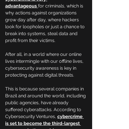
advantageous
for criminals, which is 
why actions against organizations 
grow day after day, where hackers 
look for loopholes or just a chance to 
break into systems, steal data and 
profit from their victims.
After all, in a world where our online 
lives intermingle with our offline lives, 
cybersecurity awareness is key in 
protecting against digital threats.
This is because several companies in 
Brazil and around the world, including 
public agencies, have already 
suffered cyberattacks. According to 
Cybersecurity Ventures, 
cybercrime 
is set to become the third-largest 